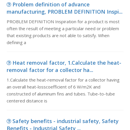
Problem definition of advance
manufacturing, PROBLEM DEFINITION Inspi...
PROBLEM DEFINITION Inspiration for a product is most
often the result of meeting a particular need or problem
that existing products are not able to satisfy. When
defining a
Heat removal factor, 1.Calculate the heat-
removal factor for a collector ha...
1.Calculate the heat-removal factor for a collector having
an overall heat-losscoefficient of 6 W/m2K and
constructed of aluminum fins and tubes. Tube-to-tube
centered distance is
Safety benefits - industrial safety, Safety
Benefits - Industrial Safety ...