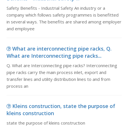
Safety Benefits - Industrial Safety An industry or a
company which follows safety programmes is benefitted
in several ways. The benefits are shared among employer
and employee
What are interconnecting pipe racks, Q.
What are Interconnecting pipe racks...
Q. What are Interconnecting pipe racks? Interconnecting
pipe racks carry the main process inlet, export and
transfer lines and utility distribution lines to and from
process an
Kleins construction, state the purpose of
kleins construction
state the purpose of kleins construction