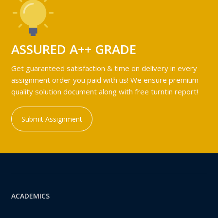
ASSURED A++ GRADE
Get guaranteed satisfaction & time on delivery in every
assignment order you paid with us! We ensure premium
quality solution document along with free turntin report!
Submit Assignment
ACADEMICS