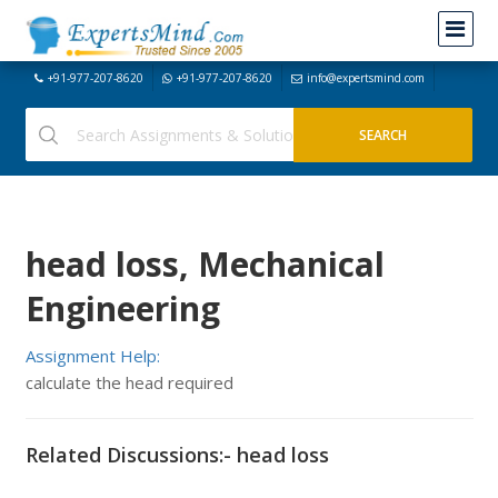
+91-977-207-8620
+91-977-207-8620
info@expertsmind.com
head loss, Mechanical
Engineering
Assignment Help:
calculate the head required
Related Discussions:- head loss