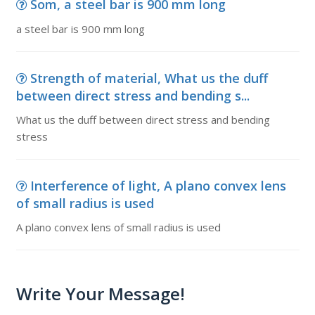
Som, a steel bar is 900 mm long
a steel bar is 900 mm long
Strength of material, What us the duff
between direct stress and bending s...
What us the duff between direct stress and bending
stress
Interference of light, A plano convex lens
of small radius is used
A plano convex lens of small radius is used
Write Your Message!