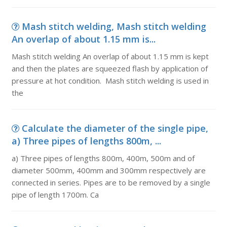
Mash stitch welding, Mash stitch welding
An overlap of about 1.15 mm is...
Mash stitch welding An overlap of about 1.15 mm is kept
and then the plates are squeezed flash by application of
pressure at hot condition. Mash stitch welding is used in
the
Calculate the diameter of the single pipe,
a) Three pipes of lengths 800m, ...
a) Three pipes of lengths 800m, 400m, 500m and of
diameter 500mm, 400mm and 300mm respectively are
connected in series. Pipes are to be removed by a single
pipe of length 1700m. Ca