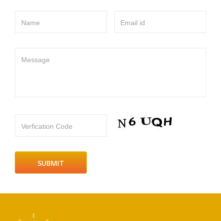
Name
Email id
Message
Verfication Code