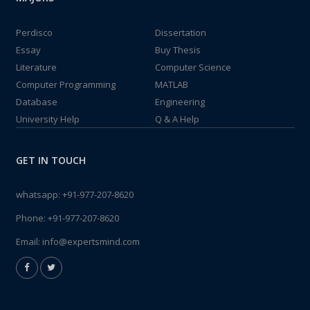
Perdisco
Dissertation
Essay
Buy Thesis
Literature
Computer Science
Computer Programming
MATLAB
Database
Engineering
University Help
Q & A Help
GET IN TOUCH
whatsapp:
+91-977-207-8620
Phone:
+91-977-207-8620
Email:
info@expertsmind.com