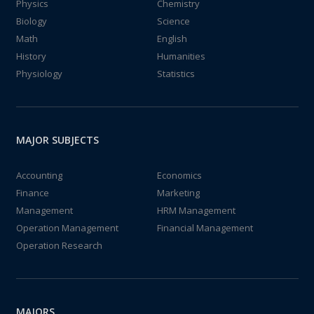
Physics
Chemistry
Biology
Science
Math
English
History
Humanities
Physiology
Statistics
MAJOR SUBJECTS
Accounting
Economics
Finance
Marketing
Management
HRM Management
Operation Management
Financial Management
Operation Research
MAJORS