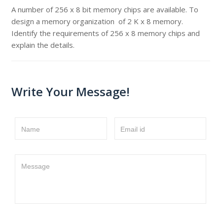
A number of 256 x 8 bit memory chips are available. To
design a memory organization of 2 K x 8 memory.
Identify the requirements of 256 x 8 memory chips and
explain the details.
Write Your Message!
Name
Email id
Message