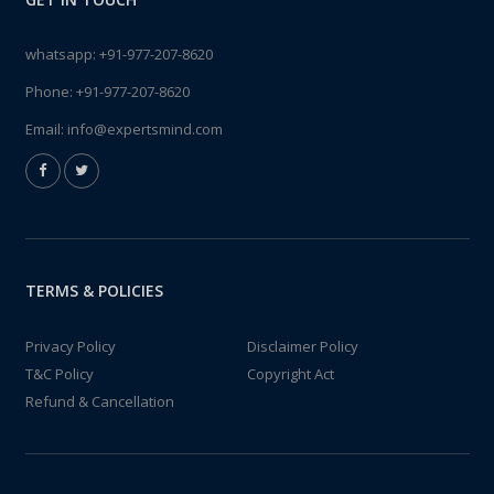
whatsapp:
+91-977-207-8620
Phone:
+91-977-207-8620
Email:
info@expertsmind.com
TERMS & POLICIES
Privacy Policy
Disclaimer Policy
T&C Policy
Copyright Act
Refund & Cancellation