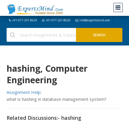
+91-977-207-8620
+91-977-207-8620
info@expertsmind.com
hashing, Computer
Engineering
Assignment Help:
what is hashing in database management system?
Related Discussions:- hashing