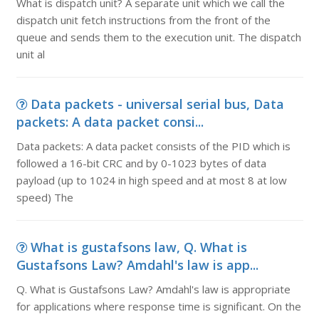
What is dispatch unit? A separate unit which we call the
dispatch unit fetch instructions from the front of the
queue and sends them to the execution unit. The dispatch
unit al
Data packets - universal serial bus, Data
packets: A data packet consi...
Data packets: A data packet consists of the PID which is
followed a 16-bit CRC and by 0-1023 bytes of data
payload (up to 1024 in high speed and at most 8 at low
speed) The
What is gustafsons law, Q. What is
Gustafsons Law? Amdahl's law is app...
Q. What is Gustafsons Law? Amdahl's law is appropriate
for applications where response time is significant. On the