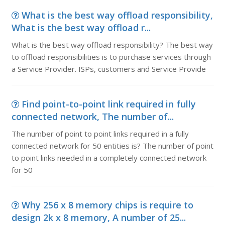
What is the best way offload responsibility,
What is the best way offload r...
What is the best way offload responsibility? The best way
to offload responsibilities is to purchase services through
a Service Provider. ISPs, customers and Service Provide
Find point-to-point link required in fully
connected network, The number of...
The number of point to point links required in a fully
connected network for 50 entities is? The number of point
to point links needed in a completely connected network
for 50
Why 256 x 8 memory chips is require to
design 2k x 8 memory, A number of 25...