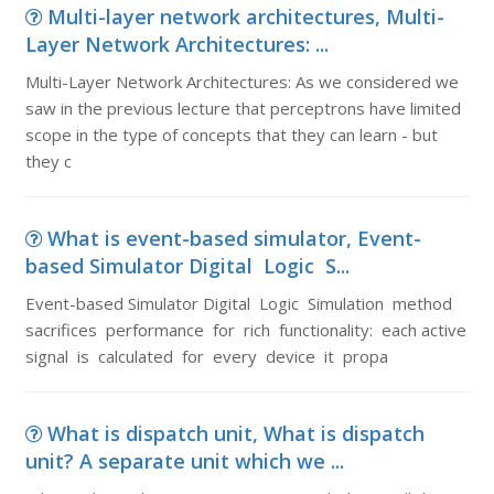
Multi-layer network architectures, Multi-
Layer Network Architectures: ...
Multi-Layer Network Architectures: As we considered we
saw in the previous lecture that perceptrons have limited
scope in the type of concepts that they can learn - but
they c
What is event-based simulator, Event-
based Simulator Digital Logic S...
Event-based Simulator Digital Logic Simulation method
sacrifices performance for rich functionality: each active
signal is calculated for every device it propa
What is dispatch unit, What is dispatch
unit? A separate unit which we ...