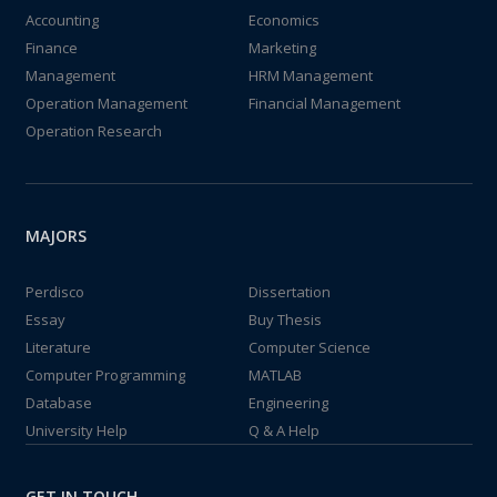
Accounting
Economics
Finance
Marketing
Management
HRM Management
Operation Management
Financial Management
Operation Research
MAJORS
Perdisco
Dissertation
Essay
Buy Thesis
Literature
Computer Science
Computer Programming
MATLAB
Database
Engineering
University Help
Q & A Help
GET IN TOUCH