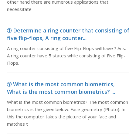
other hand there are numerous applications that
necessitate
Determine a ring counter that consisting of
five flip-flops, A ring counter...
A ring counter consisting of five Flip-Flops will have ? Ans.
A ring counter have 5 states while consisting of Five Flip-
Flops.
What is the most common biometrics,
What is the most common biometrics? ...
What is the most common biometrics? The most common
biometrics is the given below: Face geometry (Photo): In
this the computer takes the picture of your face and
matches t