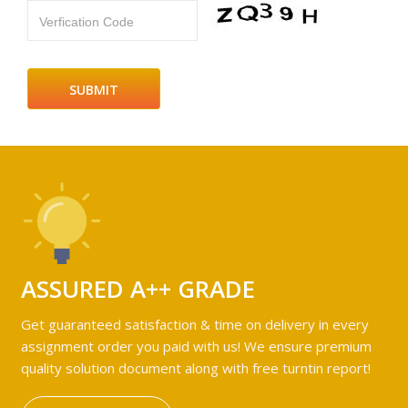
Verfication Code
ASSURED A++ GRADE
Get guaranteed satisfaction & time on delivery in every
assignment order you paid with us! We ensure premium
quality solution document along with free turntin report!