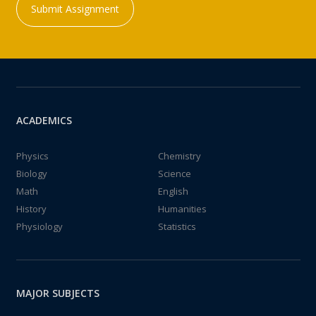
Submit Assignment
ACADEMICS
Physics
Chemistry
Biology
Science
Math
English
History
Humanities
Physiology
Statistics
MAJOR SUBJECTS