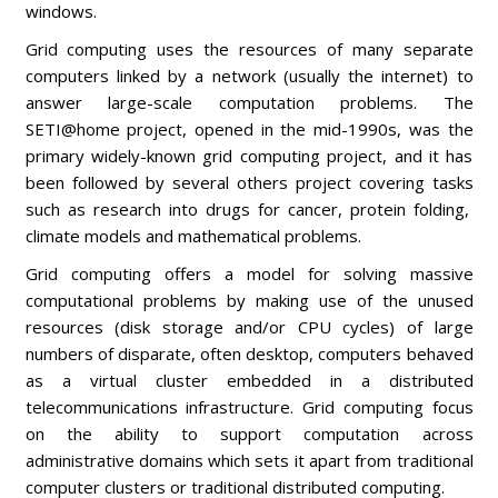
windows.
Grid computing uses the resources of many separate
computers linked by a network (usually the internet) to
answer large-scale computation problems. The
SETI@home project, opened in the mid-1990s, was the
primary widely-known grid computing project, and it has
been followed by several others project covering tasks
such as research into drugs for cancer, protein folding,
climate models and mathematical problems.
Grid computing offers a model for solving massive
computational problems by making use of the unused
resources (disk storage and/or CPU cycles) of large
numbers of disparate, often desktop, computers behaved
as a virtual cluster embedded in a distributed
telecommunications infrastructure. Grid computing focus
on the ability to support computation across
administrative domains which sets it apart from traditional
computer clusters or traditional distributed computing.