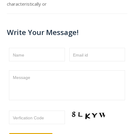
characteristically or
Write Your Message!
Name
Email id
Message
Verfication Code