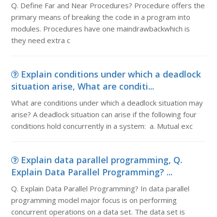
Q. Define Far and Near Procedures? Procedure offers the
primary means of breaking the code in a program into
modules. Procedures have one maindrawbackwhich is
they need extra c
Explain conditions under which a deadlock
situation arise, What are conditi...
What are conditions under which a deadlock situation may
arise? A deadlock situation can arise if the following four
conditions hold concurrently in a system: a. Mutual exc
Explain data parallel programming, Q.
Explain Data Parallel Programming? ...
Q. Explain Data Parallel Programming? In data parallel
programming model major focus is on performing
concurrent operations on a data set. The data set is