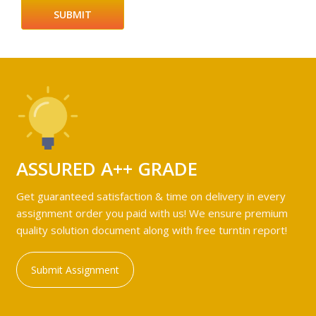
ASSURED A++ GRADE
Get guaranteed satisfaction & time on delivery in every
assignment order you paid with us! We ensure premium
quality solution document along with free turntin report!
Submit Assignment