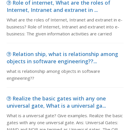
Role of internet, What are the roles of
Internet, Intranet and extranet in ...
What are the roles of Internet, Intranet and extranet in e-
business? Role of Internet, Intranet and extranet into e-
business: The given information activities are carried
Relation ship, what is relationship among
objects in software engineering??...
what is relationship among objects in software
engineering??
Realize the basic gates with any one
universal gate, What is a universal ga...
What is a universal gate? Give examples. Realize the basic
gates with any one universal gate. Ans: Universal Gates:
NAND and NOR are termed as Universal gates. The OR,