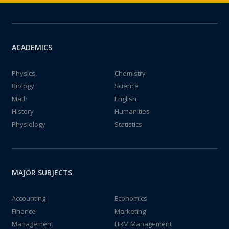
ACADEMICS
Physics
Chemistry
Biology
Science
Math
English
History
Humanities
Physiology
Statistics
MAJOR SUBJECTS
Accounting
Economics
Finance
Marketing
Management
HRM Management