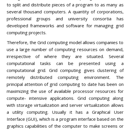
to split and distribute pieces of a program to as many as
several thousand computers. A quantity of corporations,
professional groups and university consortia has
developed frameworks and software for managing grid
computing projects.
Therefore, the Grid computing model allows companies to
use a large number of computing resources on demand,
irrespective of where they are situated. Several
computational tasks can be presented using a
computational grid. Grid computing gives clustering of
remotely distributed computing environment. The
principal attention of grid computing to date has been on
maximizing the use of available processor resources for
compute- intensive applications. Grid computing along
with storage virtualization and server virtualization allows
a utility computing. Usually it has a Graphical User
Interface (GUI), which is a program interface based on the
graphics capabilities of the computer to make screens or