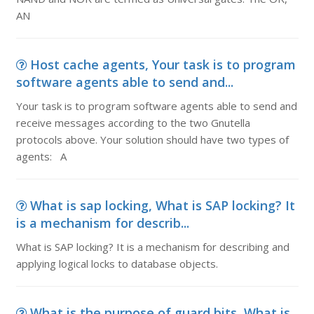
AN
Host cache agents, Your task is to program
software agents able to send and...
Your task is to program software agents able to send and
receive messages according to the two Gnutella
protocols above. Your solution should have two types of
agents: A
What is sap locking, What is SAP locking? It
is a mechanism for describ...
What is SAP locking? It is a mechanism for describing and
applying logical locks to database objects.
What is the purpose of guard bits, What is