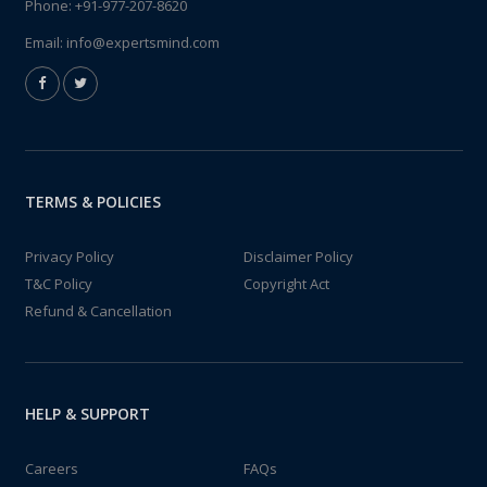
Phone:
+91-977-207-8620
Email:
info@expertsmind.com
TERMS & POLICIES
Privacy Policy
Disclaimer Policy
T&C Policy
Copyright Act
Refund & Cancellation
HELP & SUPPORT
Careers
FAQs