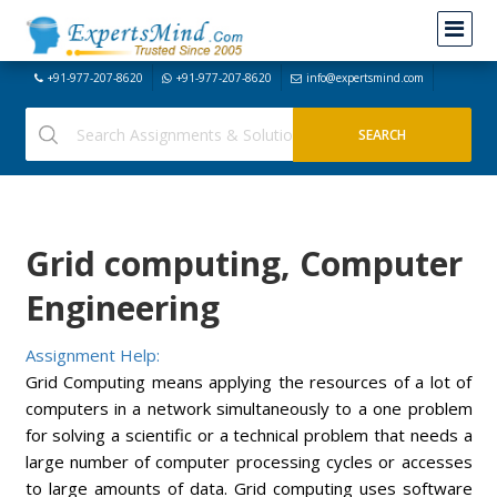
+91-977-207-8620
+91-977-207-8620
info@expertsmind.com
Grid computing, Computer
Engineering
Assignment Help:
Grid Computing means applying the resources of a lot of
computers in a network simultaneously to a one problem
for solving a scientific or a technical problem that needs a
large number of computer processing cycles or accesses
to large amounts of data. Grid computing uses software