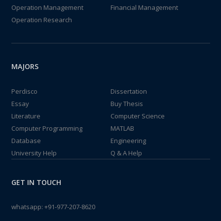
Operation Management
Financial Management
Operation Research
MAJORS
Perdisco
Dissertation
Essay
Buy Thesis
Literature
Computer Science
Computer Programming
MATLAB
Database
Engineering
University Help
Q & A Help
GET IN TOUCH
whatsapp:
+91-977-207-8620