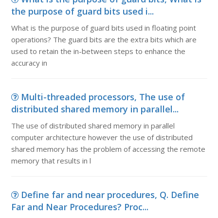
the purpose of guard bits used i...
What is the purpose of guard bits used in floating point
operations? The guard bits are the extra bits which are
used to retain the in-between steps to enhance the
accuracy in
Multi-threaded processors, The use of
distributed shared memory in parallel...
The use of distributed shared memory in parallel
computer architecture however the use of distributed
shared memory has the problem of accessing the remote
memory that results in l
Define far and near procedures, Q. Define
Far and Near Procedures? Proc...