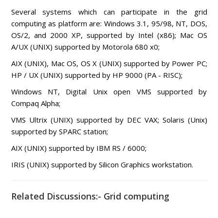
Several systems which can participate in the grid
computing as platform are: Windows 3.1, 95/98, NT, DOS,
OS/2, and 2000 XP, supported by Intel (x86); Mac OS
A/UX (UNIX) supported by Motorola 680 x0;
AIX (UNIX), Mac OS, OS X (UNIX) supported by Power PC;
HP / UX (UNIX) supported by HP 9000 (PA - RISC);
Windows NT, Digital Unix open VMS supported by
Compaq Alpha;
VMS Ultrix (UNIX) supported by DEC VAX; Solaris (Unix)
supported by SPARC station;
AIX (UNIX) supported by IBM RS / 6000;
IRIS (UNIX) supported by Silicon Graphics workstation.
Related Discussions:- Grid computing