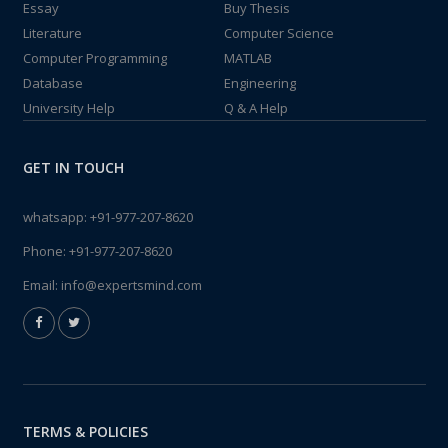
Essay
Buy Thesis
Literature
Computer Science
Computer Programming
MATLAB
Database
Engineering
University Help
Q & A Help
GET IN TOUCH
whatsapp:
+91-977-207-8620
Phone:
+91-977-207-8620
Email:
info@expertsmind.com
TERMS & POLICIES