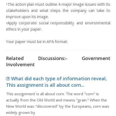
•The action plan must outline 4 major image issues with its
stakeholders and what steps the company can take to
improve upon its image.
•Apply corporate social responsibility and environmental
ethics in your paper.
Your paper must be in APA format.
Related Discussions:- Government
Involvement
What did each type of information reveal,
This assignment is all about corn...
This assignment is all about corn. The word "corn" is
actually from the Old World and means "grain." When the
New World was "discovered" by the Europeans, corn was
widely grown by