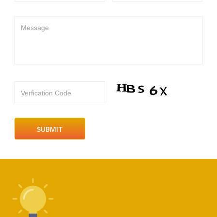
Message
Verfication Code