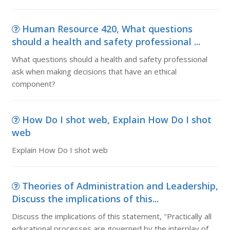
Human Resource 420, What questions
should a health and safety professional ...
What questions should a health and safety professional
ask when making decisions that have an ethical
component?
How Do I shot web, Explain How Do I shot
web
Explain How Do I shot web
Theories of Administration and Leadership,
Discuss the implications of this...
Discuss the implications of this statement, "Practically all
educational processes are governed by the interplay of