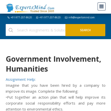
+91-977-207-8620
+91-977-207-8620
info@expertsmind.com
Government Involvement,
Humanities
Assignment Help:
Imagine that you have been hired by a company to
improve its image. Complete the following:
•Put together an action plan that will help improve its
corporate social responsibility efforts and pay more
attention to environmental ethics.