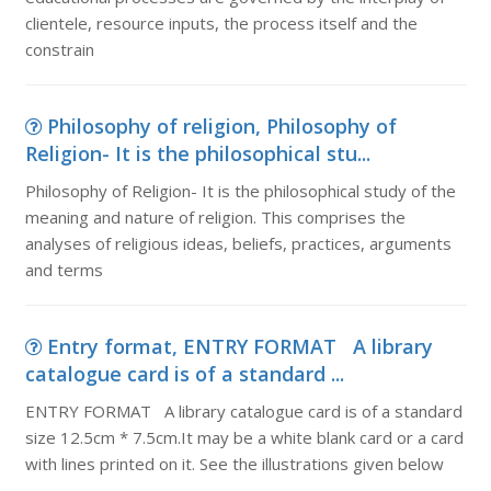
clientele, resource inputs, the process itself and the
constrain
Philosophy of religion, Philosophy of
Religion- It is the philosophical stu...
Philosophy of Religion- It is the philosophical study of the
meaning and nature of religion. This comprises the
analyses of religious ideas, beliefs, practices, arguments
and terms
Entry format, ENTRY FORMAT A library
catalogue card is of a standard ...
ENTRY FORMAT A library catalogue card is of a standard
size 12.5cm * 7.5cm.It may be a white blank card or a card
with lines printed on it. See the illustrations given below