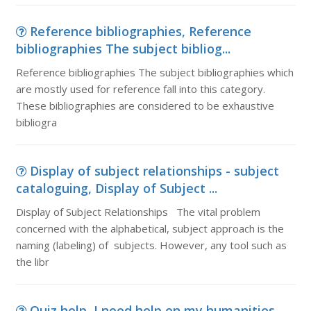
Reference bibliographies, Reference
bibliographies The subject bibliog...
Reference bibliographies The subject bibliographies which
are mostly used for reference fall into this category.
These bibliographies are considered to be exhaustive
bibliogra
Display of subject relationships - subject
cataloguing, Display of Subject ...
Display of Subject Relationships The vital problem
concerned with the alphabetical, subject approach is the
naming (labeling) of subjects. However, any tool such as
the libr
Quiz help, I need help on my humanities