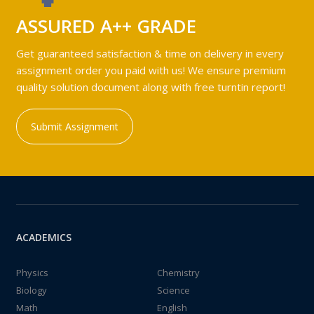
ASSURED A++ GRADE
Get guaranteed satisfaction & time on delivery in every
assignment order you paid with us! We ensure premium
quality solution document along with free turntin report!
Submit Assignment
ACADEMICS
Physics
Chemistry
Biology
Science
Math
English