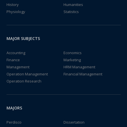
History
Humanities
Physiology
Statistics
MAJOR SUBJECTS
Accounting
Economics
Finance
Marketing
Management
HRM Management
Operation Management
Financial Management
Operation Research
MAJORS
Perdisco
Dissertation