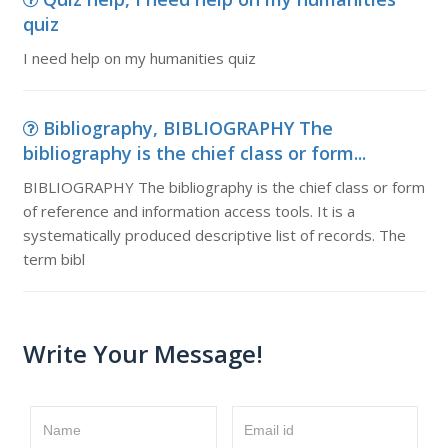
quiz
I need help on my humanities quiz
Bibliography, BIBLIOGRAPHY The
bibliography is the chief class or form...
BIBLIOGRAPHY The bibliography is the chief class or form
of reference and information access tools. It is a
systematically produced descriptive list of records. The
term bibl
Write Your Message!
Name
Email id