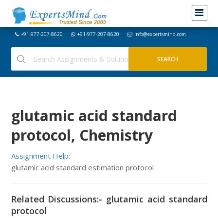
+91-977-207-8620
+91-977-207-8620
info@expertsmind.com
glutamic acid standard
protocol, Chemistry
Assignment Help:
glutamic acid standard estimation protocol
Related Discussions:- glutamic acid standard
protocol