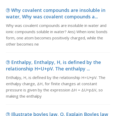
Why covalent compounds are insoluble in
water, Why was covalent compounds a...
Why was covalent compounds are insoluble in water and
ionic compounds soluble in water? Ans) When ionic bonds
form, one atom becomes positively charged, while the
other becomes ne
Enthalpy, Enthalpy, H, is defined by the
relationship H=U+pV. The enthalpy ...
Enthalpy, H, is defined by the relationship H=U+pV. The
enthalpy change, ΔH, for finite changes at constant
pressure is given by the expression ΔH = ΔU+pΔV, so
making the enthalpy
Illustrate boyles law, Q. Explain Boyles law