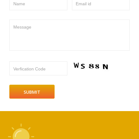
Name
Email id
Message
Verfication Code