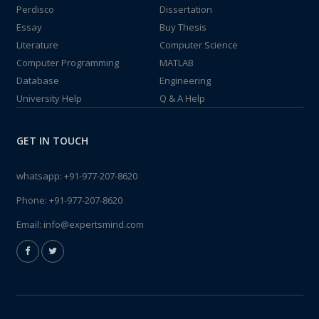
Perdisco
Dissertation
Essay
Buy Thesis
Literature
Computer Science
Computer Programming
MATLAB
Database
Engineering
University Help
Q & A Help
GET IN TOUCH
whatsapp:
+91-977-207-8620
Phone:
+91-977-207-8620
Email:
info@expertsmind.com