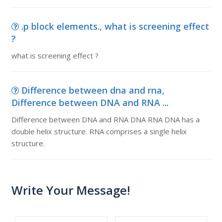
.p block elements., what is screening effect
?
what is screening effect ?
Difference between dna and rna,
Difference between DNA and RNA ...
Difference between DNA and RNA DNA RNA DNA has a
double helix structure. RNA comprises a single helix
structure.
Write Your Message!