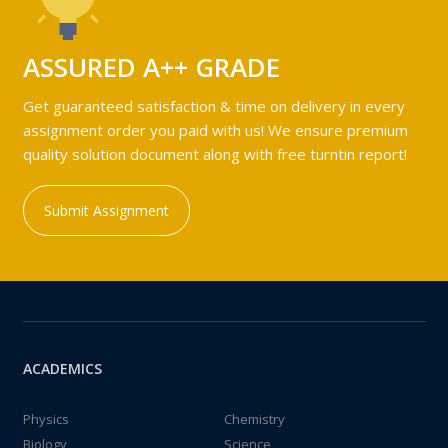
ASSURED A++ GRADE
Get guaranteed satisfaction & time on delivery in every
assignment order you paid with us! We ensure premium
quality solution document along with free turntin report!
Submit Assignment
ACADEMICS
Physics
Chemistry
Biology
Science