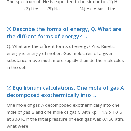
The spectrum of He is expected to be similar to: (1) H
(2) Li + (3) Na (4) He + Ans: Li +
Describe the forms of energy, Q. What are
the diffrent forms of energy? ...
Q. What are the diffrent forms of energy? Ans: Kinetic
energy is energy of motion. Gas molecules of a given
substance move much more rapidly than do the molecules
in the soli
Equilibrium calculations, One mole of gas A
decomposed exothermically into ...
One mole of gas A decomposed exothermically into one
mole of gas B and one mole of gas C with Kp = 1.8 x 10-5
at 300 K. If the initial pressure of each gas was 0.150 atm,
what were