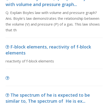
with volume and pressure graph...
Q. Explain Boyles law with volume and pressure graph?
Ans. Boyle's law demonstrates the relationship between
the volume (V) and pressure (P) of a gas. This law shows
that th
F-block elements, reactivity of f-block
elements
reactivity of f-block elements
The spectrum of he is expected to be
similar to, The spectrum of He is ex...