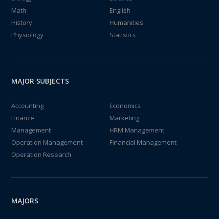
Math
English
History
Humanities
Physiology
Statistics
MAJOR SUBJECTS
Accounting
Economics
Finance
Marketing
Management
HRM Management
Operation Management
Financial Management
Operation Research
MAJORS