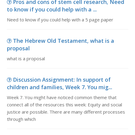
Pros and cons of stem cell research, Need
to know if you could help with a ...
Need to know if you could help with a 5 page paper
The Hebrew Old Testament, what is a
proposal
what is a proposal
Discussion Assignment: In support of
children and families, Week 7. You mig...
Week 7. You might have noticed common theme that
connect all of the resources this week: Equity and social
justice are possible. There are many different processes
through which