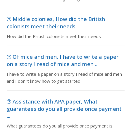
Middle colonies, How did the British
colonists meet their needs
How did the British colonists meet their needs
Of mice and men, I have to write a paper
on a story I read of mice and men ...
I have to write a paper on a story I read of mice and men
and I don''t know how to get started
Assistance with APA paper, What
guarantees do you all provide once payment
...
What guarantees do you all provide once payment is