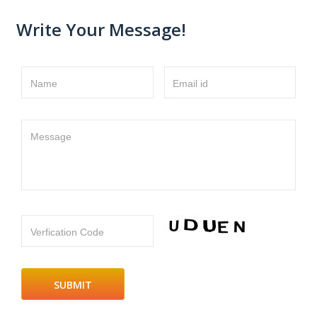
Write Your Message!
Name
Email id
Message
Verfication Code