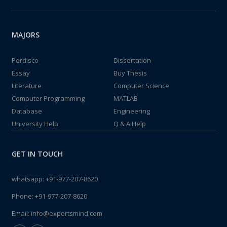
MAJORS
Perdisco
Dissertation
Essay
Buy Thesis
Literature
Computer Science
Computer Programming
MATLAB
Database
Engineering
University Help
Q & A Help
GET IN TOUCH
whatsapp:
+91-977-207-8620
Phone:
+91-977-207-8620
Email:
info@expertsmind.com