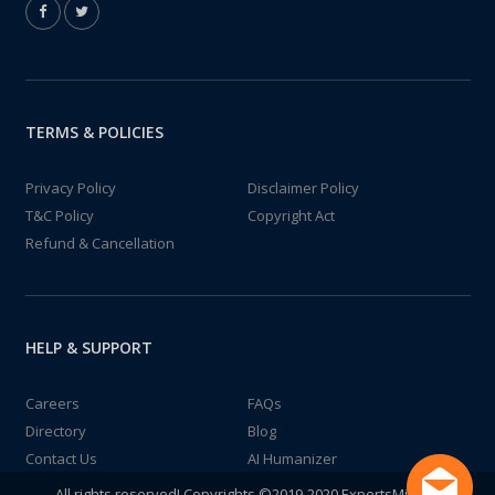
TERMS & POLICIES
Privacy Policy
Disclaimer Policy
T&C Policy
Copyright Act
Refund & Cancellation
HELP & SUPPORT
Careers
FAQs
Directory
Blog
Contact Us
AI Humanizer
All rights reserved! Copyrights ©2019-2020 ExpertsMind IT