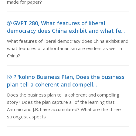
made for paper?
GVPT 280, What features of liberal
democracy does China exhibit and what fe...
What features of liberal democracy does China exhibit and
what features of authoritarianism are evident as well in
China?
P''kolino Business Plan, Does the business
plan tell a coherent and compell...
Does the business plan tell a coherent and compelling
story? Does the plan capture all of the learning that
Antonio and J.B. have accumulated? What are the three
strongest aspects