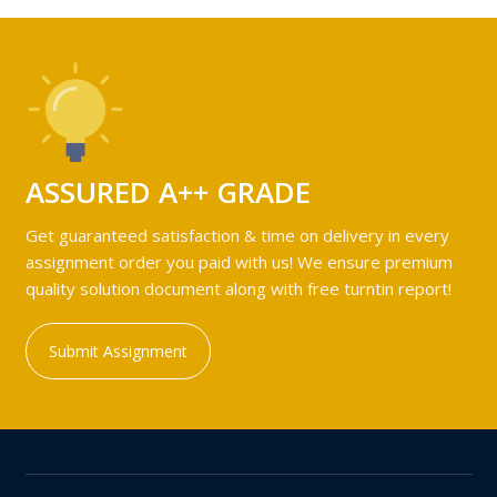
ASSURED A++ GRADE
Get guaranteed satisfaction & time on delivery in every
assignment order you paid with us! We ensure premium
quality solution document along with free turntin report!
Submit Assignment