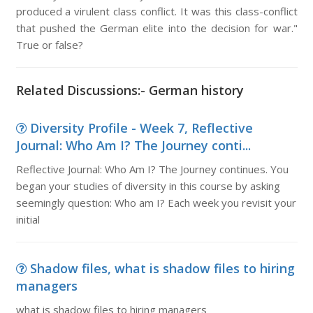
produced a virulent class conflict. It was this class-conflict
that pushed the German elite into the decision for war."
True or false?
Related Discussions:- German history
Diversity Profile - Week 7, Reflective
Journal: Who Am I? The Journey conti...
Reflective Journal: Who Am I? The Journey continues. You
began your studies of diversity in this course by asking
seemingly question: Who am I? Each week you revisit your
initial
Shadow files, what is shadow files to hiring
managers
what is shadow files to hiring managers