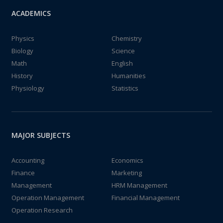
ACADEMICS
Physics
Chemistry
Biology
Science
Math
English
History
Humanities
Physiology
Statistics
MAJOR SUBJECTS
Accounting
Economics
Finance
Marketing
Management
HRM Management
Operation Management
Financial Management
Operation Research