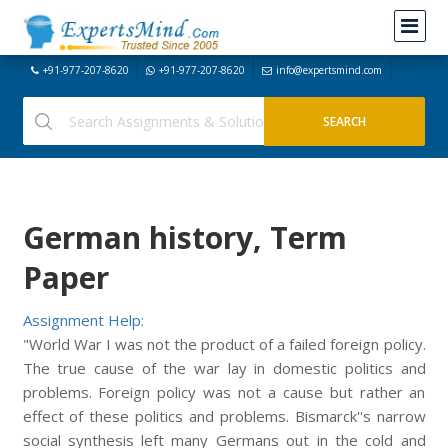
+91-977-207-8620
+91-977-207-8620
info@expertsmind.com
German history, Term
Paper
Assignment Help:
"World War I was not the product of a failed foreign policy.
The true cause of the war lay in domestic politics and
problems. Foreign policy was not a cause but rather an
effect of these politics and problems. Bismarck''s narrow
social synthesis left many Germans out in the cold and