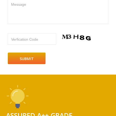
Message
Verfication Code
ASSURED A++ GRADE