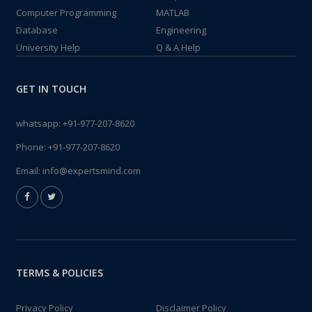
Computer Programming
MATLAB
Database
Engineering
University Help
Q & A Help
GET IN TOUCH
whatsapp:
+91-977-207-8620
Phone:
+91-977-207-8620
Email:
info@expertsmind.com
TERMS & POLICIES
Privacy Policy
Disclaimer Policy