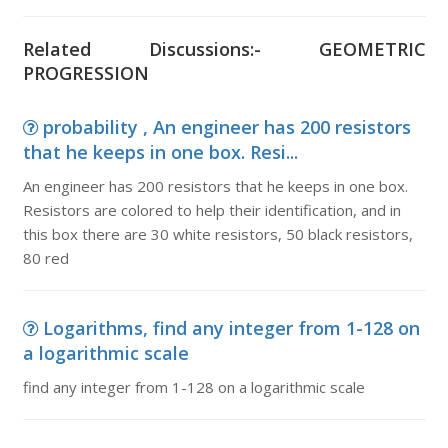
Related Discussions:- GEOMETRIC
PROGRESSION
probability , An engineer has 200 resistors
that he keeps in one box. Resi...
An engineer has 200 resistors that he keeps in one box.
Resistors are colored to help their identification, and in
this box there are 30 white resistors, 50 black resistors,
80 red
Logarithms, find any integer from 1-128 on
a logarithmic scale
find any integer from 1-128 on a logarithmic scale