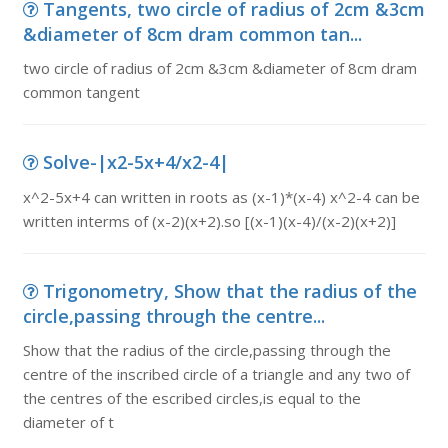
Tangents, two circle of radius of 2cm &3cm
&diameter of 8cm dram common tan...
two circle of radius of 2cm &3cm &diameter of 8cm dram
common tangent
Solve-|x2-5x+4/x2-4|
x^2-5x+4 can written in roots as (x-1)*(x-4) x^2-4 can be
written interms of (x-2)(x+2).so [(x-1)(x-4)/(x-2)(x+2)]
Trigonometry, Show that the radius of the
circle,passing through the centre...
Show that the radius of the circle,passing through the
centre of the inscribed circle of a triangle and any two of
the centres of the escribed circles,is equal to the
diameter of t