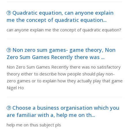
Quadratic equation, can anyone explain
me the concept of quadratic equation...
can anyone explain me the concept of quadratic equation?
Non zero sum games- game theory, Non
Zero Sum Games Recently there was ...
Non Zero Sum Games Recently there was no satisfactory
theory either to describe how people should play non-
zero games or to explain how they actually play that game
Nigel Ho
Choose a business organisation which you
are familiar with a, help me on th...
help me on thus subject pls