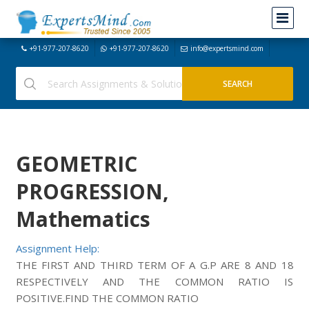
+91-977-207-8620
+91-977-207-8620
info@expertsmind.com
GEOMETRIC
PROGRESSION,
Mathematics
Assignment Help:
THE FIRST AND THIRD TERM OF A G.P ARE 8 AND 18
RESPECTIVELY AND THE COMMON RATIO IS
POSITIVE.FIND THE COMMON RATIO