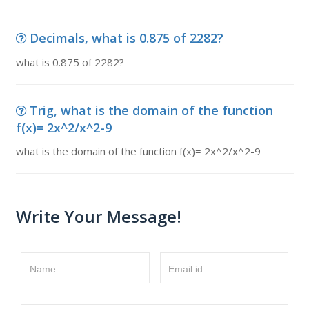
Decimals, what is 0.875 of 2282?
what is 0.875 of 2282?
Trig, what is the domain of the function
f(x)= 2x^2/x^2-9
what is the domain of the function f(x)= 2x^2/x^2-9
Write Your Message!
Name
Email id