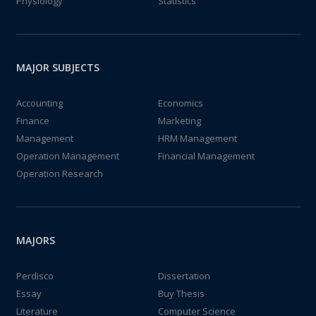
Physiology
Statistics
MAJOR SUBJECTS
Accounting
Economics
Finance
Marketing
Management
HRM Management
Operation Management
Financial Management
Operation Research
MAJORS
Perdisco
Dissertation
Essay
Buy Thesis
Literature
Computer Science