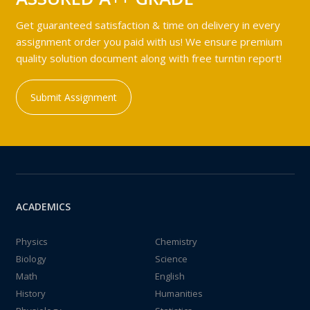
Get guaranteed satisfaction & time on delivery in every
assignment order you paid with us! We ensure premium
quality solution document along with free turntin report!
Submit Assignment
ACADEMICS
Physics
Chemistry
Biology
Science
Math
English
History
Humanities