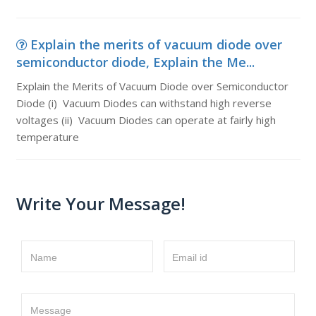
Explain the merits of vacuum diode over
semiconductor diode, Explain the Me...
Explain the Merits of Vacuum Diode over Semiconductor
Diode (i) Vacuum Diodes can withstand high reverse
voltages (ii) Vacuum Diodes can operate at fairly high
temperature
Write Your Message!
Name
Email id
Message