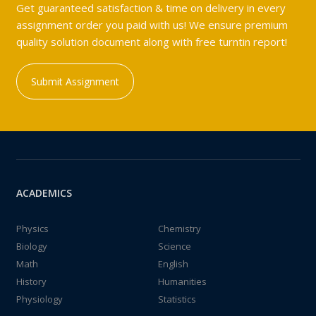
Get guaranteed satisfaction & time on delivery in every
assignment order you paid with us! We ensure premium
quality solution document along with free turntin report!
Submit Assignment
ACADEMICS
Physics
Chemistry
Biology
Science
Math
English
History
Humanities
Physiology
Statistics