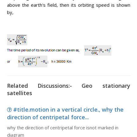
above the earth's field, then its orbiting speed is shown
by,
Related Discussions:- Geo stationary
satellites
#title.motion in a vertical circle., why the
direction of centripetal force...
why the direction of centripetal force isnot marked in
diagram