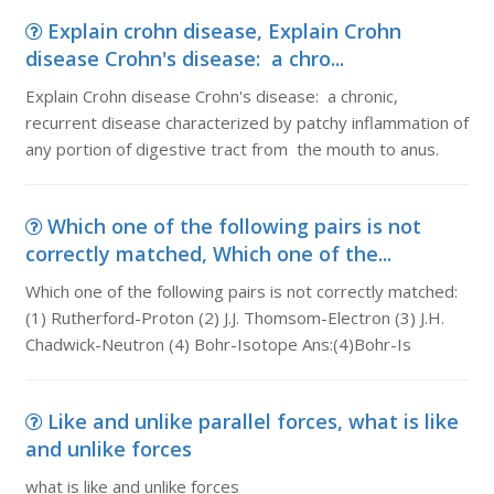
Explain crohn disease, Explain Crohn
disease Crohn's disease: a chro...
Explain Crohn disease Crohn's disease: a chronic,
recurrent disease characterized by patchy inflammation of
any portion of digestive tract from the mouth to anus.
Which one of the following pairs is not
correctly matched, Which one of the...
Which one of the following pairs is not correctly matched:
(1) Rutherford-Proton (2) J.J. Thomsom-Electron (3) J.H.
Chadwick-Neutron (4) Bohr-Isotope Ans:(4)Bohr-Is
Like and unlike parallel forces, what is like
and unlike forces
what is like and unlike forces