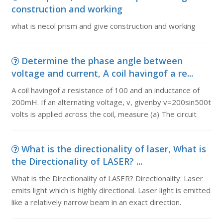
construction and working
what is necol prism and give construction and working
Determine the phase angle between
voltage and current, A coil havingof a re...
A coil havingof a resistance of 100 and an inductance of
200mH. If an alternating voltage, v, givenby v=200sin500t
volts is applied across the coil, measure (a) The circuit
What is the directionality of laser, What is
the Directionality of LASER? ...
What is the Directionality of LASER? Directionality: Laser
emits light which is highly directional. Laser light is emitted
like a relatively narrow beam in an exact direction.