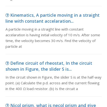
Kinematics, A particle moving in a straight
line with constant accelaration...
A particle moving in a straight line with constant
accelaration is having initial velocity of 10 m/s. After some
time, the velocity becomes 30 m/s. Find the velocity of
particle at
Define circuit of rheostat, In the circuit
shown in Figure, the slider S is...
In the circuit shown in Figure, the slider S is at the half-way
point. (a) Calculate the p.d. across and the current flowing
in the 400 Ω load resistor. (b) Is the circuit a
Nicol prism, what is necol prism and give