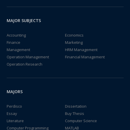
MAJOR SUBJECTS
Accounting
Economics
Finance
Marketing
Management
HRM Management
Operation Management
Financial Management
Operation Research
MAJORS
Perdisco
Dissertation
Essay
Buy Thesis
Literature
Computer Science
Computer Programming
MATLAB