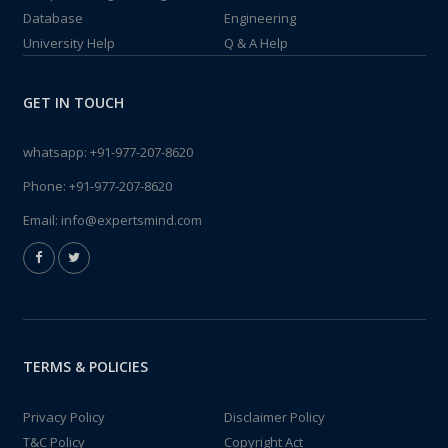
Database
Engineering
University Help
Q & A Help
GET IN TOUCH
whatsapp:
+91-977-207-8620
Phone:
+91-977-207-8620
Email:
info@expertsmind.com
TERMS & POLICIES
Privacy Policy
Disclaimer Policy
T&C Policy
Copyright Act