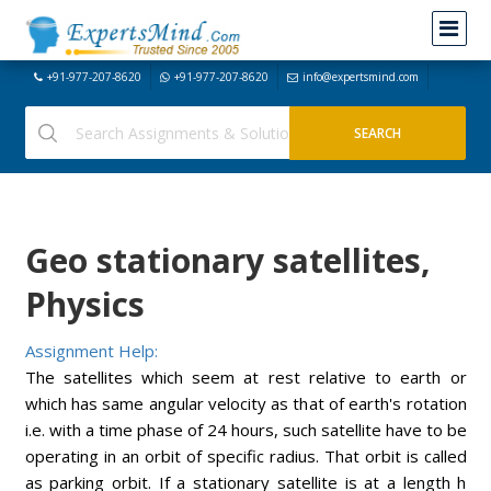
+91-977-207-8620
+91-977-207-8620
info@expertsmind.com
Geo stationary satellites,
Physics
Assignment Help:
The satellites which seem at rest relative to earth or
which has same angular velocity as that of earth's rotation
i.e. with a time phase of 24 hours, such satellite have to be
operating in an orbit of specific radius. That orbit is called
as parking orbit. If a stationary satellite is at a length h