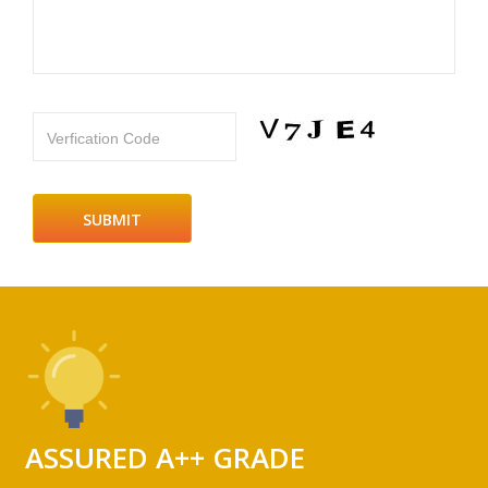
Verfication Code
ASSURED A++ GRADE