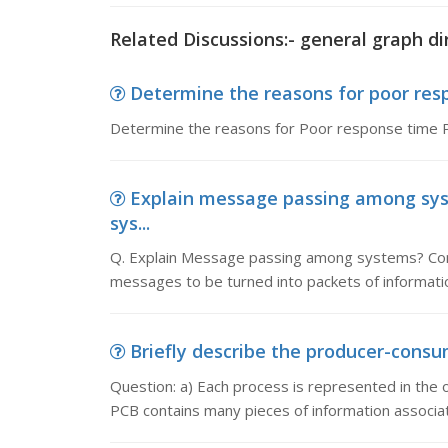
Related Discussions:- general graph di
Determine the reasons for poor resp
Determine the reasons for Poor response time P
Explain message passing among sys
sys...
Q. Explain Message passing among systems? Co
messages to be turned into packets of informati
Briefly describe the producer-consum
Question: a) Each process is represented in the 
PCB contains many pieces of information associat