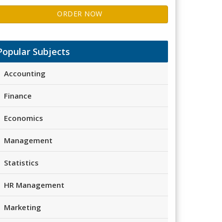
ORDER NOW
Popular Subjects
Accounting
Finance
Economics
Management
Statistics
HR Management
Marketing