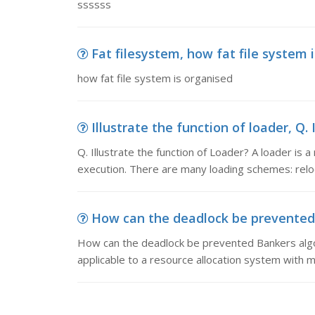
ssssss
Fat filesystem, how fat file system 
how fat file system is organised
Illustrate the function of loader, Q. 
Q. Illustrate the function of Loader? A loader is 
execution. There are many loading schemes: relo
How can the deadlock be prevented-
How can the deadlock be prevented Bankers algor
applicable to a resource allocation system with m