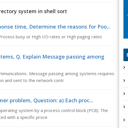
rectory system in shell sort
onse time, Determine the reasons for Poo...
rocess busy or High I/O rates or High paging rates
tems, Q. Explain Message passing among
mmunications- Message passing among systems requires
on and sent to the network contr
er problem, Question: a) Each proc...
operating system by a process control block (PCB). The
ed with a specific proce