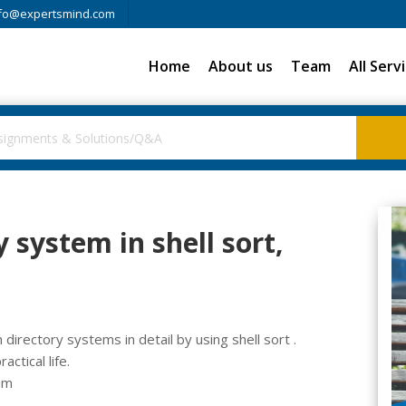
fo@expertsmind.com
Home
About us
Team
All Serv
 system in shell sort,
directory systems in detail by using shell sort .
ctical life.
am