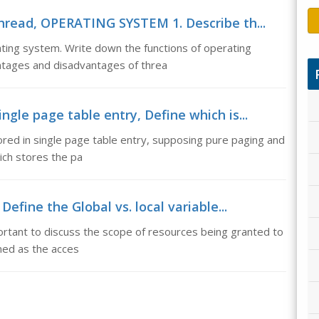
read, OPERATING SYSTEM 1. Describe th...
ng system. Write down the functions of operating
ntages and disadvantages of threa
ngle page table entry, Define which is...
tored in single page table entry, supposing pure paging and
ich stores the pa
Define the Global vs. local variable...
mportant to discuss the scope of resources being granted to
ned as the acces