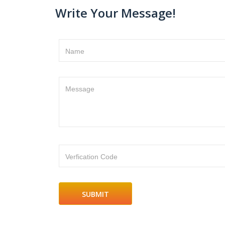
Write Your Message!
Name
Message
Verfication Code