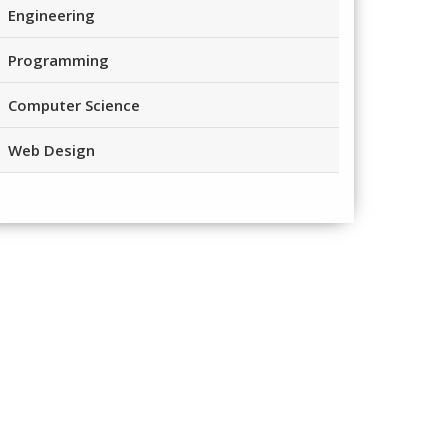
Engineering
Programming
Computer Science
Web Design