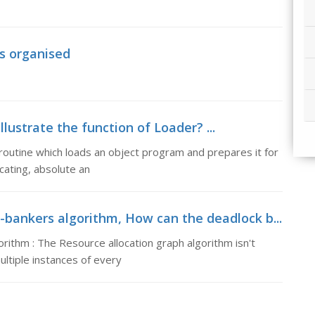
is organised
Illustrate the function of Loader? ...
a routine which loads an object program and prepares it for
cating, absolute an
bankers algorithm, How can the deadlock b...
ithm : The Resource allocation graph algorithm isn't
ultiple instances of every