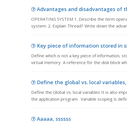
Advantages and disadvantages of th
OPERATING SYSTEM 1. Describe the term operati
system. 2. Explain Thread? Write down the adva
Key piece of information stored in si
Define which is not a key piece of information, s
virtual memory A reference for the disk block wh
Define the global vs. local variables, 
Define the Global vs. local variables It is also i
the application program. Variable scoping is defi
Aaaaa, ssssss