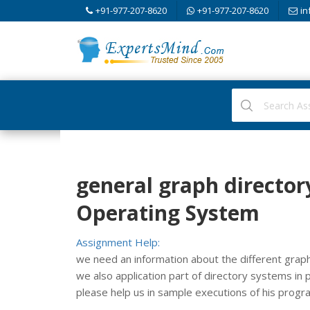
+91-977-207-8620
+91-977-207-8620
in
general graph directory
Operating System
Assignment Help:
we need an information about the different graph 
we also application part of directory systems in pra
please help us in sample executions of his progr