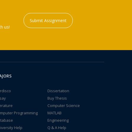
Submit Assignment
h us!
AJORS
rdisco
Dissertation
say
Buy Thesis
terature
Computer Science
mputer Programming
MATLAB
tabase
Engineering
iversity Help
Q & A Help