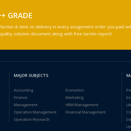
++ GRADE
faction & time on delivery in every assignment order you paid wit
ality solution document along with free turntin report!
MAJOR SUBJECTS
M
Accounting
Economics
Pe
Finance
Marketing
Es
Management
HRM Management
Li
Operation Management
Financial Management
Co
Operation Research
Da
Un