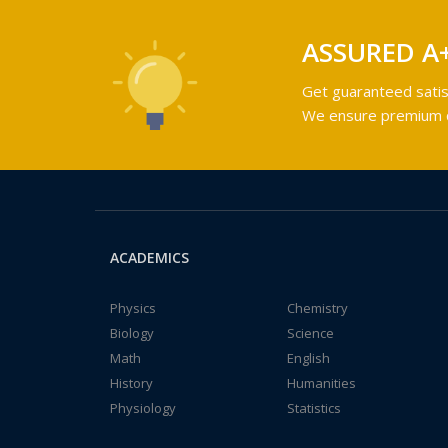
ASSURED A
Get guaranteed satis
We ensure premium qu
ACADEMICS
Physics
Chemistry
Biology
Science
Math
English
History
Humanities
Physiology
Statistics