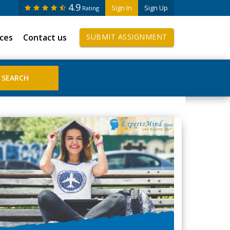
4.9
Sign In
Sign Up
Rating
ices
Contact us
SUBMIT ASSIGNMENT