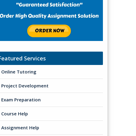
Featured Services
Online Tutoring
Project Development
Exam Preparation
Course Help
Assignment Help