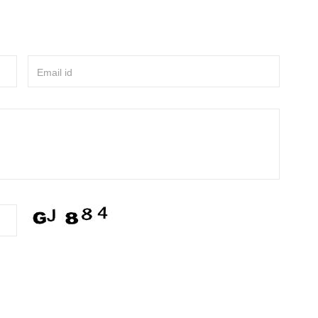
Email id