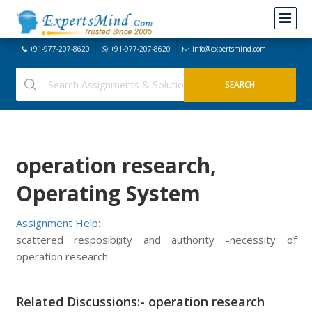
+91-977-207-8620
+91-977-207-8620
info@expertsmind.com
operation research,
Operating System
Assignment Help:
scattered resposibi;ity and authority -necessity of
operation research
Related Discussions:- operation research