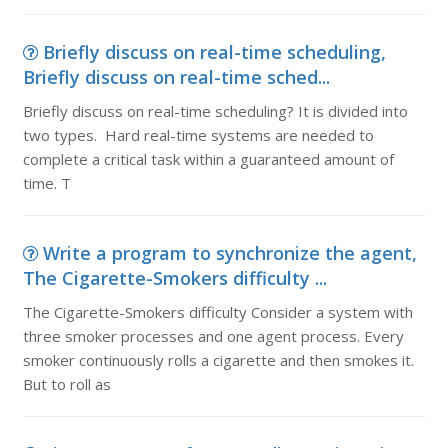
Briefly discuss on real-time scheduling,
Briefly discuss on real-time sched...
Briefly discuss on real-time scheduling? It is divided into
two types. Hard real-time systems are needed to
complete a critical task within a guaranteed amount of
time. T
Write a program to synchronize the agent,
The Cigarette-Smokers difficulty ...
The Cigarette-Smokers difficulty Consider a system with
three smoker processes and one agent process. Every
smoker continuously rolls a cigarette and then smokes it.
But to roll as