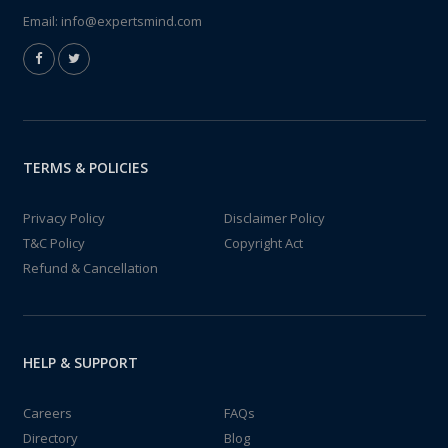
Email:
info@expertsmind.com
TERMS & POLICIES
Privacy Policy
Disclaimer Policy
T&C Policy
Copyright Act
Refund & Cancellation
HELP & SUPPORT
Careers
FAQs
Directory
Blog