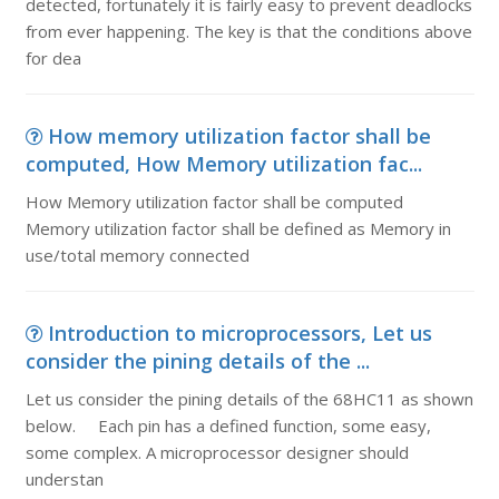
detected, fortunately it is fairly easy to prevent deadlocks
from ever happening. The key is that the conditions above
for dea
How memory utilization factor shall be
computed, How Memory utilization fac...
How Memory utilization factor shall be computed
Memory utilization factor shall be defined as Memory in
use/total memory connected
Introduction to microprocessors, Let us
consider the pining details of the ...
Let us consider the pining details of the 68HC11 as shown
below. Each pin has a defined function, some easy,
some complex. A microprocessor designer should
understan