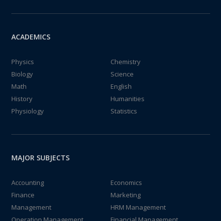
ACADEMICS
Physics
Chemistry
Biology
Science
Math
English
History
Humanities
Physiology
Statistics
MAJOR SUBJECTS
Accounting
Economics
Finance
Marketing
Management
HRM Management
Operation Management
Financial Management