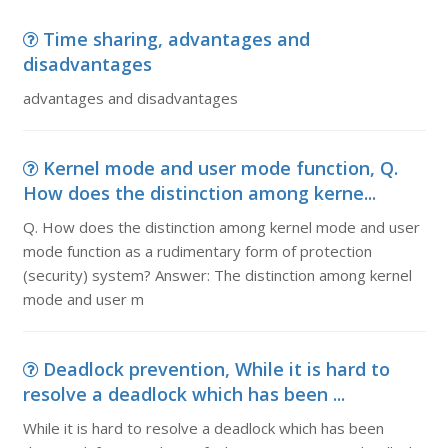
Time sharing, advantages and
disadvantages
advantages and disadvantages
Kernel mode and user mode function, Q.
How does the distinction among kerne...
Q. How does the distinction among kernel mode and user
mode function as a rudimentary form of protection
(security) system? Answer: The distinction among kernel
mode and user m
Deadlock prevention, While it is hard to
resolve a deadlock which has been ...
While it is hard to resolve a deadlock which has been