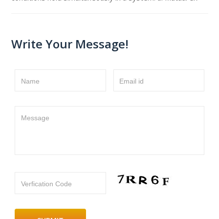
Write Your Message!
Name
Email id
Message
Verfication Code