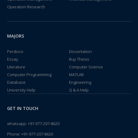
Operation Research
MAJORS
Perdisco
Dissertation
Essay
Buy Thesis
Literature
Computer Science
Computer Programming
MATLAB
Database
Engineering
University Help
Q & A Help
GET IN TOUCH
whatsapp:
+91-977-207-8620
Phone:
+91-977-207-8620