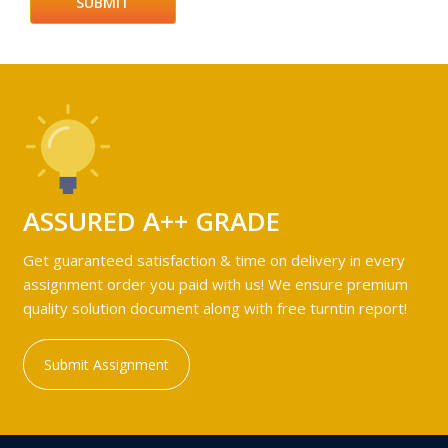
ASSURED A++ GRADE
Get guaranteed satisfaction & time on delivery in every
assignment order you paid with us! We ensure premium
quality solution document along with free turntin report!
Submit Assignment