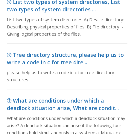
List two types of system directories, List
two types of system directories ...
List two types of system directories A) Device directory:-
Describing physical properties of files. B) File directory :-
Giving logical properties of the files.
Tree directory structure, please help us to
write a code in c for tree dire...
please help us to write a code in c for tree directory
structures.
What are conditions under which a
deadlock situation arise, What are condit...
What are conditions under which a deadlock situation may
arise? A deadlock situation can arise if the following four
conditions hold simultaneously in a system: a. Mutual ex