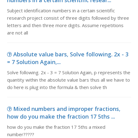
numbers in a certain scientific resear...
Subject identification numbers in a certain scientific
research project consist of three digits followed by three
letters and then three more digits. Assume repetitions
are not all
Absolute value bars, Solve following. 2x - 3
= 7 Solution Again,...
Solve following. 2x - 3 = 7 Solution Again, p represents the
quantity within the absolute value bars thus all we have to
do here is plug into the formula & then solve th
Mixed numbers and improper fractions,
how do you make the fraction 17 5ths ...
how do you make the fraction 17 5ths a mixed
number?????