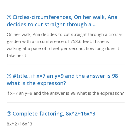
Circles-circumferences, On her walk, Ana
decides to cut straight through a ...
On her walk, Ana decides to cut straight through a circular
garden with a circumference of 753.6 feet. If she is
walking at a pace of 5 feet per second, how long does it
take her t
#title., if x=7 an y=9 and the answer is 98
what is the expresson?
if x=7 an y=9 and the answer is 98 what is the expresson?
Complete factoring, 8x^2+16x^3
8x^2+16x^3