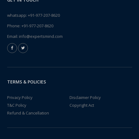
whatsapp:
+91-977-207-8620
Phone:
+91-977-207-8620
Email:
info@expertsmind.com
TERMS & POLICIES
Privacy Policy
Disclaimer Policy
T&C Policy
Copyright Act
Refund & Cancellation