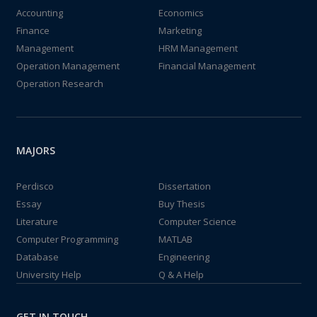
Accounting
Economics
Finance
Marketing
Management
HRM Management
Operation Management
Financial Management
Operation Research
MAJORS
Perdisco
Dissertation
Essay
Buy Thesis
Literature
Computer Science
Computer Programming
MATLAB
Database
Engineering
University Help
Q & A Help
GET IN TOUCH