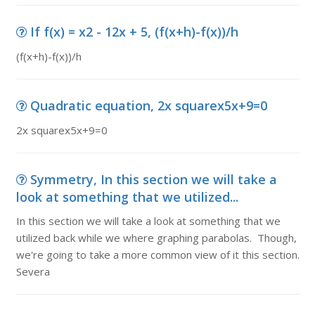
If f(x) = x2 - 12x + 5, (f(x+h)-f(x))/h
(f(x+h)-f(x))/h
Quadratic equation, 2x squarex5x+9=0
2x squarex5x+9=0
Symmetry, In this section we will take a
look at something that we utilized...
In this section we will take a look at something that we
utilized back while we where graphing parabolas. Though,
we're going to take a more common view of it this section.
Severa