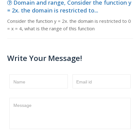
Domain and range, Consider the function y
= 2x. the domain is restricted to...
Consider the function y = 2x. the domain is restricted to 0
= x = 4, what is the range of this function
Write Your Message!
Name
Email id
Message