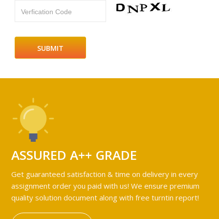
Verfication Code
ASSURED A++ GRADE
Get guaranteed satisfaction & time on delivery in every
assignment order you paid with us! We ensure premium
quality solution document along with free turntin report!