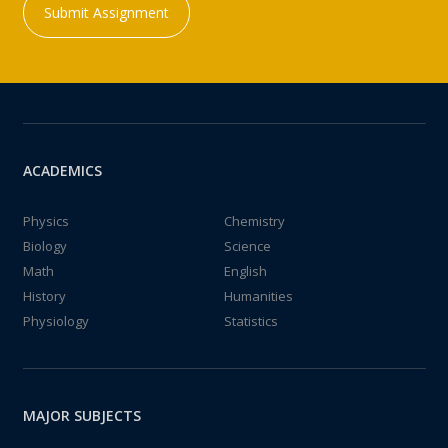
Submit Assignment
ACADEMICS
Physics
Chemistry
Biology
Science
Math
English
History
Humanities
Physiology
Statistics
MAJOR SUBJECTS