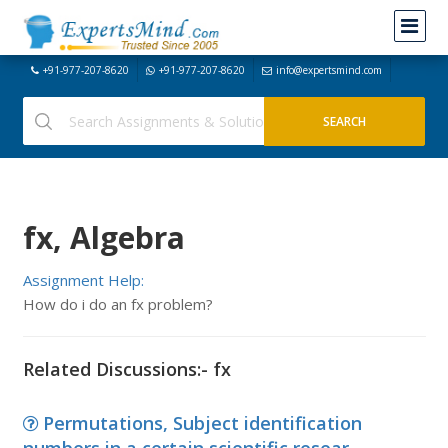
+91-977-207-8620
+91-977-207-8620
info@expertsmind.com
fx, Algebra
Assignment Help:
How do i do an fx problem?
Related Discussions:- fx
Permutations, Subject identification