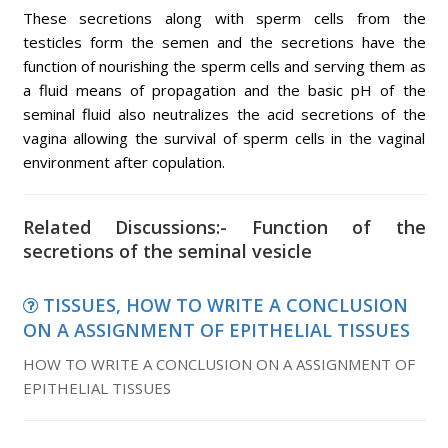
These secretions along with sperm cells from the
testicles form the semen and the secretions have the
function of nourishing the sperm cells and serving them as
a fluid means of propagation and the basic pH of the
seminal fluid also neutralizes the acid secretions of the
vagina allowing the survival of sperm cells in the vaginal
environment after copulation.
Related Discussions:- Function of the
secretions of the seminal vesicle
TISSUES, HOW TO WRITE A CONCLUSION
ON A ASSIGNMENT OF EPITHELIAL TISSUES
HOW TO WRITE A CONCLUSION ON A ASSIGNMENT OF
EPITHELIAL TISSUES