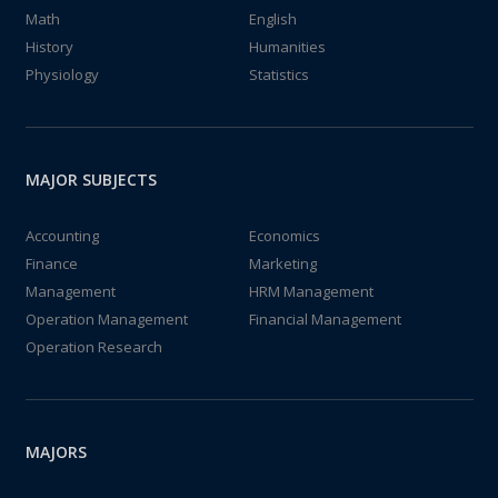
Math
English
History
Humanities
Physiology
Statistics
MAJOR SUBJECTS
Accounting
Economics
Finance
Marketing
Management
HRM Management
Operation Management
Financial Management
Operation Research
MAJORS