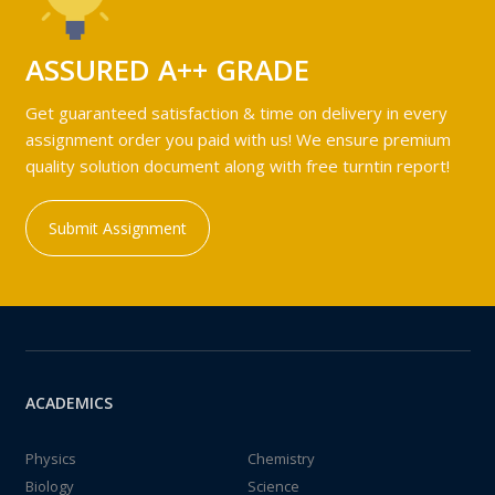
ASSURED A++ GRADE
Get guaranteed satisfaction & time on delivery in every
assignment order you paid with us! We ensure premium
quality solution document along with free turntin report!
Submit Assignment
ACADEMICS
Physics
Chemistry
Biology
Science