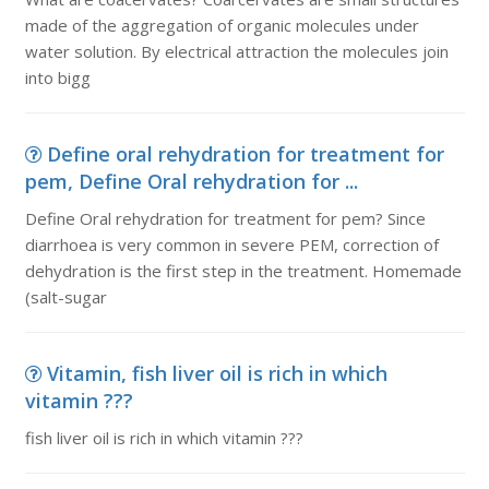
made of the aggregation of organic molecules under
water solution. By electrical attraction the molecules join
into bigg
Define oral rehydration for treatment for
pem, Define Oral rehydration for ...
Define Oral rehydration for treatment for pem? Since
diarrhoea is very common in severe PEM, correction of
dehydration is the first step in the treatment. Homemade
(salt-sugar
Vitamin, fish liver oil is rich in which
vitamin ???
fish liver oil is rich in which vitamin ???