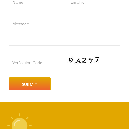
Name
Email id
Message
Verfication Code