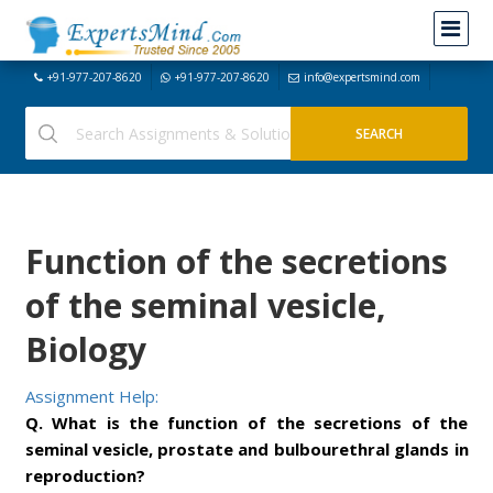
+91-977-207-8620
+91-977-207-8620
info@expertsmind.com
Function of the secretions
of the seminal vesicle,
Biology
Assignment Help:
Q. What is the function of the secretions of the
seminal vesicle, prostate and bulbourethral glands in
reproduction?