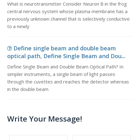
What is neurotransmitter Consider Neuron B in the frog
central nervous system whose plasma membrane has a
previously unknown channel that is selectively conductive
to a newly
Define single beam and double beam
optical path, Define Single Beam and Dou...
Define Single Beam and Double Beam Optical Path? In
simpler instruments, a single beam of light passes
through the cuvettes and reaches the detector whereas
in the double beam
Write Your Message!