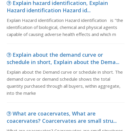
Explain hazard identification, Explain
Hazard identification Hazard id...
Explain Hazard identification Hazard identification is "the
identification of biological, chemical and physical agents
capable of causing adverse health effects and which m
Explain about the demand curve or
schedule in short, Explain about the Dema...
Explain about the Demand curve or schedule in short. The
demand curve or demand schedule shows the total
quantity purchased through all buyers, within aggregate,
into the marke
What are coacervates, What are
coacervates? Coarcervates are small stru...
What are coacervates? Coarcervates are small structures