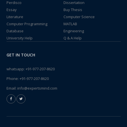
Perdisco
Dissertation
Essay
Buy Thesis
Literature
Computer Science
Computer Programming
MATLAB
Database
Engineering
University Help
Q & A Help
GET IN TOUCH
whatsapp:
+91-977-207-8620
Phone:
+91-977-207-8620
Email:
info@expertsmind.com