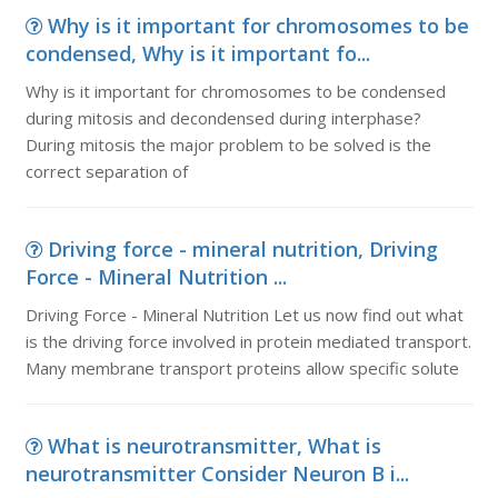
Why is it important for chromosomes to be
condensed, Why is it important fo...
Why is it important for chromosomes to be condensed
during mitosis and decondensed during interphase?
During mitosis the major problem to be solved is the
correct separation of
Driving force - mineral nutrition, Driving
Force - Mineral Nutrition ...
Driving Force - Mineral Nutrition Let us now find out what
is the driving force involved in protein mediated transport.
Many membrane transport proteins allow specific solute
What is neurotransmitter, What is
neurotransmitter Consider Neuron B i...