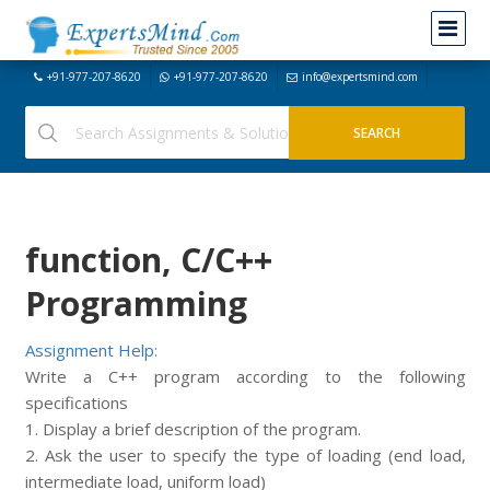
+91-977-207-8620
+91-977-207-8620
info@expertsmind.com
function, C/C++
Programming
Assignment Help:
Write a C++ program according to the following
specifications
1. Display a brief description of the program.
2. Ask the user to specify the type of loading (end load,
intermediate load, uniform load)