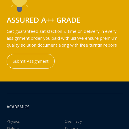
ASSURED A++ GRADE
Get guaranteed satisfaction & time on delivery in every
assignment order you paid with us! We ensure premium
quality solution document along with free turntin report!
Submit Assignment
ACADEMICS
Physics
Chemistry
Biology
Science