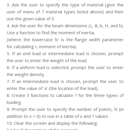
3. Ask the user to specify the type of material (give the
user of menu of 7 material types listed above) and then
use the given value of E.
4. Ask the user for the beam dimensions (L, B, b, H, and h).
Use a function to find the moment of inertia.
(where: the lowercase ‘b’ is the flange width parameter
for calculating I, moment of inertia).
5. If an end load or intermediate load is chosen, prompt
the user to enter the weight of the load.
6. If a uniform load is selected, prompt the user to enter
the weight density.
7. If an intermediate load is chosen, prompt the user to
enter the value of ‘a’ (the location of the load).
8. Create 3 functions to calculate ? for the three types of
loading.
9. Prompt the user to specify the number of points, N (in
addition to x = 0) to use in a table of x and ? values.
10. Clear the screen and display the following: