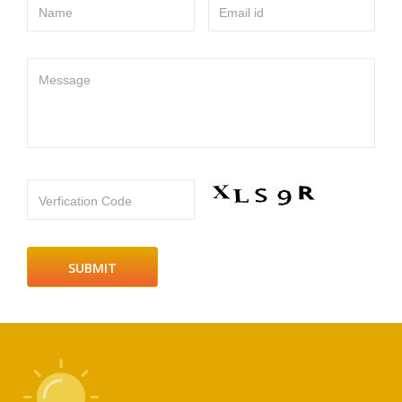
Name
Email id
Message
Verfication Code