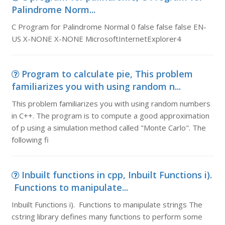
Palindrome Norm...
C Program for Palindrome Normal 0 false false false EN-
US X-NONE X-NONE MicrosoftInternetExplorer4
Program to calculate pie, This problem
familiarizes you with using random n...
This problem familiarizes you with using random numbers
in C++. The program is to compute a good approximation
of p using a simulation method called "Monte Carlo". The
following fi
Inbuilt functions in cpp, Inbuilt Functions i).
Functions to manipulate...
Inbuilt Functions i). Functions to manipulate strings The
cstring library defines many functions to perform some