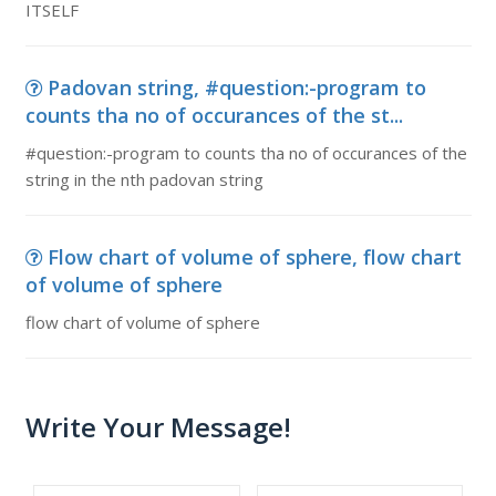
ITSELF
Padovan string, #question:-program to
counts tha no of occurances of the st...
#question:-program to counts tha no of occurances of the
string in the nth padovan string
Flow chart of volume of sphere, flow chart
of volume of sphere
flow chart of volume of sphere
Write Your Message!