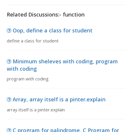
Related Discussions:- function
Oop, define a class for student
define a class for student
Minimum sheleves with coding, program
with coding
program with coding
Array, array itself is a pinter.explain
array itself is a pinter.explain
C program for palindrome, C Program for