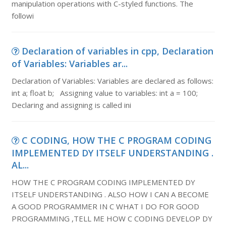
manipulation operations with C-styled functions. The
followi
Declaration of variables in cpp, Declaration
of Variables: Variables ar...
Declaration of Variables: Variables are declared as follows:
int a; float b; Assigning value to variables: int a = 100;
Declaring and assigning is called ini
C CODING, HOW THE C PROGRAM CODING
IMPLEMENTED DY ITSELF UNDERSTANDING .
AL...
HOW THE C PROGRAM CODING IMPLEMENTED DY
ITSELF UNDERSTANDING . ALSO HOW I CAN A BECOME
A GOOD PROGRAMMER IN C WHAT I DO FOR GOOD
PROGRAMMING ,TELL ME HOW C CODING DEVELOP DY