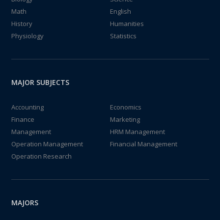
Math
English
History
Humanities
Physiology
Statistics
MAJOR SUBJECTS
Accounting
Economics
Finance
Marketing
Management
HRM Management
Operation Management
Financial Management
Operation Research
MAJORS