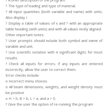
? A brief description of the program.
? The type of loading and type of material.
? All input quantities (both variable and name) with units.
Also display I.
? Display a table of values of x and ? with an appropriate
table heading (with units) and with all values nicely aligned.
Other important notes:
? User prompts should include both symbol and name of
variable and unit.
? Use scientific notation with 4 significant digits for most
results.
? Check all inputs for errors. If any inputs are entered
incorrectly, allow the user to correct them.
Error checks include:
o Incorrect menu choices
o All beam dimensions, weights, and weight density must
be positive
o H > h, B > b, L > a, and a > 0.
? Give the user the option of re-running the program