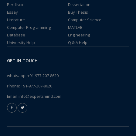
Perdisco
Dissertation
Essay
Buy Thesis
Literature
Computer Science
Computer Programming
MATLAB
Database
Engineering
University Help
Q & A Help
GET IN TOUCH
whatsapp:
+91-977-207-8620
Phone:
+91-977-207-8620
Email:
info@expertsmind.com