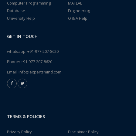
Computer Programming
MATLAB
Database
Engineering
University Help
Q & A Help
GET IN TOUCH
whatsapp:
+91-977-207-8620
Phone:
+91-977-207-8620
Email:
info@expertsmind.com
TERMS & POLICIES
Privacy Policy
Disclaimer Policy