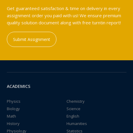
Get guaranteed satisfaction & time on delivery in every
assignment order you paid with us! We ensure premium
quality solution document along with free turntin report!
Submit Assignment
ACADEMICS
Physics
Chemistry
Biology
Science
Math
English
History
Humanities
Physiology
Statistics