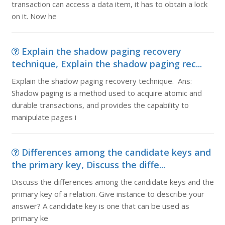
transaction can access a data item, it has to obtain a lock
on it. Now he
Explain the shadow paging recovery
technique, Explain the shadow paging rec...
Explain the shadow paging recovery technique. Ans:
Shadow paging is a method used to acquire atomic and
durable transactions, and provides the capability to
manipulate pages i
Differences among the candidate keys and
the primary key, Discuss the diffe...
Discuss the differences among the candidate keys and the
primary key of a relation. Give instance to describe your
answer? A candidate key is one that can be used as
primary ke