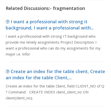
Related Discussions:- fragmentation
I want a professional with strong it
background, I want a professional with...
I want a professional with strong IT background who
provide me timely assignments Project Description: I
want a professional who can do my assignments for my
major i.e. Infor
Create an index for the table client, Create
an index for the table Client,...
Create an index for the table Client, field CLIENT_NO of Q
? Command: CREATE INDEX client_client_no ON
client(client_no);