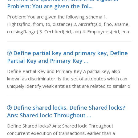
Problem: You are given the fol...
Problem: You are given the following schema 1.
Flights(flno, from, to, distance) 2. Aircraft(aid, flno, aname,
cruisingRange) 3. Certified(eid, aid) 4. Employees(eid, ena
Define partial key and primary key, Define
Partial Key and Primary Key ...
Define Partial Key and Primary Key A partial key, also
known as discriminator, is the set of attributes which can
uniquely identify weak entities that are related to similar o
Define shared locks, Define Shared locks?
Ans: Shared lock: Throughout ...
Define Shared locks? Ans: Shared lock: Throughout
concurrent execution of transactions, earlier than a