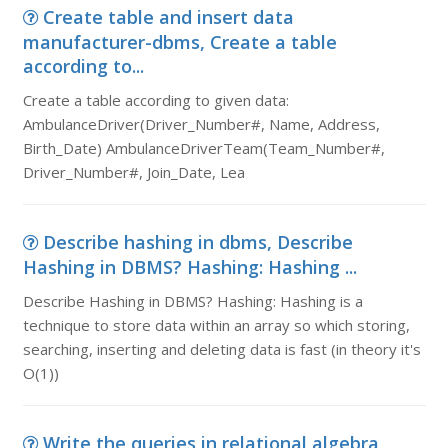
Create table and insert data
manufacturer-dbms, Create a table
according to...
Create a table according to given data:
AmbulanceDriver(Driver_Number#, Name, Address,
Birth_Date) AmbulanceDriverTeam(Team_Number#,
Driver_Number#, Join_Date, Lea
Describe hashing in dbms, Describe
Hashing in DBMS? Hashing: Hashing ...
Describe Hashing in DBMS? Hashing: Hashing is a
technique to store data within an array so which storing,
searching, inserting and deleting data is fast (in theory it's
O(1))
Write the queries in relational algebra,