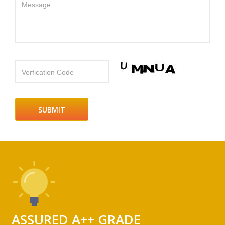
Message
Verfication Code
ASSURED A++ GRADE