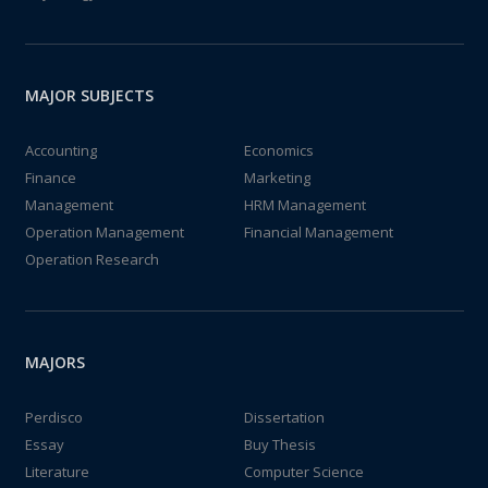
MAJOR SUBJECTS
Accounting
Economics
Finance
Marketing
Management
HRM Management
Operation Management
Financial Management
Operation Research
MAJORS
Perdisco
Dissertation
Essay
Buy Thesis
Literature
Computer Science