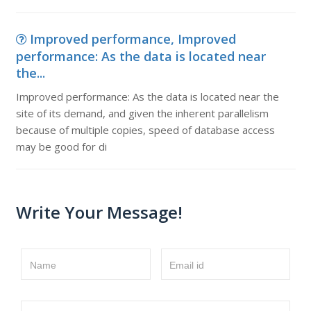
Improved performance, Improved
performance: As the data is located near
the...
Improved performance: As the data is located near the
site of its demand, and given the inherent parallelism
because of multiple copies, speed of database access
may be good for di
Write Your Message!
Name
Email id