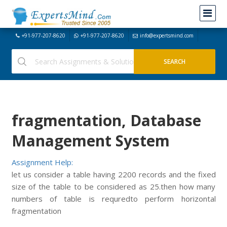
+91-977-207-8620
+91-977-207-8620
info@expertsmind.com
fragmentation, Database
Management System
Assignment Help:
let us consider a table having 2200 records and the fixed
size of the table to be considered as 25.then how many
numbers of table is requredto perform horizontal
fragmentation