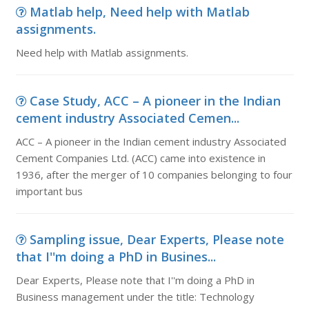
Matlab help, Need help with Matlab
assignments.
Need help with Matlab assignments.
Case Study, ACC – A pioneer in the Indian
cement industry Associated Cemen...
ACC – A pioneer in the Indian cement industry Associated
Cement Companies Ltd. (ACC) came into existence in
1936, after the merger of 10 companies belonging to four
important bus
Sampling issue, Dear Experts, Please note
that I''m doing a PhD in Busines...
Dear Experts, Please note that I''m doing a PhD in
Business management under the title: Technology