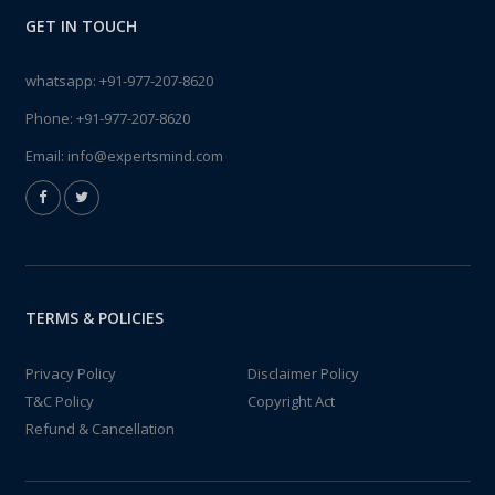
GET IN TOUCH
whatsapp:
+91-977-207-8620
Phone:
+91-977-207-8620
Email:
info@expertsmind.com
TERMS & POLICIES
Privacy Policy
Disclaimer Policy
T&C Policy
Copyright Act
Refund & Cancellation