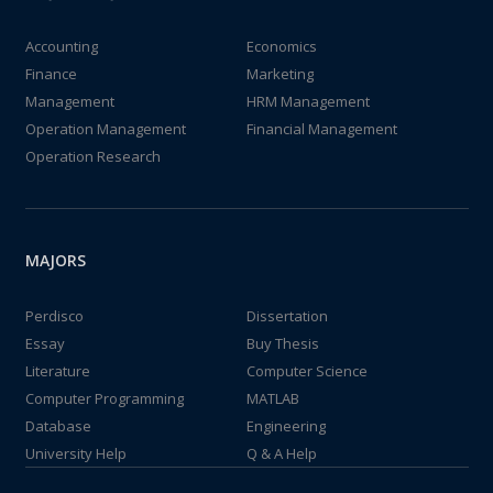
Accounting
Economics
Finance
Marketing
Management
HRM Management
Operation Management
Financial Management
Operation Research
MAJORS
Perdisco
Dissertation
Essay
Buy Thesis
Literature
Computer Science
Computer Programming
MATLAB
Database
Engineering
University Help
Q & A Help