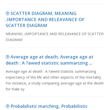
SCATTER DIAGRAM, MEANING
,IMPORTANCE AND RELEAVANCE OF
SCATTER DIAGRAM
MEANING ,IMPORTANCE AND RELEAVANCE OF SCATTER
DIAGRAM
Average age at death, Average age at
death : A ?awed statistic summarizing ...
Average age at death : A ?awed statistic summarizing
expectancy of the life and other aspects of the mortality.
For instance, a study comparing average age at the death
for male sy
Probabilistic matching, Probabilistic