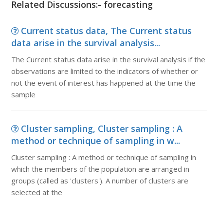
Related Discussions:- forecasting
Current status data, The Current status
data arise in the survival analysis...
The Current status data arise in the survival analysis if the
observations are limited to the indicators of whether or
not the event of interest has happened at the time the
sample
Cluster sampling, Cluster sampling : A
method or technique of sampling in w...
Cluster sampling : A method or technique of sampling in
which the members of the population are arranged in
groups (called as 'clusters'). A number of clusters are
selected at the