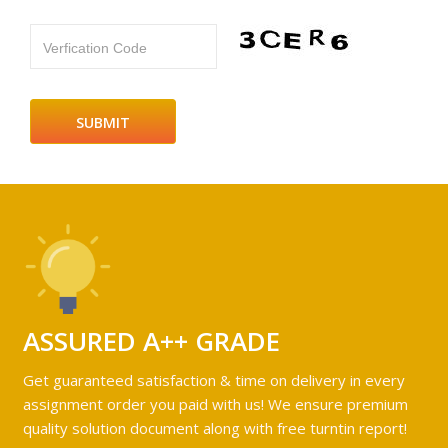
Verfication Code
ASSURED A++ GRADE
Get guaranteed satisfaction & time on delivery in every
assignment order you paid with us! We ensure premium
quality solution document along with free turntin report!