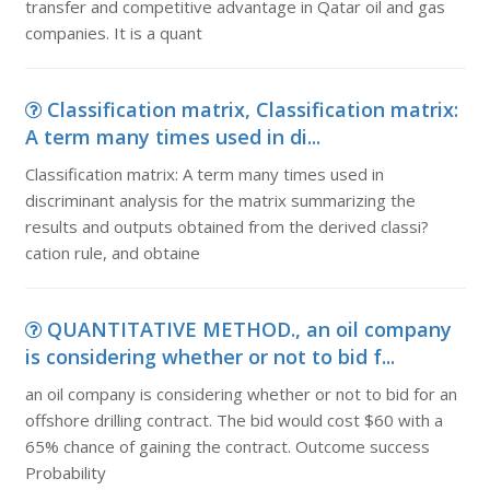
transfer and competitive advantage in Qatar oil and gas
companies. It is a quant
Classification matrix, Classification matrix:
A term many times used in di...
Classification matrix: A term many times used in
discriminant analysis for the matrix summarizing the
results and outputs obtained from the derived classi?
cation rule, and obtaine
QUANTITATIVE METHOD., an oil company
is considering whether or not to bid f...
an oil company is considering whether or not to bid for an
offshore drilling contract. The bid would cost $60 with a
65% chance of gaining the contract. Outcome success
Probability