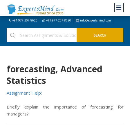
+91-977-207-8620
+91-977-207-8620
info@expertsmind.com
forecasting, Advanced
Statistics
Assignment Help:
Briefly explain the importance of forecasting for
managers?