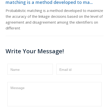
matching is a method developed to ma...
Probabilistic matching is a method developed to maximize
the accuracy of the linkage decisions based on the level of
agreement and disagreement among the identifiers on
different
Write Your Message!
Name
Email id
Message