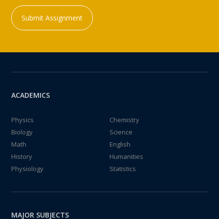
Submit Assignment
ACADEMICS
Physics
Chemistry
Biology
Science
Math
English
History
Humanities
Physiology
Statistics
MAJOR SUBJECTS