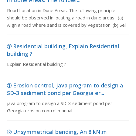
in Dune Areas: The followi...
Road Location in Dune Areas: The following principle
should be observed in locating a road in dune areas : (a)
Align a road where sand is covered by vegetation. (b) Sel
Residential building, Explain Residential
building ?
Explain Residential building ?
Erosion ocntrol, java program to design a
SD-3 sediment pond per Georgia er...
java program to design a SD-3 sediment pond per
Georgia erosion control manual
Unsymmetrical bending, An 8 kN.m