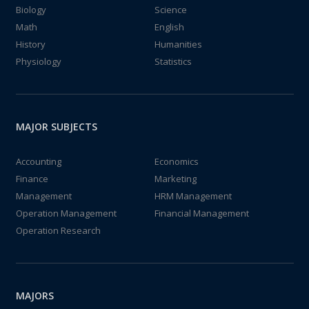
Biology
Science
Math
English
History
Humanities
Physiology
Statistics
MAJOR SUBJECTS
Accounting
Economics
Finance
Marketing
Management
HRM Management
Operation Management
Financial Management
Operation Research
MAJORS