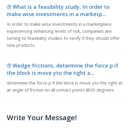
What is a feasibility study, In order to
make wise investments in a marketp...
In order to make wise investments in a marketplace
experiencing enhancing levels of risk, companies are
turning to feasibility studies to verify if they should offer
new products,
Wedge frictions, determine the force p if
the block is move yto the right a...
determine the force p if the block is move yto the right at
an angle of friction on all contact points @20 degrees
Write Your Message!