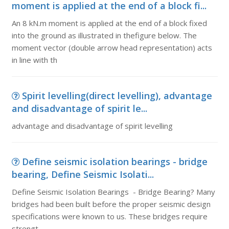
moment is applied at the end of a block fi...
An 8 kN.m moment is applied at the end of a block fixed
into the ground as illustrated in thefigure below. The
moment vector (double arrow head representation) acts
in line with th
Spirit levelling(direct levelling), advantage
and disadvantage of spirit le...
advantage and disadvantage of spirit levelling
Define seismic isolation bearings - bridge
bearing, Define Seismic Isolati...
Define Seismic Isolation Bearings - Bridge Bearing? Many
bridges had been built before the proper seismic design
specifications were known to us. These bridges require
strengt