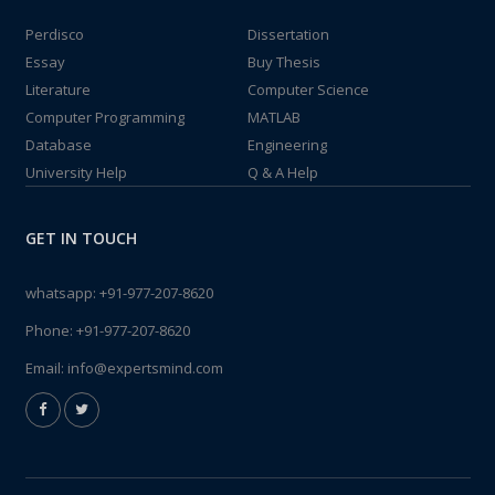
Perdisco
Dissertation
Essay
Buy Thesis
Literature
Computer Science
Computer Programming
MATLAB
Database
Engineering
University Help
Q & A Help
GET IN TOUCH
whatsapp:
+91-977-207-8620
Phone:
+91-977-207-8620
Email:
info@expertsmind.com