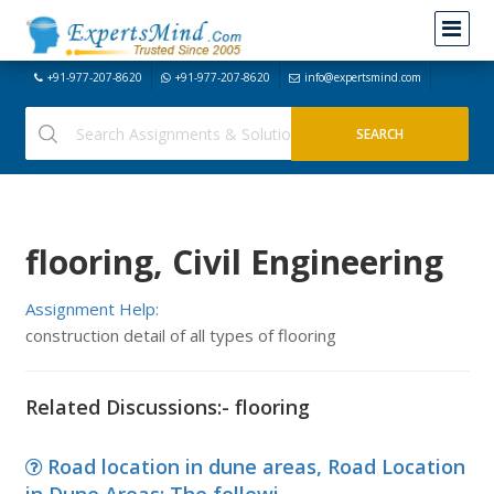
+91-977-207-8620
+91-977-207-8620
info@expertsmind.com
flooring, Civil Engineering
Assignment Help:
construction detail of all types of flooring
Related Discussions:- flooring
Road location in dune areas, Road Location