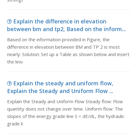
Explain the difference in elevation
between bm and tp2, Based on the inform...
Based on the information provided in Figure, the
difference in elevation between BM and TP 2 is most
nearly: Solution: Set up a Table as shown below and insert
the kno
Explain the steady and uniform flow,
Explain the Steady and Uniform Flow ...
Explain the Steady and Uniform Flow Steady flow: Flow
quantity does not change over time. Uniform flow: The
slopes of the energy grade line S = dE/dL, the hydraulic
grade li