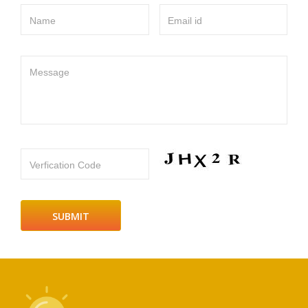
Name
Email id
Message
Verfication Code