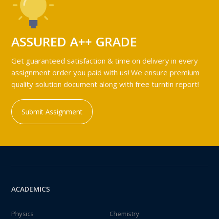
ASSURED A++ GRADE
Get guaranteed satisfaction & time on delivery in every
assignment order you paid with us! We ensure premium
quality solution document along with free turntin report!
Submit Assignment
ACADEMICS
Physics
Chemistry