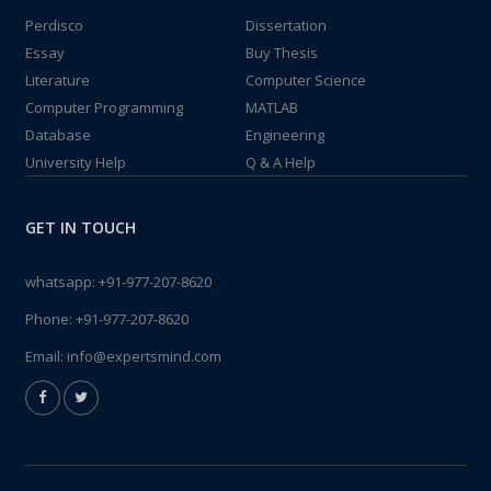
Perdisco
Dissertation
Essay
Buy Thesis
Literature
Computer Science
Computer Programming
MATLAB
Database
Engineering
University Help
Q & A Help
GET IN TOUCH
whatsapp:
+91-977-207-8620
Phone:
+91-977-207-8620
Email:
info@expertsmind.com