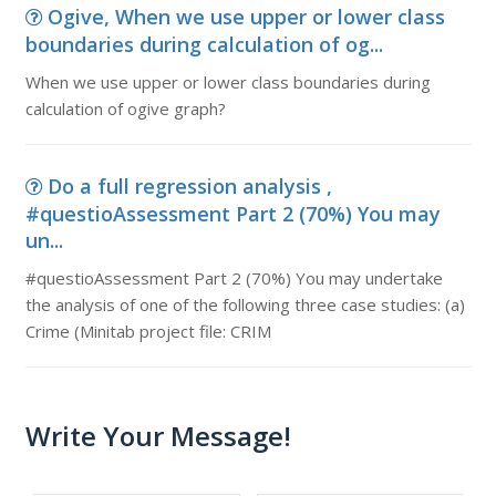
Ogive, When we use upper or lower class
boundaries during calculation of og...
When we use upper or lower class boundaries during
calculation of ogive graph?
Do a full regression analysis ,
#questioAssessment Part 2 (70%) You may
un...
#questioAssessment Part 2 (70%) You may undertake
the analysis of one of the following three case studies: (a)
Crime (Minitab project file: CRIM
Write Your Message!