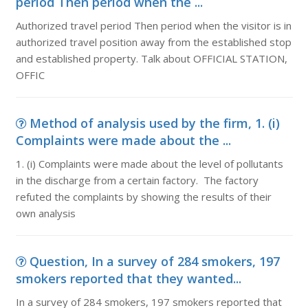
period Then period when the ...
Authorized travel period Then period when the visitor is in
authorized travel position away from the established stop
and established property. Talk about OFFICIAL STATION,
OFFIC
Method of analysis used by the firm, 1. (i)
Complaints were made about the ...
1. (i) Complaints were made about the level of pollutants
in the discharge from a certain factory. The factory
refuted the complaints by showing the results of their
own analysis
Question, In a survey of 284 smokers, 197
smokers reported that they wanted...
In a survey of 284 smokers, 197 smokers reported that