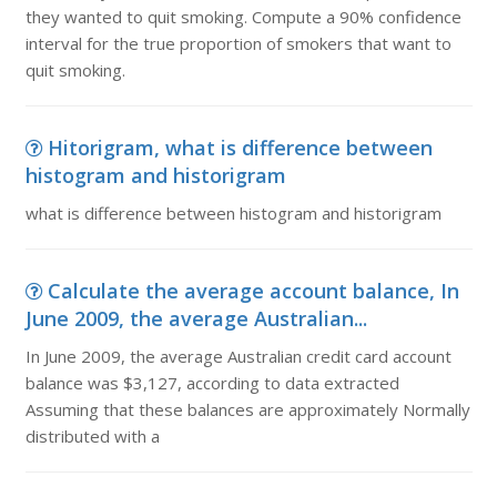
they wanted to quit smoking. Compute a 90% confidence
interval for the true proportion of smokers that want to
quit smoking.
Hitorigram, what is difference between
histogram and historigram
what is difference between histogram and historigram
Calculate the average account balance, In
June 2009, the average Australian...
In June 2009, the average Australian credit card account
balance was $3,127, according to data extracted
Assuming that these balances are approximately Normally
distributed with a