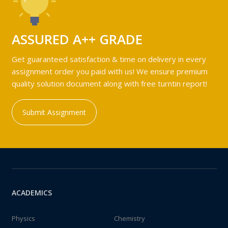
ASSURED A++ GRADE
Get guaranteed satisfaction & time on delivery in every
assignment order you paid with us! We ensure premium
quality solution document along with free turntin report!
Submit Assignment
ACADEMICS
Physics
Chemistry