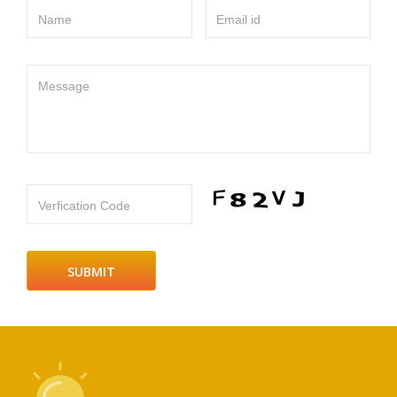
Name
Email id
Message
Verfication Code