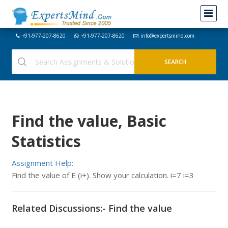
+91-977-207-8620
+91-977-207-8620
info@expertsmind.com
Find the value, Basic
Statistics
Assignment Help:
Find the value of E (i+). Show your calculation. i=7 i=3
Related Discussions:- Find the value