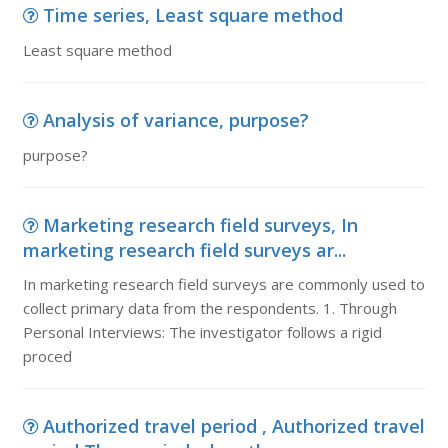
Time series, Least square method
Least square method
Analysis of variance, purpose?
purpose?
Marketing research field surveys, In
marketing research field surveys ar...
In marketing research field surveys are commonly used to
collect primary data from the respondents. 1. Through
Personal Interviews: The investigator follows a rigid
proced
Authorized travel period , Authorized travel