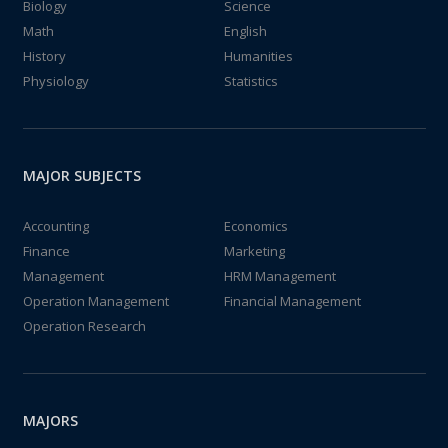
Biology
Science
Math
English
History
Humanities
Physiology
Statistics
MAJOR SUBJECTS
Accounting
Economics
Finance
Marketing
Management
HRM Management
Operation Management
Financial Management
Operation Research
MAJORS