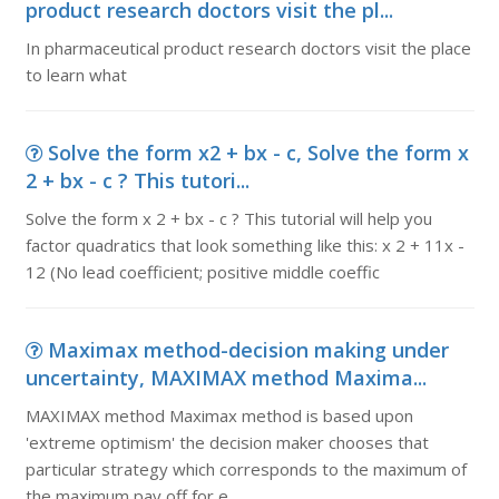
product research doctors visit the pl...
In pharmaceutical product research doctors visit the place
to learn what
Solve the form x2 + bx - c, Solve the form x
2 + bx - c ? This tutori...
Solve the form x 2 + bx - c ? This tutorial will help you
factor quadratics that look something like this: x 2 + 11x -
12 (No lead coefficient; positive middle coeffic
Maximax method-decision making under
uncertainty, MAXIMAX method Maxima...
MAXIMAX method Maximax method is based upon
'extreme optimism' the decision maker chooses that
particular strategy which corresponds to the maximum of
the maximum pay off for e