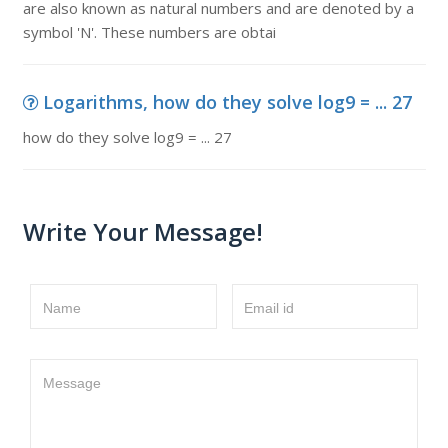
are also known as natural numbers and are denoted by a
symbol 'N'. These numbers are obtai
Logarithms, how do they solve log9 = ... 27
how do they solve log9 = ... 27
Write Your Message!
Name
Email id
Message