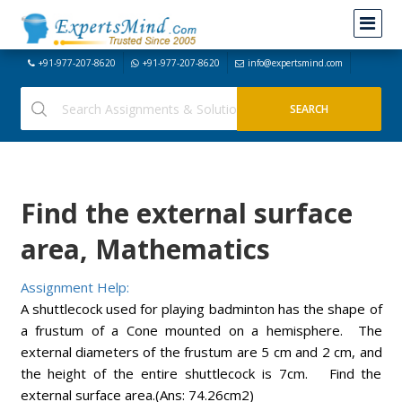
+91-977-207-8620
+91-977-207-8620
info@expertsmind.com
Find the external surface
area, Mathematics
Assignment Help:
A shuttlecock used for playing badminton has the shape of
a frustum of a Cone mounted on a hemisphere. The
external diameters of the frustum are 5 cm and 2 cm, and
the height of the entire shuttlecock is 7cm. Find the
external surface area.(Ans: 74.26cm2)