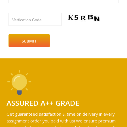
Verfication Code
ASSURED A++ GRADE
Get guaranteed satisfaction & time on delivery in every
assignment order you paid with us! We ensure premium