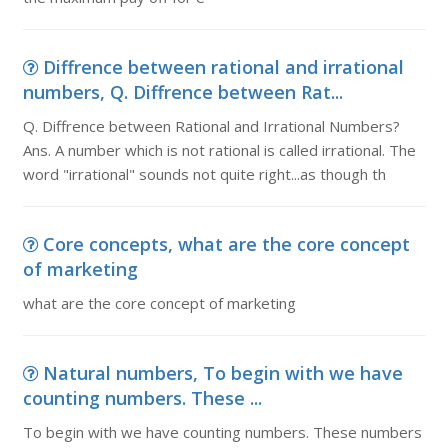
Diffrence between rational and irrational
numbers, Q. Diffrence between Rat...
Q. Diffrence between Rational and Irrational Numbers?
Ans. A number which is not rational is called irrational. The
word "irrational" sounds not quite right...as though th
Core concepts, what are the core concept
of marketing
what are the core concept of marketing
Natural numbers, To begin with we have
counting numbers. These ...
To begin with we have counting numbers. These numbers