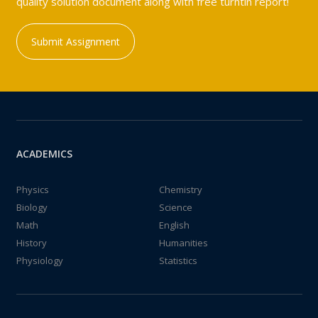
quality solution document along with free turntin report!
Submit Assignment
ACADEMICS
Physics
Chemistry
Biology
Science
Math
English
History
Humanities
Physiology
Statistics