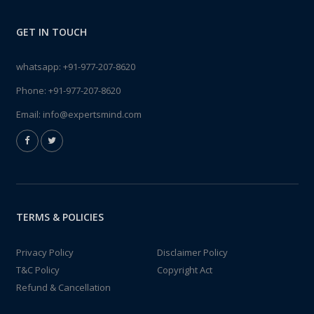
GET IN TOUCH
whatsapp:
+91-977-207-8620
Phone:
+91-977-207-8620
Email:
info@expertsmind.com
TERMS & POLICIES
Privacy Policy
Disclaimer Policy
T&C Policy
Copyright Act
Refund & Cancellation