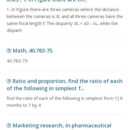
1. In Figure there are three cameras where the distance
between the cameras is B, and all three cameras have the
same focal length f. The disparity dL = x0 - xL, while the
disparit
Math, 40.783-75
40.783-75
Ratio and proportion, find the ratio of each
of the following in simplest f...
find the ratio of each of the following in simplest form 1] 9
months to 7 by 4
Marketing research, In pharmaceutical