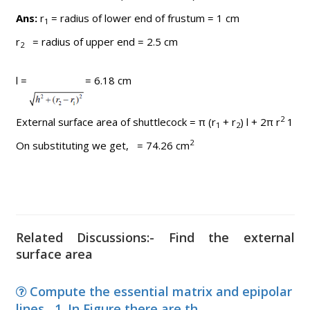
Ans:
r
= radius of lower end of frustum = 1 cm
1
r
= radius of upper end = 2.5 cm
2
l =
= 6.18 cm
2
External surface area of shuttlecock = π (r
+ r
) l + 2π r
1
1
2
2
On substituting we get, = 74.26 cm
Related Discussions:- Find the external
surface area
Compute the essential matrix and epipolar
lines , 1. In Figure there are th...