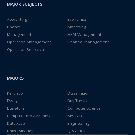
MAJOR SUBJECTS
Accounting
Economics
Finance
Marketing
Management
HRM Management
Operation Management
Financial Management
Operation Research
MAJORS
Perdisco
Dissertation
Essay
Buy Thesis
Literature
Computer Science
Computer Programming
MATLAB
Database
Engineering
University Help
Q & A Help