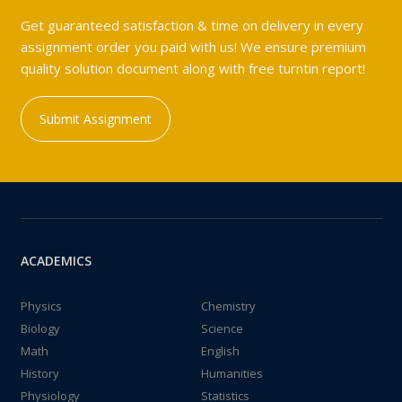
Get guaranteed satisfaction & time on delivery in every
assignment order you paid with us! We ensure premium
quality solution document along with free turntin report!
Submit Assignment
ACADEMICS
Physics
Chemistry
Biology
Science
Math
English
History
Humanities
Physiology
Statistics