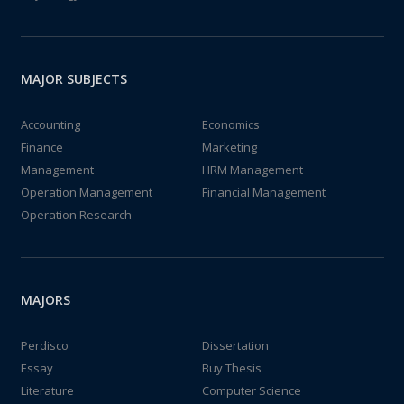
MAJOR SUBJECTS
Accounting
Economics
Finance
Marketing
Management
HRM Management
Operation Management
Financial Management
Operation Research
MAJORS
Perdisco
Dissertation
Essay
Buy Thesis
Literature
Computer Science