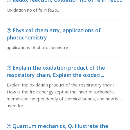
Oxidation no of fe in fe2o3
Physical chemistry, applications of
photochemistry
applications of photochemistry
Explain the oxidation product of the
respiratory chain, Explain the oxidati...
Explain the oxidation product of the respiratory chain?
How is the free energy kept at the inner mitochondrial
membrane independently of chemical bonds, and how is it
used for
Quantum mechanics, Q. Illustrate the