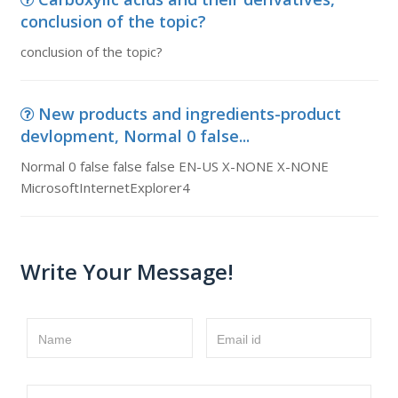
conclusion of the topic?
conclusion of the topic?
New products and ingredients-product
devlopment, Normal 0 false...
Normal 0 false false false EN-US X-NONE X-NONE
MicrosoftInternetExplorer4
Write Your Message!
Name
Email id