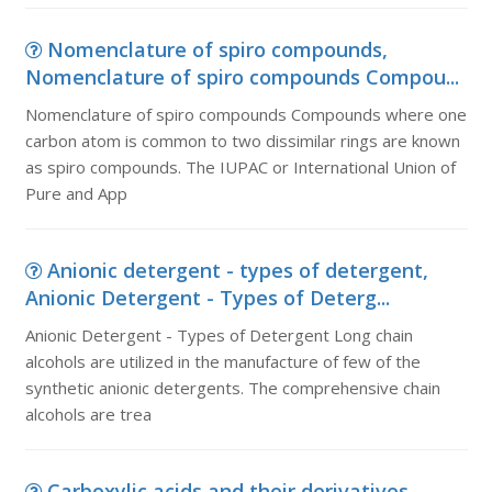
Nomenclature of spiro compounds,
Nomenclature of spiro compounds Compou...
Nomenclature of spiro compounds Compounds where one
carbon atom is common to two dissimilar rings are known
as spiro compounds. The IUPAC or International Union of
Pure and App
Anionic detergent - types of detergent,
Anionic Detergent - Types of Deterg...
Anionic Detergent - Types of Detergent Long chain
alcohols are utilized in the manufacture of few of the
synthetic anionic detergents. The comprehensive chain
alcohols are trea
Carboxylic acids and their derivatives,