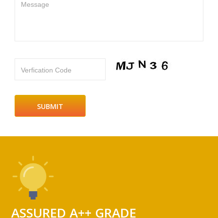
Message
Verfication Code
ASSURED A++ GRADE