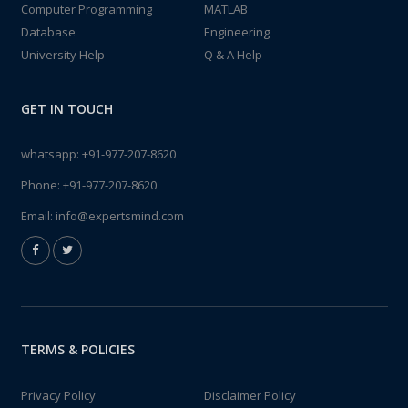
Computer Programming
MATLAB
Database
Engineering
University Help
Q & A Help
GET IN TOUCH
whatsapp:
+91-977-207-8620
Phone:
+91-977-207-8620
Email:
info@expertsmind.com
TERMS & POLICIES
Privacy Policy
Disclaimer Policy