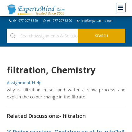
+91-977-207-8620
+91-977-207-8620
info@expertsmind.com
filtration, Chemistry
Assignment Help:
why is filtration in soil and water a slow process and
explain the colour change in the filtrate
Related Discussions:- filtration
Redox reaction, Oxidation no of fe in fe2o3