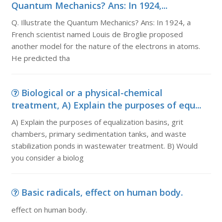
Quantum Mechanics? Ans: In 1924,...
Q. Illustrate the Quantum Mechanics? Ans: In 1924, a
French scientist named Louis de Broglie proposed
another model for the nature of the electrons in atoms.
He predicted tha
Biological or a physical-chemical
treatment, A) Explain the purposes of equ...
A) Explain the purposes of equalization basins, grit
chambers, primary sedimentation tanks, and waste
stabilization ponds in wastewater treatment. B) Would
you consider a biolog
Basic radicals, effect on human body.
effect on human body.