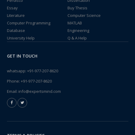
Perdisco
Dissertation
Essay
Buy Thesis
Literature
Computer Science
Computer Programming
MATLAB
Database
Engineering
University Help
Q & A Help
GET IN TOUCH
whatsapp:
+91-977-207-8620
Phone:
+91-977-207-8620
Email:
info@expertsmind.com