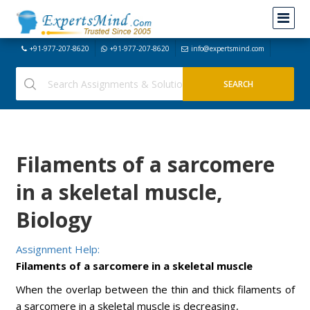
+91-977-207-8620
+91-977-207-8620
info@expertsmind.com
Filaments of a sarcomere
in a skeletal muscle,
Biology
Assignment Help:
Filaments of a sarcomere in a skeletal muscle
When the overlap between the thin and thick filaments of
a sarcomere in a skeletal muscle is decreasing,