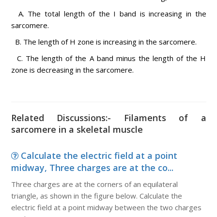
A. The total length of the I band is increasing in the
sarcomere.
B. The length of H zone is increasing in the sarcomere.
C. The length of the A band minus the length of the H
zone is decreasing in the sarcomere.
Related Discussions:- Filaments of a
sarcomere in a skeletal muscle
Calculate the electric field at a point
midway, Three charges are at the co...
Three charges are at the corners of an equilateral
triangle, as shown in the figure below. Calculate the
electric field at a point midway between the two charges