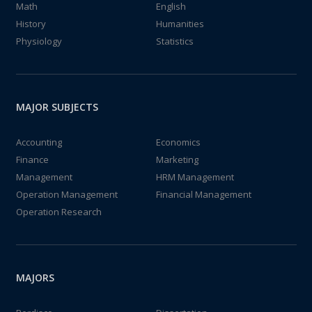
Math
English
History
Humanities
Physiology
Statistics
MAJOR SUBJECTS
Accounting
Economics
Finance
Marketing
Management
HRM Management
Operation Management
Financial Management
Operation Research
MAJORS