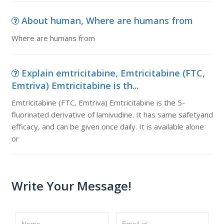
About human, Where are humans from
Where are humans from
Explain emtricitabine, Emtricitabine (FTC,
Emtriva) Emtricitabine is th...
Emtricitabine (FTC, Emtriva) Emtricitabine is the 5-
fluorinated derivative of lamivudine. It has same safetyand
efficacy, and can be given once daily. It is available alone
or
Write Your Message!