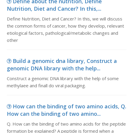
Define about the nutrition, Define
Nutrition, Diet and Cancer? In this,...
Define Nutrition, Diet and Cancer? In this, we will discuss
the common forms of cancer, how they develop, relevant
etiological factors, pathological/metabolic changes and
other
Build a genomic dna library, Construct a
genomic DNA library with the help...
Construct a genomic DNA library with the help of some
methylaee and finall do viral packaging.
How can the binding of two amino acids, Q.
How can the binding of two amino...
Q. How can the binding of two amino acids for the peptide
formation be explained? A peptide is formed when a