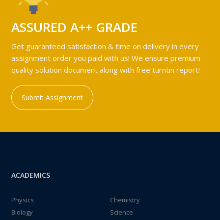
ASSURED A++ GRADE
Get guaranteed satisfaction & time on delivery in every
assignment order you paid with us! We ensure premium
quality solution document along with free turntin report!
Submit Assignment
ACADEMICS
Physics
Chemistry
Biology
Science