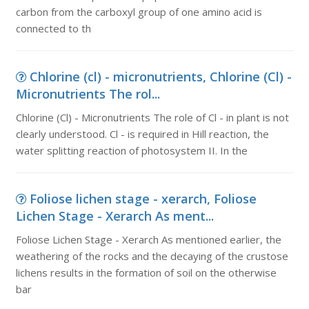
carbon from the carboxyl group of one amino acid is
connected to th
Chlorine (cl) - micronutrients, Chlorine (Cl) -
Micronutrients The rol...
Chlorine (Cl) - Micronutrients The role of Cl - in plant is not
clearly understood. Cl - is required in Hill reaction, the
water splitting reaction of photosystem II. In the
Foliose lichen stage - xerarch, Foliose
Lichen Stage - Xerarch As ment...
Foliose Lichen Stage - Xerarch As mentioned earlier, the
weathering of the rocks and the decaying of the crustose
lichens results in the formation of soil on the otherwise
bar