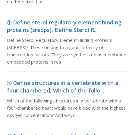
on the x-axis. (Le
Define sterol regulatory element binding
proteins (srebps), Define Sterol R...
Define Sterol Regulatory Element Binding Proteins
(SREBPS)? These belong to a general family of
transcription factors. They are synthesized as membrane
embedded proteins in res
Define structures in a vertebrate with a
four-chambered, Which of the follo...
Which of the following structures in a vertebrate with a
four-chambered heart would have blood with the highest
oxygen concentration? And why?