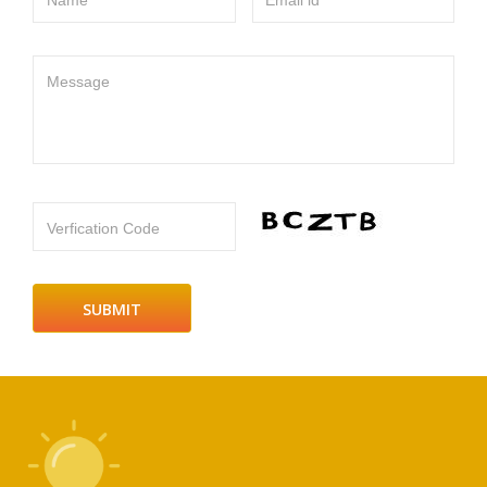
Name
Email id
Message
Verfication Code