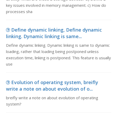
key issues involved in memory management. c) How do
processes sha
Define dynamic linking, Define dynamic
linking. Dynamic linking is same...
Define dynamic linking. Dynamic linking is same to dynamic
loading, rather that loading being postponed unless
execution time, linking is postponed. This feature is usually
use
Evolution of operating system, breifly
write a note on about evolution of o...
breifly write a note on about evolution of operating
system?