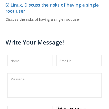
Linux, Discuss the risks of having a single
root user
Discuss the risks of having a single root user
Write Your Message!
Name
Email id
Message