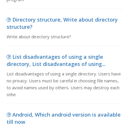
Directory structure, Write about directory
structure?
Write about directory structure?
List disadvantages of using a single
directory, List disadvantages of using...
List disadvantages of using a single directory. Users have
no privacy. Users must be careful in choosing file names,
to avoid names used by others. Users may destroy each
othe
Android, Which android version is available
till now