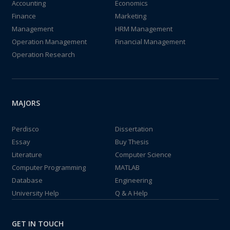
Accounting
Economics
Finance
Marketing
Management
HRM Management
Operation Management
Financial Management
Operation Research
MAJORS
Perdisco
Dissertation
Essay
Buy Thesis
Literature
Computer Science
Computer Programming
MATLAB
Database
Engineering
University Help
Q & A Help
GET IN TOUCH