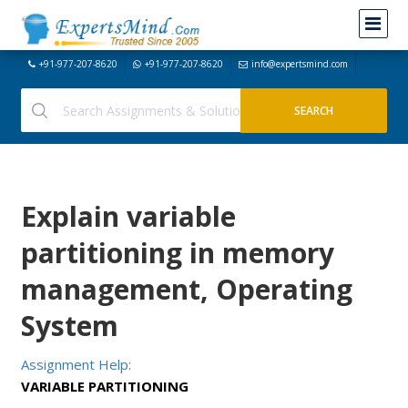
+91-977-207-8620
+91-977-207-8620
info@expertsmind.com
Explain variable
partitioning in memory
management, Operating
System
Assignment Help:
VARIABLE PARTITIONING