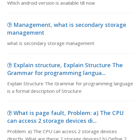
Which android version is available till now
Management, what is secondary storage
management
what is secondary storage management
Explain structure, Explain Structure The
Grammar for programming langua...
Explain Structure The Grammar for programming language
is a formal description of Structure
What is page fault, Problem: a) The CPU
can access 2 storage devices di...
Problem: a) The CPU can access 2 storage devices
directly. What are these 2 storage devices? b) Define 2