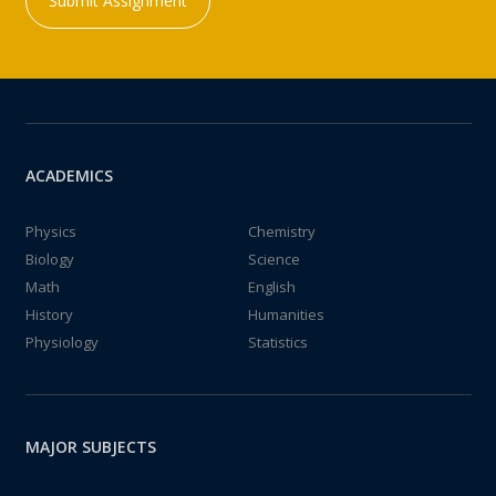
Submit Assignment
ACADEMICS
Physics
Chemistry
Biology
Science
Math
English
History
Humanities
Physiology
Statistics
MAJOR SUBJECTS