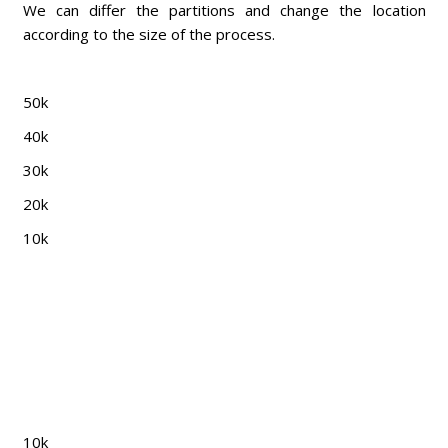
We can differ the partitions and change the location
according to the size of the process.
50k
40k
30k
20k
10k
10k