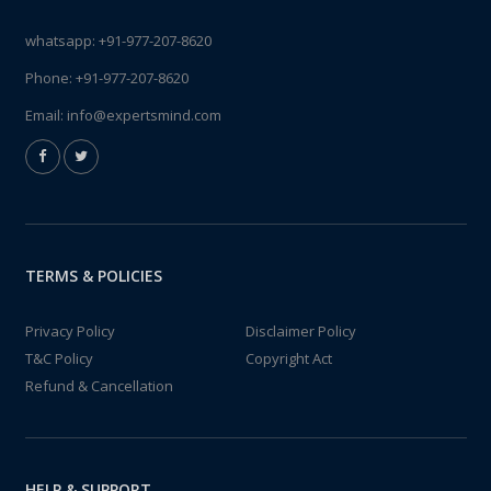
whatsapp:
+91-977-207-8620
Phone:
+91-977-207-8620
Email:
info@expertsmind.com
TERMS & POLICIES
Privacy Policy
Disclaimer Policy
T&C Policy
Copyright Act
Refund & Cancellation
HELP & SUPPORT