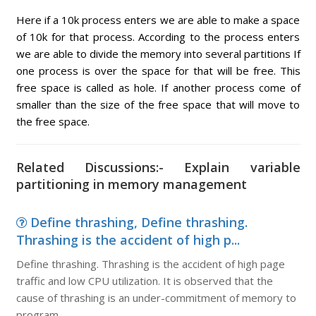
Here if a 10k process enters we are able to make a space
of 10k for that process. According to the process enters
we are able to divide the memory into several partitions If
one process is over the space for that will be free. This
free space is called as hole. If another process come of
smaller than the size of the free space that will move to
the free space.
Related Discussions:- Explain variable
partitioning in memory management
Define thrashing, Define thrashing.
Thrashing is the accident of high p...
Define thrashing. Thrashing is the accident of high page
traffic and low CPU utilization. It is observed that the
cause of thrashing is an under-commitment of memory to
program