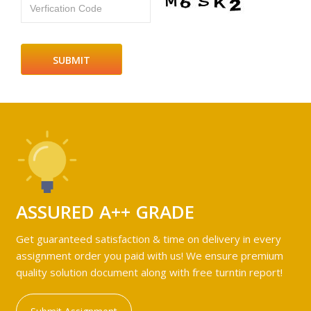
Verfication Code
ASSURED A++ GRADE
Get guaranteed satisfaction & time on delivery in every
assignment order you paid with us! We ensure premium
quality solution document along with free turntin report!