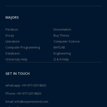
MAJORS
Perdisco
Dissertation
Essay
Buy Thesis
Literature
Computer Science
Computer Programming
MATLAB
Database
Engineering
University Help
Q & A Help
GET IN TOUCH
whatsapp:
+91-977-207-8620
Phone:
+91-977-207-8620
Email:
info@expertsmind.com