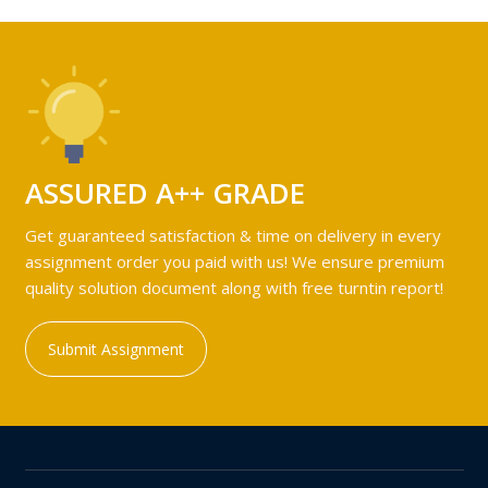
ASSURED A++ GRADE
Get guaranteed satisfaction & time on delivery in every
assignment order you paid with us! We ensure premium
quality solution document along with free turntin report!
Submit Assignment