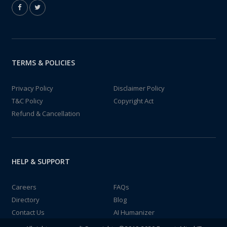
TERMS & POLICIES
Privacy Policy
Disclaimer Policy
T&C Policy
Copyright Act
Refund & Cancellation
HELP & SUPPORT
Careers
FAQs
Directory
Blog
Contact Us
AI Humanizer