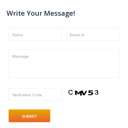
Write Your Message!
Name
Email id
Message
Verfication Code