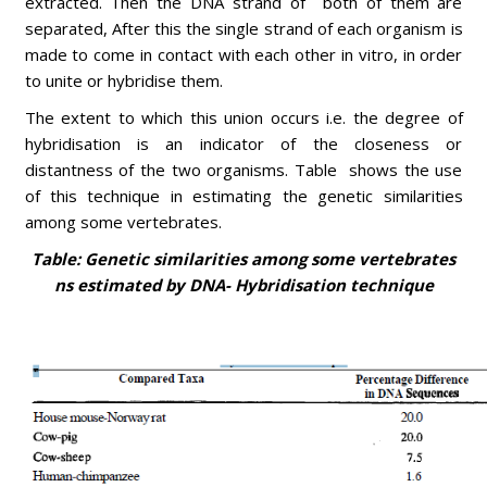
extracted. Then the DNA strand of both of them are
separated, After this the single strand of each organism is
made to come in contact with each other in vitro, in order
to unite or hybridise them.
The extent to which this union occurs i.e. the degree of
hybridisation is an indicator of the closeness or
distantness of the two organisms. Table shows the use
of this technique in estimating the genetic similarities
among some vertebrates.
Table: Genetic similarities among some vertebrates
ns estimated by DNA- Hybridisation technique