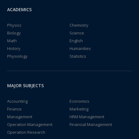
ACADEMICS
Physics
Chemistry
Biology
Science
Math
English
History
Humanities
Physiology
Statistics
MAJOR SUBJECTS
Accounting
Economics
Finance
Marketing
Management
HRM Management
Operation Management
Financial Management
Operation Research