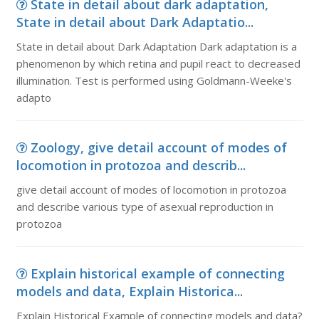
State in detail about dark adaptation,
State in detail about Dark Adaptatio...
State in detail about Dark Adaptation Dark adaptation is a
phenomenon by which retina and pupil react to decreased
illumination. Test is performed using Goldmann-Weeke's
adapto
Zoology, give detail account of modes of
locomotion in protozoa and describ...
give detail account of modes of locomotion in protozoa
and describe various type of asexual reproduction in
protozoa
Explain historical example of connecting
models and data, Explain Historica...
Explain Historical Example of connecting models and data?