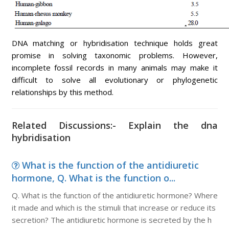
DNA matching or hybridisation technique holds great
promise in solving taxonomic problems. However,
incomplete fossil records in many animals may make it
difficult to solve all evolutionary or phylogenetic
relationships by this method.
Related Discussions:- Explain the dna
hybridisation
What is the function of the antidiuretic
hormone, Q. What is the function o...
Q. What is the function of the antidiuretic hormone? Where
it made and which is the stimuli that increase or reduce its
secretion? The antidiuretic hormone is secreted by the h