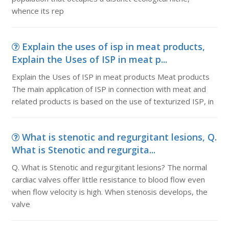
whence its rep
Explain the uses of isp in meat products,
Explain the Uses of ISP in meat p...
Explain the Uses of ISP in meat products Meat products
The main application of ISP in connection with meat and
related products is based on the use of texturized ISP, in
What is stenotic and regurgitant lesions, Q.
What is Stenotic and regurgita...
Q. What is Stenotic and regurgitant lesions? The normal
cardiac valves offer little resistance to blood flow even
when flow velocity is high. When stenosis develops, the
valve