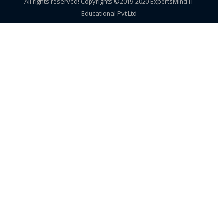
All rights reserved! Copyrights ©2019-2020 ExpertsMind IT
Educational Pvt Ltd