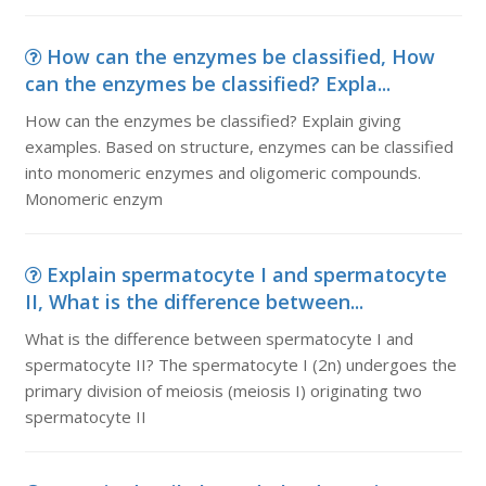
How can the enzymes be classified, How
can the enzymes be classified? Expla...
How can the enzymes be classified? Explain giving
examples. Based on structure, enzymes can be classified
into monomeric enzymes and oligomeric compounds.
Monomeric enzym
Explain spermatocyte I and spermatocyte
II, What is the difference between...
What is the difference between spermatocyte I and
spermatocyte II? The spermatocyte I (2n) undergoes the
primary division of meiosis (meiosis I) originating two
spermatocyte II