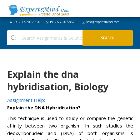
+91-977-207-8620
+91-977-207-8620
info@expertsmind.com
Explain the dna
hybridisation, Biology
Assignment Help:
Explain the DNA Hybridisation?
This technique is used to study or compare the genetic
affinity between two organism. In such studies the
deoxyribonucleic acid (DNA) of both organisms is