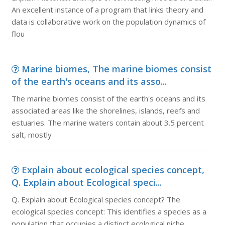
An excellent instance of a program that links theory and
data is collaborative work on the population dynamics of
flou
Marine biomes, The marine biomes consist
of the earth's oceans and its asso...
The marine biomes consist of the earth's oceans and its
associated areas like the shorelines, islands, reefs and
estuaries. The marine waters contain about 3.5 percent
salt, mostly
Explain about ecological species concept,
Q. Explain about Ecological speci...
Q. Explain about Ecological species concept? The
ecological species concept: This identifies a species as a
population that occupies a distinct ecological niche,