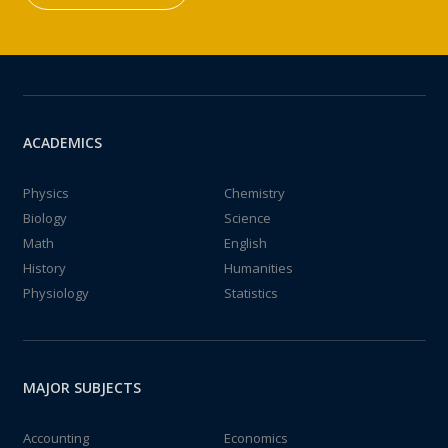
ACADEMICS
Physics
Chemistry
Biology
Science
Math
English
History
Humanities
Physiology
Statistics
MAJOR SUBJECTS
Accounting
Economics