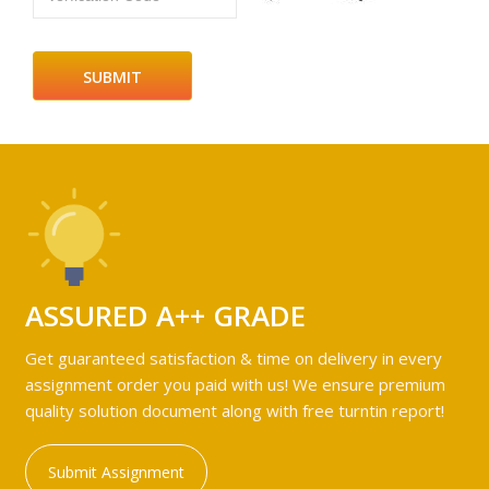
ASSURED A++ GRADE
Get guaranteed satisfaction & time on delivery in every
assignment order you paid with us! We ensure premium
quality solution document along with free turntin report!
Submit Assignment