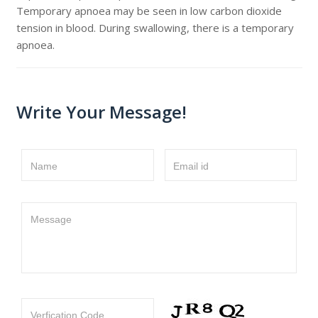
Temporary apnoea may be seen in low carbon dioxide
tension in blood. During swallowing, there is a temporary
apnoea.
Write Your Message!
Name
Email id
Message
Verfication Code