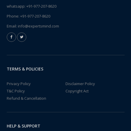
whatsapp:
+91-977-207-8620
Phone:
+91-977-207-8620
Email:
info@expertsmind.com
TERMS & POLICIES
Privacy Policy
Disclaimer Policy
T&C Policy
Copyright Act
Refund & Cancellation
HELP & SUPPORT