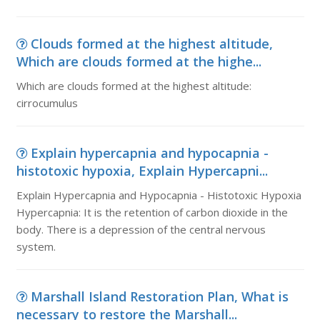
Clouds formed at the highest altitude,
Which are clouds formed at the highe...
Which are clouds formed at the highest altitude:
cirrocumulus
Explain hypercapnia and hypocapnia -
histotoxic hypoxia, Explain Hypercapni...
Explain Hypercapnia and Hypocapnia - Histotoxic Hypoxia
Hypercapnia: It is the retention of carbon dioxide in the
body. There is a depression of the central nervous
system.
Marshall Island Restoration Plan, What is
necessary to restore the Marshall...