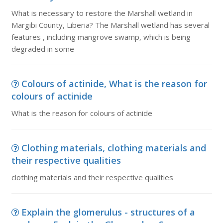
What is necessary to restore the Marshall wetland in
Margibi County, Liberia? The Marshall wetland has several
features , including mangrove swamp, which is being
degraded in some
Colours of actinide, What is the reason for
colours of actinide
What is the reason for colours of actinide
Clothing materials, clothing materials and
their respective qualities
clothing materials and their respective qualities
Explain the glomerulus - structures of a