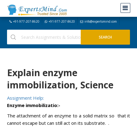
+91-977-207-8620
+91-977-207-8620
info@expertsmind.com
Explain enzyme
immobilization, Science
Assignment Help:
Enzyme immobilizatio:-
The attachment of an enzyme to a solid matrix so that it
cannot escape but can still act on its substrate. .