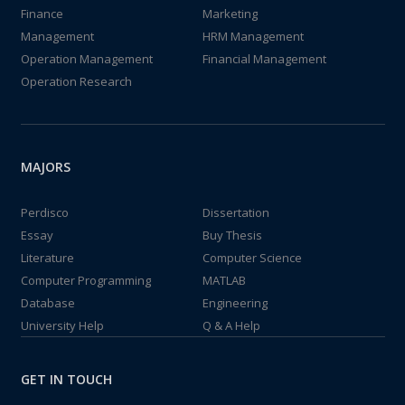
Finance
Marketing
Management
HRM Management
Operation Management
Financial Management
Operation Research
MAJORS
Perdisco
Dissertation
Essay
Buy Thesis
Literature
Computer Science
Computer Programming
MATLAB
Database
Engineering
University Help
Q & A Help
GET IN TOUCH