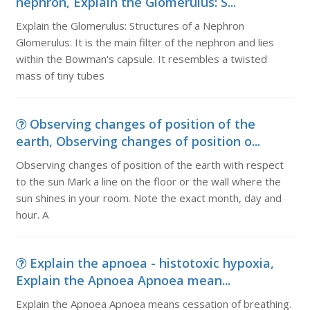
nephron, Explain the Glomerulus: S...
Explain the Glomerulus: Structures of a Nephron
Glomerulus: It is the main filter of the nephron and lies
within the Bowman's capsule. It resembles a twisted
mass of tiny tubes
Observing changes of position of the
earth, Observing changes of position o...
Observing changes of position of the earth with respect
to the sun Mark a line on the floor or the wall where the
sun shines in your room. Note the exact month, day and
hour. A
Explain the apnoea - histotoxic hypoxia,
Explain the Apnoea Apnoea mean...
Explain the Apnoea Apnoea means cessation of breathing.