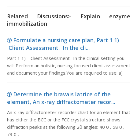
Related Discussions:- Explain enzyme
immobilization
Formulate a nursing care plan, Part 1 1)
Client Assessment. In the cli...
Part 1 1) Client Assessment. In the clinical setting you
will: Perform an holistic, nursing focused client assessment
and document your findings.You are required to use: a)
Determine the bravais lattice of the
element, An x-ray diffractometer recor...
An x-ray diffractometer recorder chart for an element that
has either the BCC or the FCC crystal structure shows
diffraction peaks at the following 2θ angles: 40 0 , 58 0 ,
73 0 ,