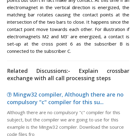
points but don't in fact make any contact. At this time if an
electromagnet in the vertical direction is energized, the
matching bar rotates causing the contact points at the
intersection of the two bars to close. It happens since the
contact point move towards each other. For illustration if
electromagnets M2 and M3' are energized, a contact is
set-up at the cross point 6 as the subscriber B is
connected to the subscriber C.
Related Discussions:- Explain crossbar
exchange with all call processing steps
Mingw32 compiler, Although there are no
compulsory "c" compiler for this su...
Although there are no compulsory "c" compiler for this
subject, but the compiler we are going to use for this
example is the Mingw32 compiler. Download the source
code files fro