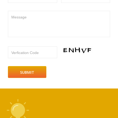
Message
Verfication Code