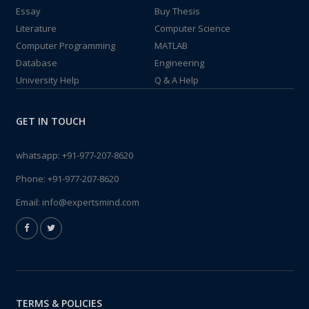
Essay
Buy Thesis
Literature
Computer Science
Computer Programming
MATLAB
Database
Engineering
University Help
Q & A Help
GET IN TOUCH
whatsapp:
+91-977-207-8620
Phone:
+91-977-207-8620
Email:
info@expertsmind.com
TERMS & POLICIES