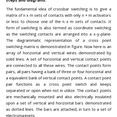
steps and diagrams.
The fundamental idea of crossbar switching is to give a
matrix of n x m sets of contacts with only n + m activators
or less to choose one of the n x m sets of contacts. It
form of switching is also termed as coordinate switching
as the switching contacts are arranged into a x-y-plane.
The diagrammatic representation of a cross point
switching matrix is demonstrated in figure. Now here is an
array of horizontal and vertical wires demonstrated by
solid lines. A set of horizontal and vertical contact points
are connected to all these wires. The contact points form
pairs, all pairs having a bank of three or four horizontal and
a equivalent bank of vertical contact points. A contact point
pair functions as a cross point switch and keeps
separated or open when not in utilize. The contact points
are mechanically mounted and also electrically insulated
upon a set of vertical and horizontal bars demonstrated
as dotted lines. The bars are attached, in turn to a set of
electromagnets.