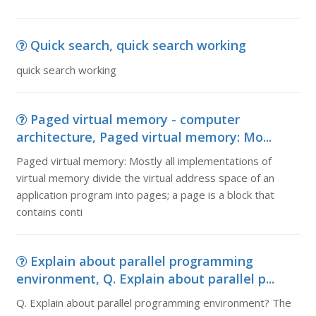
Quick search, quick search working
quick search working
Paged virtual memory - computer
architecture, Paged virtual memory: Mo...
Paged virtual memory: Mostly all implementations of
virtual memory divide the virtual address space of an
application program into pages; a page is a block that
contains conti
Explain about parallel programming
environment, Q. Explain about parallel p...
Q. Explain about parallel programming environment? The