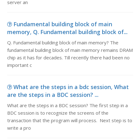
server an
Fundamental building block of main
memory, Q. Fundamental building block of...
Q. Fundamental building block of main memory? The
fundamental building block of main memory remains DRAM
chip as it has for decades. Till recently there had been no
important c
What are the steps in a bdc session, What
are the steps in a BDC session? ...
What are the steps in a BDC session? The first step in a
BDC session is to recognize the screens of the
transaction that the program will process. Next step is to
write a pro