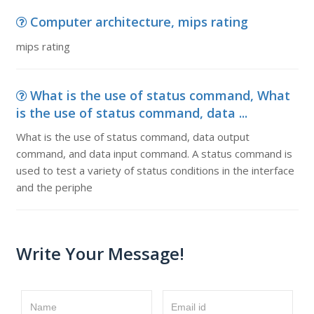
Computer architecture, mips rating
mips rating
What is the use of status command, What
is the use of status command, data ...
What is the use of status command, data output
command, and data input command. A status command is
used to test a variety of status conditions in the interface
and the periphe
Write Your Message!
Name
Email id