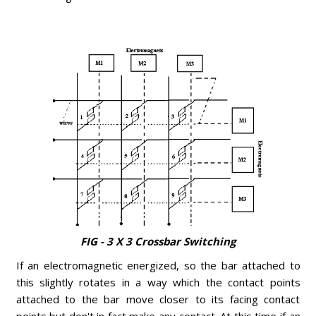
FIG - 3 X 3 Crossbar Switching
If an electromagnetic energized, so the bar attached to
this slightly rotates in a way which the contact points
attached to the bar move closer to its facing contact