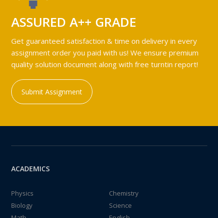
ASSURED A++ GRADE
Get guaranteed satisfaction & time on delivery in every
assignment order you paid with us! We ensure premium
quality solution document along with free turntin report!
Submit Assignment
ACADEMICS
Physics
Chemistry
Biology
Science
Math
English