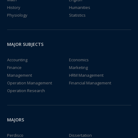
History
Humanities
Physiology
Statistics
MAJOR SUBJECTS
Accounting
Economics
Finance
Marketing
Management
HRM Management
Operation Management
Financial Management
Operation Research
MAJORS
Perdisco
Dissertation