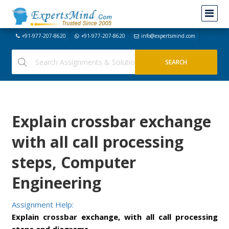
+91-977-207-8620
+91-977-207-8620
info@expertsmind.com
Explain crossbar exchange
with all call processing
steps, Computer
Engineering
Assignment Help:
Explain crossbar exchange, with all call processing