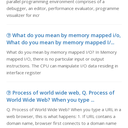
parallel programming environment comprises of a
debugger, an editor, performance evaluator, programme
visualizer for incr
What do you mean by memory mapped i/o,
What do you mean by memory mapped I/...
What do you mean by memory mapped I/O? In Memory
mapped I/O, there is no particular input or output
instructions. The CPU can manipulate I/O data residing in
interface register
Process of world wide web, Q. Process of
World Wide Web? When you type ...
Q. Process of World Wide Web? When you type a URL in a
web browser, this is what happens: 1. If URL contains a
domain name, browser first connects to a domain name