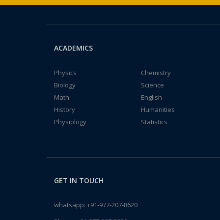
ACADEMICS
Physics
Chemistry
Biology
Science
Math
English
History
Humanities
Physiology
Statistics
GET IN TOUCH
whatsapp:
+91-977-207-8620