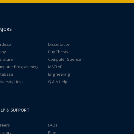
AJORS
rdisco
Dissertation
say
Buy Thesis
terature
Computer Science
mputer Programming
MATLAB
tabase
Engineering
iversity Help
Q & A Help
LP & SUPPORT
reers
FAQs
rectory
Blog