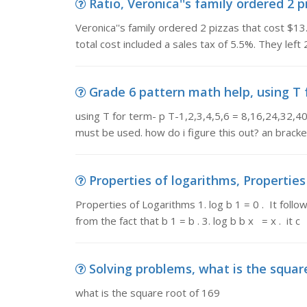
Ratio, Veronica''s family ordered 2 pi
Veronica''s family ordered 2 pizzas that cost $13
total cost included a sales tax of 5.5%. They left
Grade 6 pattern math help, using T for
using T for term- p T-1,2,3,4,5,6 = 8,16,24,32,4
must be used. how do i figure this out? an brack
Properties of logarithms, Properties o
Properties of Logarithms 1. log b 1 = 0 . It follow
from the fact that b 1 = b . 3. log b b x = x . it c
Solving problems, what is the squar
what is the square root of 169