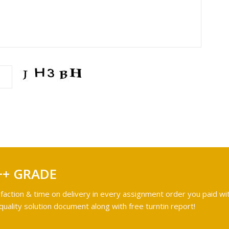
++ GRADE
faction & time on delivery in every assignment order you paid wit
ality solution document along with free turntin report!