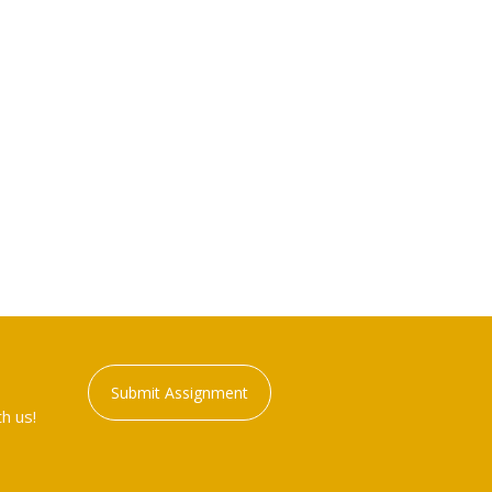
Submit Assignment
h us!