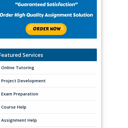
Featured Services
Online Tutoring
Project Development
Exam Preparation
Course Help
Assignment Help