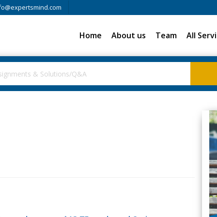
fo@expertsmind.com
Home
About us
Team
All Serv