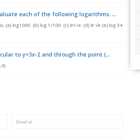
uate each of the following logarithms. ...
. (a) log1000 (b) log 1/100 (c) ln1/e (d) ln √e (e) log 34
ular to y=3x-2 and through the point (...
,4)
Email id