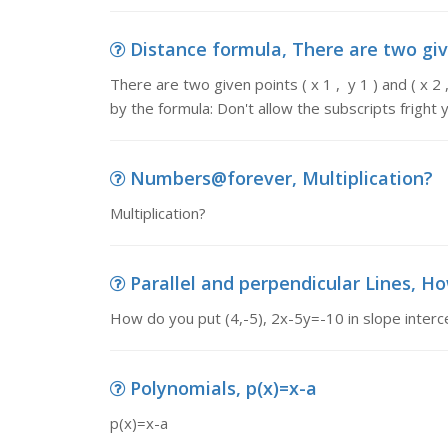
Distance formula, There are two given p
There are two given points ( x 1 , y 1 ) and ( x 
by the formula: Don't allow the subscripts fright 
Numbers@forever, Multiplication?
Multiplication?
Parallel and perpendicular Lines, How
How do you put (4,-5), 2x-5y=-10 in slope interc
Polynomials, p(x)=x-a
p(x)=x-a