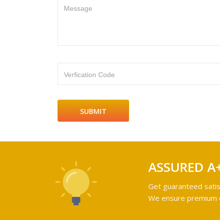
Message
Verfication Code
ASSURED A
Get guaranteed satis
We ensure premium qu