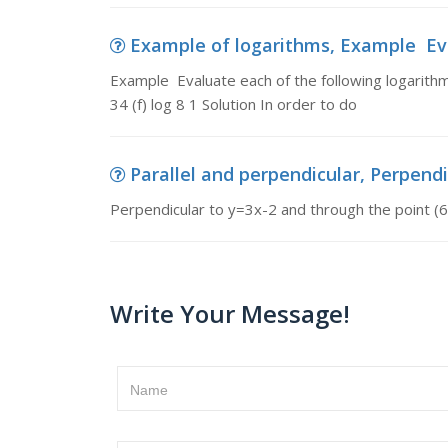
Example of logarithms, Example Eval
Example Evaluate each of the following logarithms
34 (f) log 8 1 Solution In order to do
Parallel and perpendicular, Perpendic
Perpendicular to y=3x-2 and through the point (6
Write Your Message!
Name