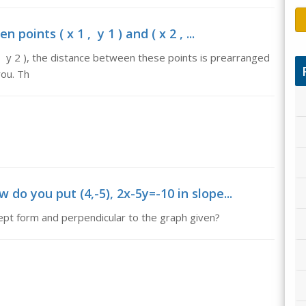
oints ( x 1 , y 1 ) and ( x 2 , ...
2 , y 2 ), the distance between these points is prearranged
you. Th
 do you put (4,-5), 2x-5y=-10 in slope...
ept form and perpendicular to the graph given?