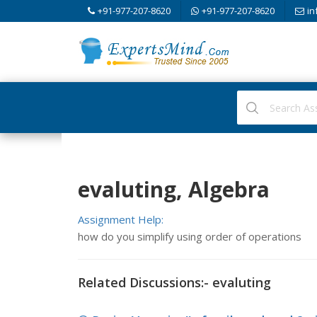
+91-977-207-8620
+91-977-207-8620
in
evaluting, Algebra
Assignment Help:
how do you simplify using order of operations
Related Discussions:- evaluting