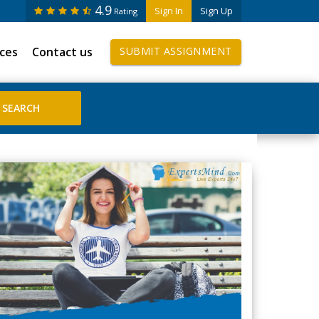
4.9
Sign In
Sign Up
Rating
ices
Contact us
SUBMIT ASSIGNMENT