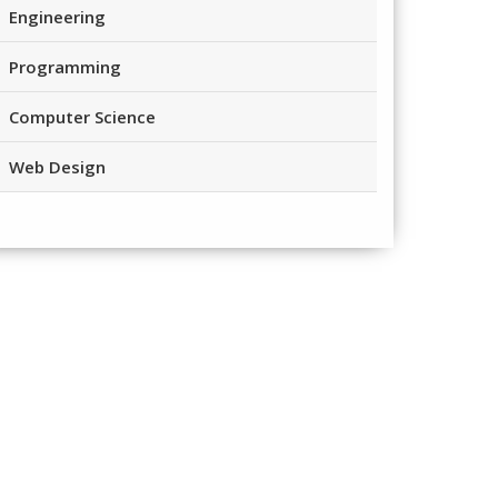
Engineering
Programming
Computer Science
Web Design