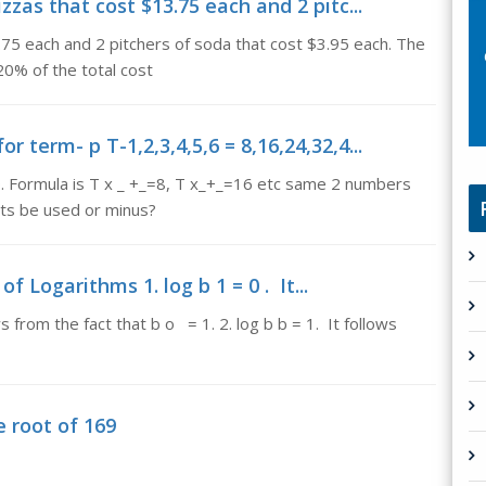
zzas that cost $13.75 each and 2 pitc...
.75 each and 2 pitchers of soda that cost $3.95 each. The
 20% of the total cost
 term- p T-1,2,3,4,5,6 = 8,16,24,32,4...
0. Formula is T x _ +_=8, T x_+_=16 etc same 2 numbers
ets be used or minus?
f Logarithms 1. log b 1 = 0 . It...
s from the fact that b o = 1. 2. log b b = 1. It follows
e root of 169