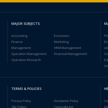
MAJOR SUBJECTS
M
Accounting
Economics
Pe
Finance
Marketing
Es
Management
HRM Management
Li
Operation Management
Financial Management
Co
Operation Research
Da
Un
TERMS & POLICIES
HE
Privacy Policy
Disclaimer Policy
Ca
T&C Policy
Copyright Act
Di