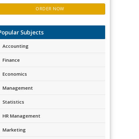
ORDER NOW
Popular Subjects
Accounting
Finance
Economics
Management
Statistics
HR Management
Marketing