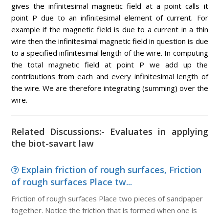
gives the infinitesimal magnetic field at a point calls it
point P due to an infinitesimal element of current. For
example if the magnetic field is due to a current in a thin
wire then the infinitesimal magnetic field in question is due
to a specified infinitesimal length of the wire. In computing
the total magnetic field at point P we add up the
contributions from each and every infinitesimal length of
the wire. We are therefore integrating (summing) over the
wire.
Related Discussions:- Evaluates in applying
the biot-savart law
Explain friction of rough surfaces, Friction
of rough surfaces Place tw...
Friction of rough surfaces Place two pieces of sandpaper
together. Notice the friction that is formed when one is