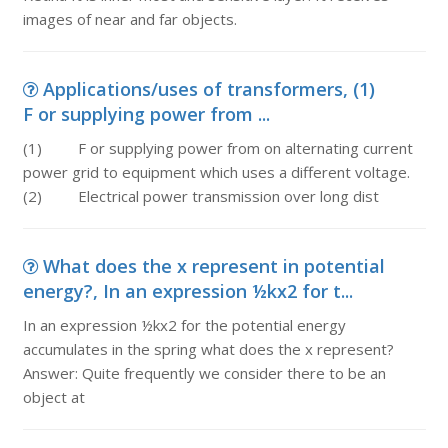
images of near and far objects.
Applications/uses of transformers, (1)
F or supplying power from ...
(1) F or supplying power from on alternating current
power grid to equipment which uses a different voltage.
(2) Electrical power transmission over long dist
What does the x represent in potential
energy?, In an expression ½kx2 for t...
In an expression ½kx2 for the potential energy
accumulates in the spring what does the x represent?
Answer: Quite frequently we consider there to be an
object at