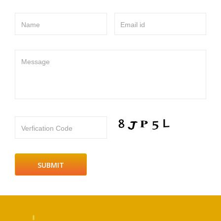
Name
Email id
Message
Verfication Code