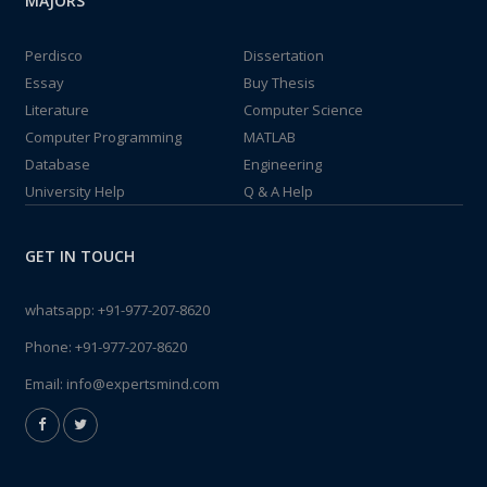
MAJORS
Perdisco
Dissertation
Essay
Buy Thesis
Literature
Computer Science
Computer Programming
MATLAB
Database
Engineering
University Help
Q & A Help
GET IN TOUCH
whatsapp:
+91-977-207-8620
Phone:
+91-977-207-8620
Email:
info@expertsmind.com