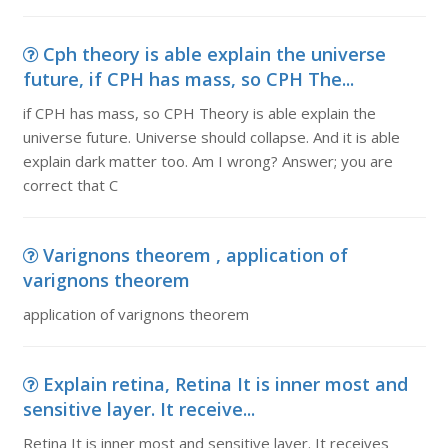
Cph theory is able explain the universe
future, if CPH has mass, so CPH The...
if CPH has mass, so CPH Theory is able explain the
universe future. Universe should collapse. And it is able
explain dark matter too. Am I wrong? Answer; you are
correct that C
Varignons theorem , application of
varignons theorem
application of varignons theorem
Explain retina, Retina It is inner most and
sensitive layer. It receive...
Retina It is inner most and sensitive layer. It receives