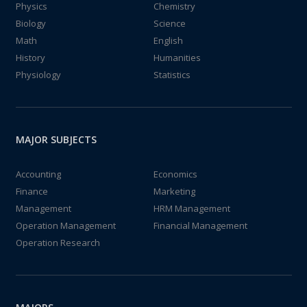
Physics
Chemistry
Biology
Science
Math
English
History
Humanities
Physiology
Statistics
MAJOR SUBJECTS
Accounting
Economics
Finance
Marketing
Management
HRM Management
Operation Management
Financial Management
Operation Research