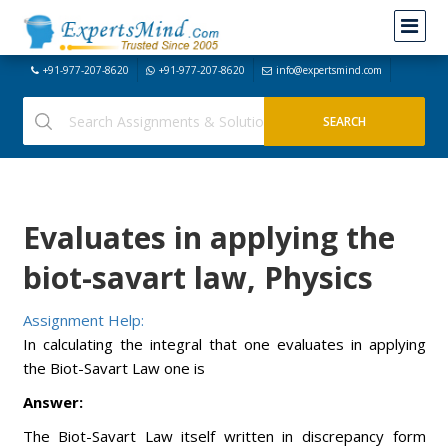
+91-977-207-8620
+91-977-207-8620
info@expertsmind.com
Evaluates in applying the
biot-savart law, Physics
Assignment Help:
In calculating the integral that one evaluates in applying
the Biot-Savart Law one is
Answer:
The Biot-Savart Law itself written in discrepancy form