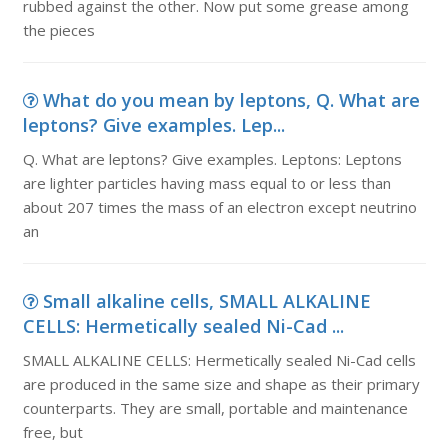
rubbed against the other. Now put some grease among
the pieces
What do you mean by leptons, Q. What are
leptons? Give examples. Lep...
Q. What are leptons? Give examples. Leptons: Leptons
are lighter particles having mass equal to or less than
about 207 times the mass of an electron except neutrino
an
Small alkaline cells, SMALL ALKALINE
CELLS: Hermetically sealed Ni-Cad ...
SMALL ALKALINE CELLS: Hermetically sealed Ni-Cad cells
are produced in the same size and shape as their primary
counterparts. They are small, portable and maintenance
free, but