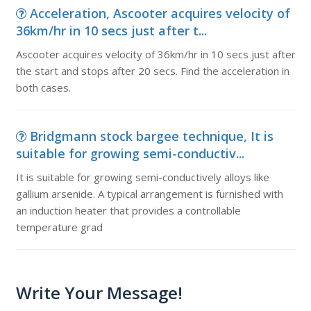
Acceleration, Ascooter acquires velocity of
36km/hr in 10 secs just after t...
Ascooter acquires velocity of 36km/hr in 10 secs just after
the start and stops after 20 secs. Find the acceleration in
both cases.
Bridgmann stock bargee technique, It is
suitable for growing semi-conductiv...
It is suitable for growing semi-conductively alloys like
gallium arsenide. A typical arrangement is furnished with
an induction heater that provides a controllable
temperature grad
Write Your Message!