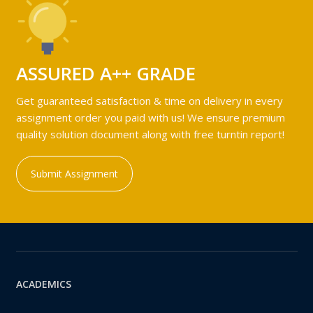
ASSURED A++ GRADE
Get guaranteed satisfaction & time on delivery in every
assignment order you paid with us! We ensure premium
quality solution document along with free turntin report!
Submit Assignment
ACADEMICS