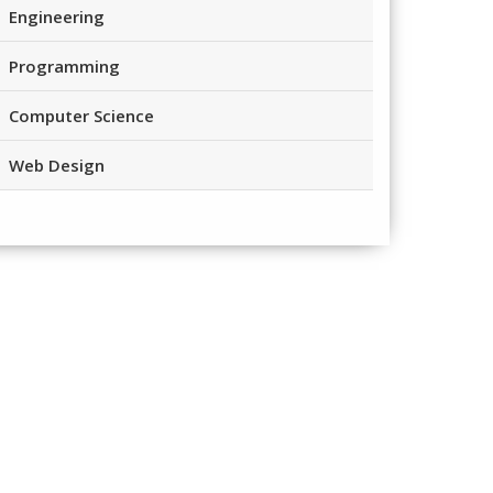
Engineering
Programming
Computer Science
Web Design