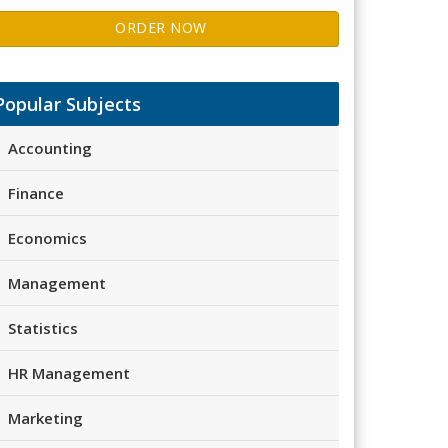
ORDER NOW
Popular Subjects
Accounting
Finance
Economics
Management
Statistics
HR Management
Marketing