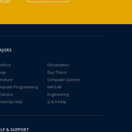
h us!
AJORS
rdisco
Dissertation
say
Buy Thesis
terature
Computer Science
mputer Programming
MATLAB
tabase
Engineering
iversity Help
Q & A Help
LP & SUPPORT