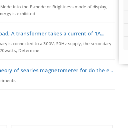
 B-Mode Into the B-mode or Brightness mode of display,
energy is exhibited
ad, A transformer takes a current of 1A...
imary is connected to a 300V, 50Hz supply, the secondary
 120watts, Determine
eory of searles magnetometer for do the e...
eriments