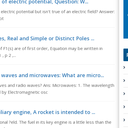
f electric potential, Question: W...
ectric potential but isn't true of an electric field? Answer:
pt
s, Real and Simple or Distinct Poles ...
of F1(s) are of first order, Equation may be written in
 p 2 ,...
waves and microwaves: What are micro...
es and radio waves? Ans: Microwaves: 1. The wavelength
by Electromagnetic osc
iary engine, A rocket is intended to ...
al ?eld. The fuel in its key engine is a little less than the