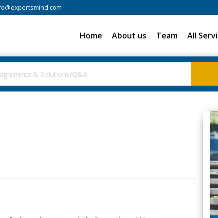
fo@expertsmind.com
Home
About us
Team
All Serv