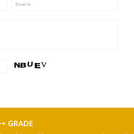
Email id
++ GRADE