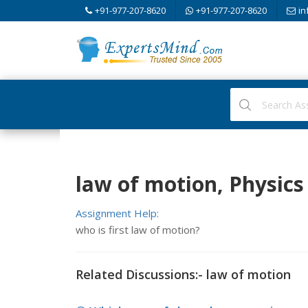
+91-977-207-8620
+91-977-207-8620
in
law of motion, Physics
Assignment Help:
who is first law of motion?
Related Discussions:- law of motion