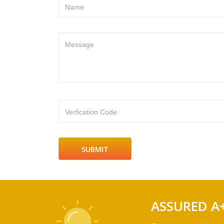
Name
Message
Verfication Code
ASSURED A