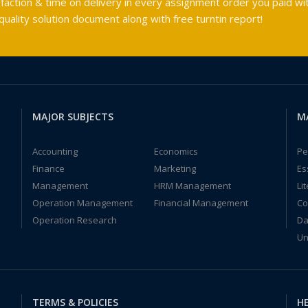
faction & time on delivery in every assignment order you paid wit
ality solution document along with free turntin report!
MAJOR SUBJECTS
M
Accounting
Economics
Pe
Finance
Marketing
Es
Management
HRM Management
Li
Operation Management
Financial Management
Co
Operation Research
Da
Un
TERMS & POLICIES
HE