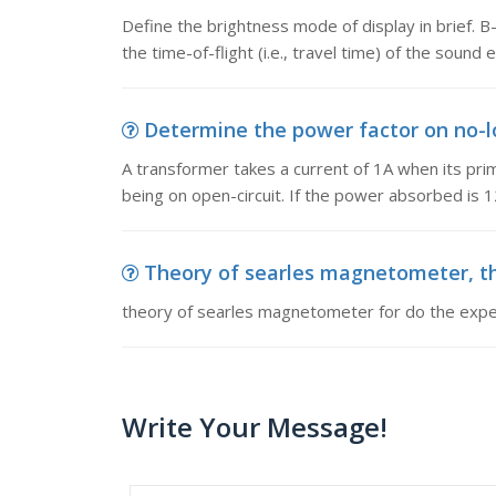
Define the brightness mode of display in brief.
the time-of-flight (i.e., travel time) of the sound 
Determine the power factor on no-lo
A transformer takes a current of 1A when its pr
being on open-circuit. If the power absorbed is
Theory of searles magnetometer, th
theory of searles magnetometer for do the exp
Write Your Message!