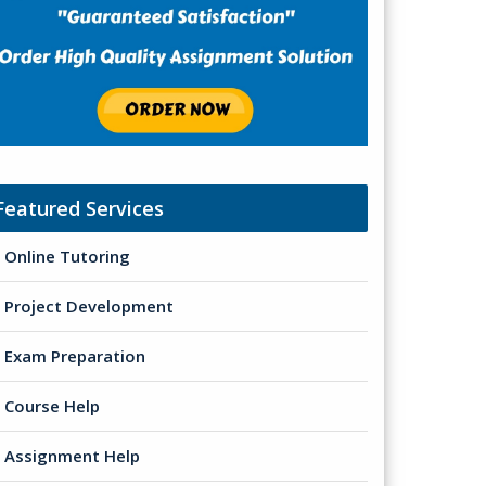
Featured Services
Online Tutoring
Project Development
Exam Preparation
Course Help
Assignment Help