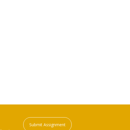
Submit Assignment