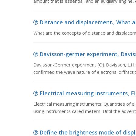
amount that is essential, and an auxiliary engine,
Distance and displacement., What ar
What are the concepts of distance and displace
Davisson-germer experiment, Davisso
Davisson-Germer experiment (C.J. Davisson, L.H.
confirmed the wave nature of electrons; diffrac
Electrical measuring instruments, El
Electrical measuring instruments: Quantities of e
using instruments called meters. Until the advent 
Define the brightness mode of displa