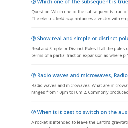
Which one of the subsequent is true o
Question: Which one of the subsequent is true of el
The electric field acquaintances a vector with em
Show real and simple or distinct pole
Real and Simple or Distinct Poles If all the poles 
terms of a partial fraction expansion as where p 1 ,
Radio waves and microwaves, Radio 
Radio waves and microwaves: What are microwav
ranges from 10μm to10m 2. Commonly produced 
When is it best to switch on the auxil
A rocket is intended to leave the Earth's gravitation