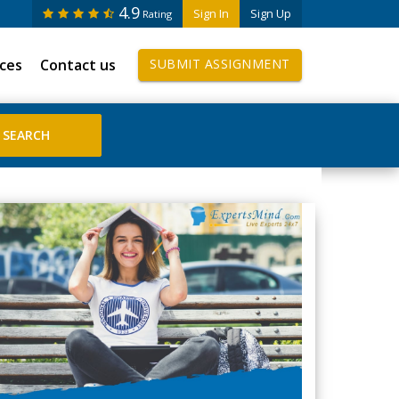
4.9
Sign In
Sign Up
Rating
ices
Contact us
SUBMIT ASSIGNMENT