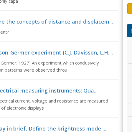
 only capa
e the concepts of distance and displacem...
ment?
n-Germer experiment (C.J. Davisson, L.H....
 Germer; 1927) An experiment which conclusively
tion patterns were observed throu
ectrical measuring instruments: Qua...
lectrical current, voltage and resistance are measured
of electronic displays
y in brief, Define the brightness mode ...