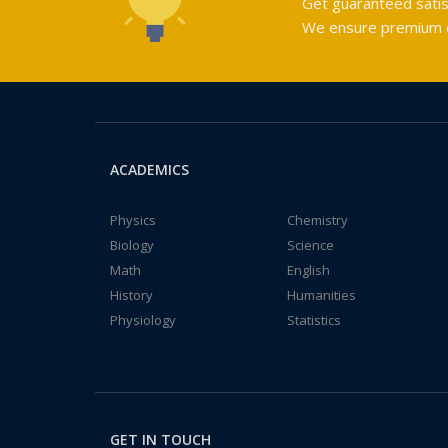
Get guaranteed satis
We ensure premium qu
ACADEMICS
Physics
Chemistry
Biology
Science
Math
English
History
Humanities
Physiology
Statistics
GET IN TOUCH