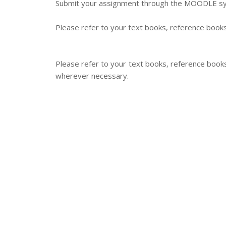
Submit your assignment through the MOODLE syst
Please refer to your text books, reference books
Please refer to your text books, reference book
wherever necessary.