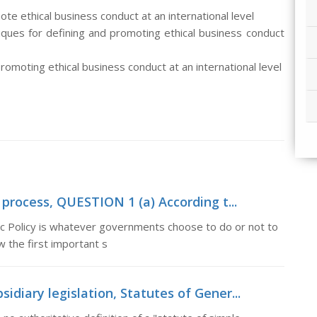
e ethical business conduct at an international level
iques for defining and promoting ethical business conduct
omoting ethical business conduct at an international level
process, QUESTION 1 (a) According t...
 Policy is whatever governments choose to do or not to
w the first important s
sidiary legislation, Statutes of Gener...