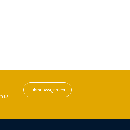
Submit Assignment
h us!