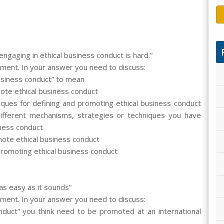
engaging in ethical business conduct is hard.”
ement. In your answer you need to discuss:
usiness conduct” to mean
ote ethical business conduct
iques for defining and promoting ethical business conduct
ifferent mechanisms, strategies or techniques you have
iness conduct
mote ethical business conduct
promoting ethical business conduct
 as easy as it sounds”
ement. In your answer you need to discuss:
nduct” you think need to be promoted at an international