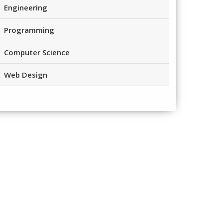
Engineering
Programming
Computer Science
Web Design