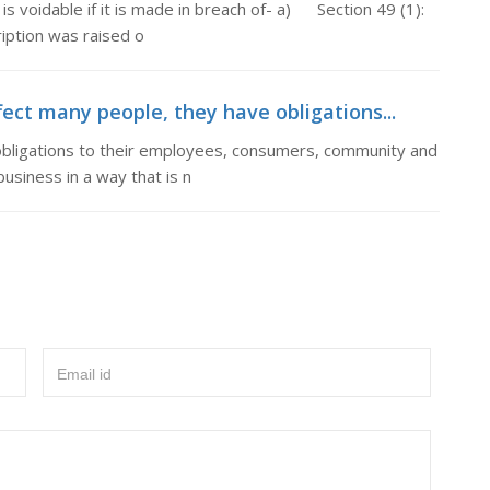
voidable if it is made in breach of- a) Section 49 (1):
ption was raised o
fect many people, they have obligations...
obligations to their employees, consumers, community and
usiness in a way that is n
Email id