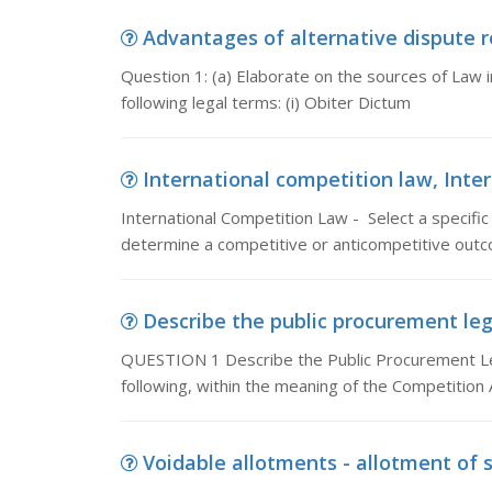
Advantages of alternative dispute res
Question 1: (a) Elaborate on the sources of Law i
following legal terms: (i) Obiter Dictum
International competition law, Inter
International Competition Law - Select a specific
determine a competitive or anticompetitive outc
Describe the public procurement leg
QUESTION 1 Describe the Public Procurement Le
following, within the meaning of the Competition 
Voidable allotments - allotment of