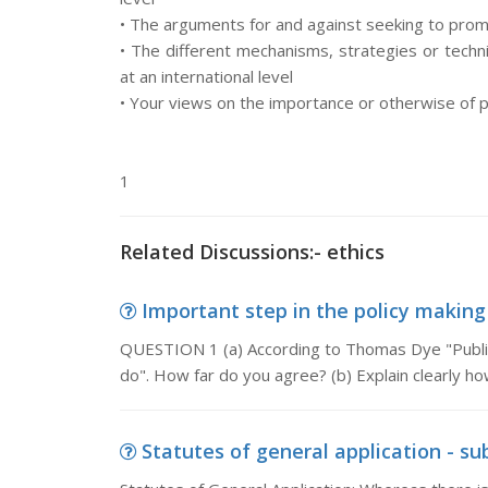
• The arguments for and against seeking to promot
• The different mechanisms, strategies or techn
at an international level
• Your views on the importance or otherwise of pr
1
Related Discussions:- ethics
Important step in the policy making 
QUESTION 1 (a) According to Thomas Dye "Public
do". How far do you agree? (b) Explain clearly ho
Statutes of general application - sub