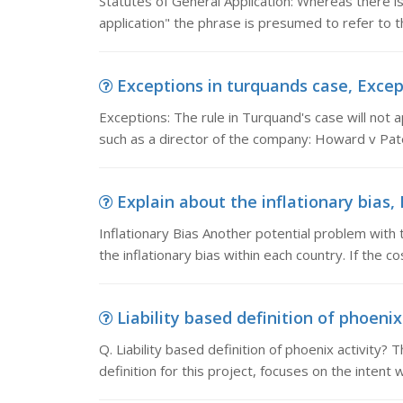
Statutes of General Application: Whereas there is 
application" the phrase is presumed to refer to t
Exceptions in turquands case, Except
Exceptions: The rule in Turquand's case will not ap
such as a director of the company: Howard v Pat
Explain about the inflationary bias, 
Inflationary Bias Another potential problem with 
the inflationary bias within each country. If the c
Liability based definition of phoenix a
Q. Liability based definition of phoenix activity?
definition for this project, focuses on the intent