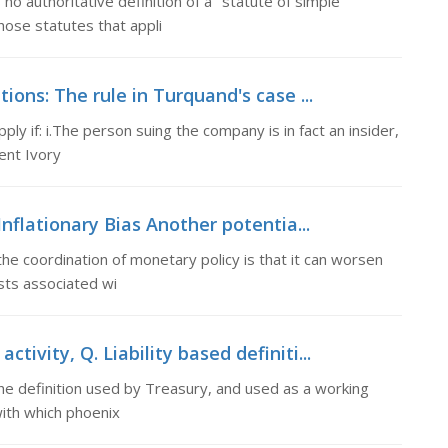
no authoritative definition of a "statute of simple
hose statutes that appli
ions: The rule in Turquand's case ...
ply if: i.The person suing the company is in fact an insider,
ent Ivory
Inflationary Bias Another potentia...
the coordination of monetary policy is that it can worsen
osts associated wi
ctivity, Q. Liability based definiti...
 The definition used by Treasury, and used as a working
 with which phoenix