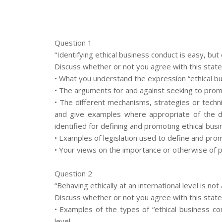
Question 1
“Identifying ethical business conduct is easy, but 
Discuss whether or not you agree with this stat
• What you understand the expression “ethical b
• The arguments for and against seeking to prom
• The different mechanisms, strategies or techn
and give examples where appropriate of the d
identified for defining and promoting ethical bus
• Examples of legislation used to define and pro
• Your views on the importance or otherwise of 
Question 2
“Behaving ethically at an international level is not
Discuss whether or not you agree with this stat
• Examples of the types of “ethical business co
level