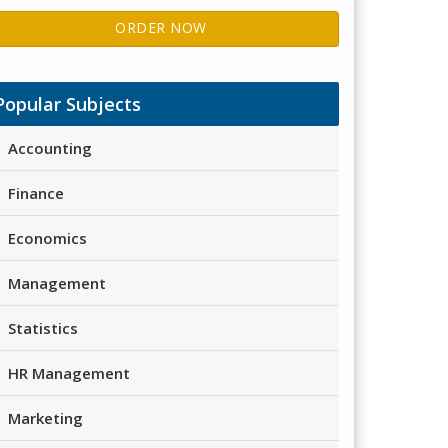
ORDER NOW
Popular Subjects
Accounting
Finance
Economics
Management
Statistics
HR Management
Marketing