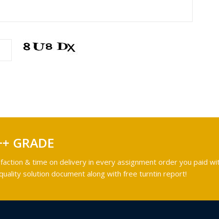
++ GRADE
faction & time on delivery in every assignment order you paid wit
ality solution document along with free turntin report!