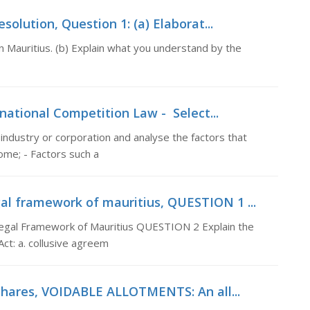
olution, Question 1: (a) Elaborat...
n Mauritius. (b) Explain what you understand by the
national Competition Law - Select...
 industry or corporation and analyse the factors that
ome; - Factors such a
al framework of mauritius, QUESTION 1 ...
gal Framework of Mauritius QUESTION 2 Explain the
Act: a. collusive agreem
 shares, VOIDABLE ALLOTMENTS: An all...