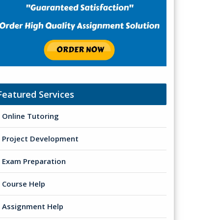
Featured Services
Online Tutoring
Project Development
Exam Preparation
Course Help
Assignment Help