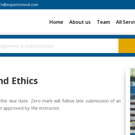
fo@expertsmind.com
Home
About us
Team
All Serv
nd Ethics
he due date. Zero mark will follow late submission of an
 approved by the instructor.