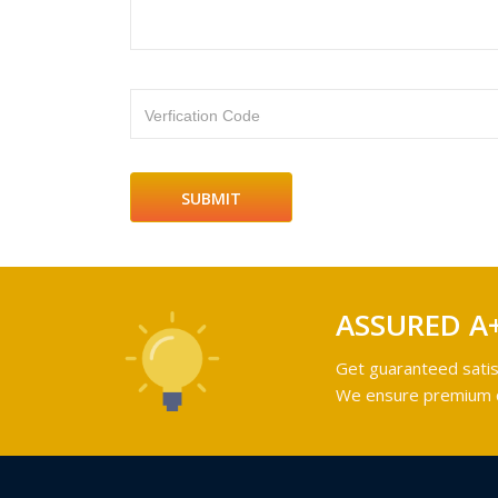
Verfication Code
ASSURED A
Get guaranteed satis
We ensure premium qu