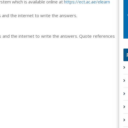
em which is available online at
https://ect.ac.ae/elearn
 and the internet to write the answers.
s and the internet to write the answers. Quote references