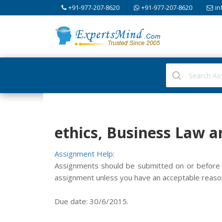
+91-977-207-8620
+91-977-207-8620
in
ethics, Business Law a
Assignment Help:
Assignments should be submitted on or before t
assignment unless you have an acceptable reason
Due date: 30/6/2015.