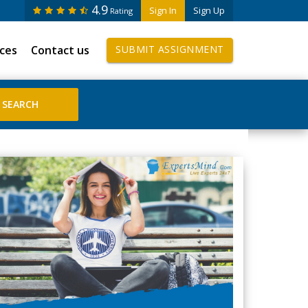
4.9
Sign In
Sign Up
Rating
ices
Contact us
SUBMIT ASSIGNMENT