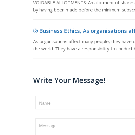
VOIDABLE ALLOTMENTS: An allotment of shares is 
by having been made before the minimum subscri
Business Ethics, As organisations af
As organisations affect many people, they have 
the world. They have a responsibility to conduct b
Write Your Message!
Name
Message