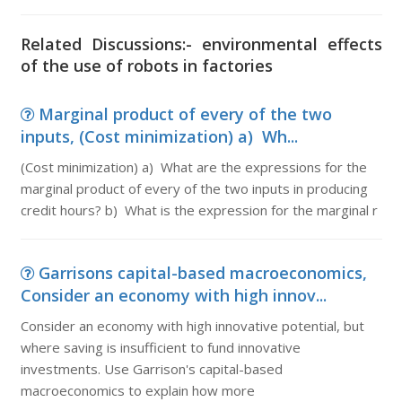
Related Discussions:- environmental effects
of the use of robots in factories
Marginal product of every of the two
inputs, (Cost minimization) a) Wh...
(Cost minimization) a) What are the expressions for the
marginal product of every of the two inputs in producing
credit hours? b) What is the expression for the marginal r
Garrisons capital-based macroeconomics,
Consider an economy with high innov...
Consider an economy with high innovative potential, but
where saving is insufficient to fund innovative
investments. Use Garrison's capital-based
macroeconomics to explain how more