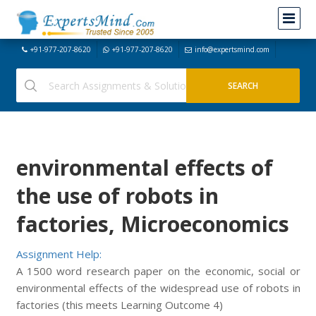
+91-977-207-8620
+91-977-207-8620
info@expertsmind.com
environmental effects of
the use of robots in
factories, Microeconomics
Assignment Help:
A 1500 word research paper on the economic, social or
environmental effects of the widespread use of robots in
factories (this meets Learning Outcome 4)