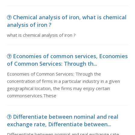
Chemical analysis of iron, what is chemical
analysis of iron ?
what is chemical analysis of iron ?
Economies of common services, Economies
of Common Services: Through th...
Economies of Common Services: Through the
concentration of firms in a particular industry in a given
geographical location, the firms may enjoy certain
commonservices.These
Differentiate between nominal and real
exchange rate, Differentiate between...
Differentiate between nominal and real exchange rate.