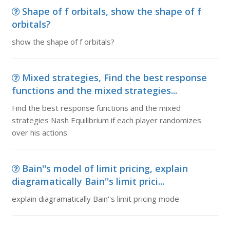
Shape of f orbitals, show the shape of f
orbitals?
show the shape of f orbitals?
Mixed strategies, Find the best response
functions and the mixed strategies...
Find the best response functions and the mixed
strategies Nash Equilibrium if each player randomizes
over his actions.
Bain''s model of limit pricing, explain
diagramatically Bain''s limit prici...
explain diagramatically Bain''s limit pricing mode