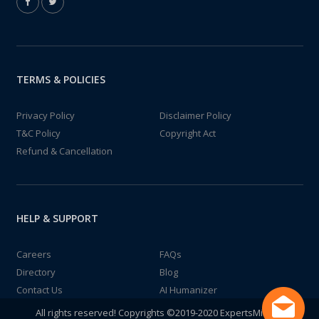
TERMS & POLICIES
Privacy Policy
Disclaimer Policy
T&C Policy
Copyright Act
Refund & Cancellation
HELP & SUPPORT
Careers
FAQs
Directory
Blog
Contact Us
AI Humanizer
All rights reserved! Copyrights ©2019-2020 ExpertsMind IT