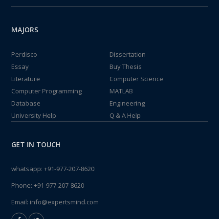
MAJORS
Perdisco
Dissertation
Essay
Buy Thesis
Literature
Computer Science
Computer Programming
MATLAB
Database
Engineering
University Help
Q & A Help
GET IN TOUCH
whatsapp:
+91-977-207-8620
Phone:
+91-977-207-8620
Email:
info@expertsmind.com