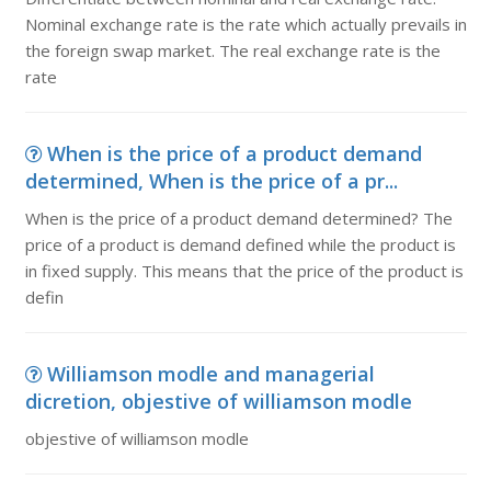
Nominal exchange rate is the rate which actually prevails in
the foreign swap market. The real exchange rate is the
rate
When is the price of a product demand
determined, When is the price of a pr...
When is the price of a product demand determined? The
price of a product is demand defined while the product is
in fixed supply. This means that the price of the product is
defin
Williamson modle and managerial
dicretion, objestive of williamson modle
objestive of williamson modle