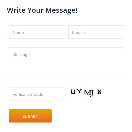
Write Your Message!
Name
Email id
Message
Verfication Code