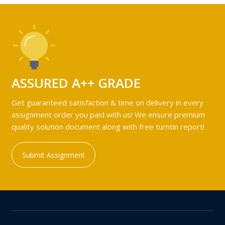
ASSURED A++ GRADE
Get guaranteed satisfaction & time on delivery in every
assignment order you paid with us! We ensure premium
quality solution document along with free turntin report!
Submit Assignment