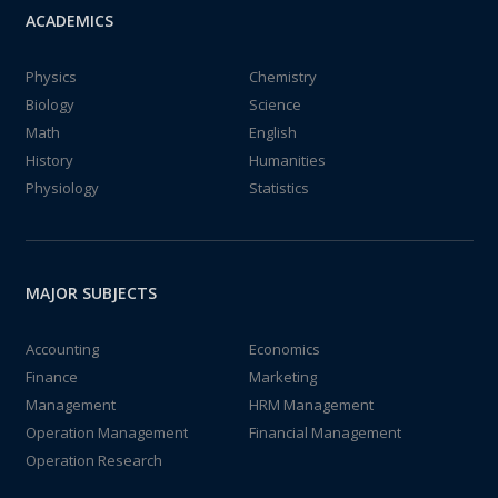
ACADEMICS
Physics
Chemistry
Biology
Science
Math
English
History
Humanities
Physiology
Statistics
MAJOR SUBJECTS
Accounting
Economics
Finance
Marketing
Management
HRM Management
Operation Management
Financial Management
Operation Research