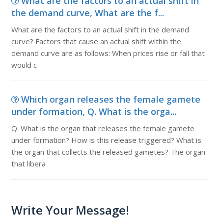
What are the factors to an actual shift in
the demand curve, What are the f...
What are the factors to an actual shift in the demand
curve? Factors that cause an actual shift within the
demand curve are as follows: When prices rise or fall that
would c
Which organ releases the female gamete
under formation, Q. What is the orga...
Q. What is the organ that releases the female gamete
under formation? How is this release triggered? What is
the organ that collects the released gametes? The organ
that libera
Write Your Message!