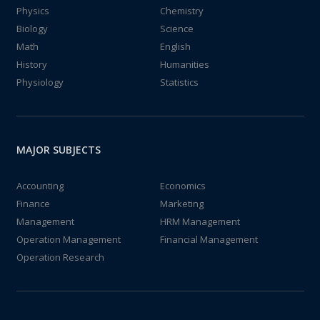
Physics
Chemistry
Biology
Science
Math
English
History
Humanities
Physiology
Statistics
MAJOR SUBJECTS
Accounting
Economics
Finance
Marketing
Management
HRM Management
Operation Management
Financial Management
Operation Research