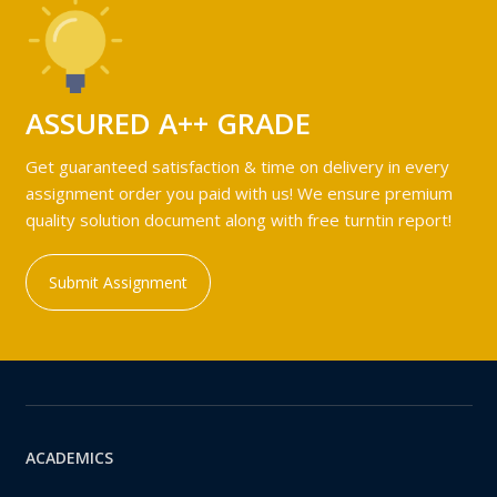
ASSURED A++ GRADE
Get guaranteed satisfaction & time on delivery in every
assignment order you paid with us! We ensure premium
quality solution document along with free turntin report!
Submit Assignment
ACADEMICS