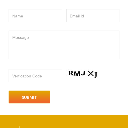
Name
Email id
Message
Verfication Code