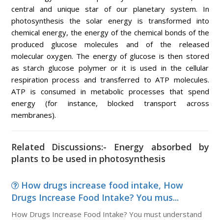
central and unique star of our planetary system. In
photosynthesis the solar energy is transformed into
chemical energy, the energy of the chemical bonds of the
produced glucose molecules and of the released
molecular oxygen. The energy of glucose is then stored
as starch glucose polymer or it is used in the cellular
respiration process and transferred to ATP molecules.
ATP is consumed in metabolic processes that spend
energy (for instance, blocked transport across
membranes).
Related Discussions:- Energy absorbed by
plants to be used in photosynthesis
How drugs increase food intake, How
Drugs Increase Food Intake? You mus...
How Drugs Increase Food Intake? You must understand