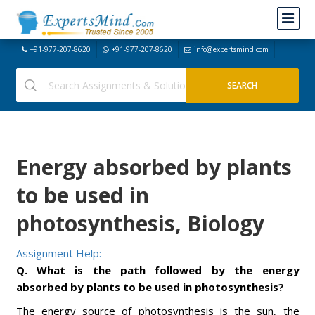
+91-977-207-8620
+91-977-207-8620
info@expertsmind.com
Energy absorbed by plants
to be used in
photosynthesis, Biology
Assignment Help:
Q. What is the path followed by the energy
absorbed by plants to be used in photosynthesis?
The energy source of photosynthesis is the sun, the