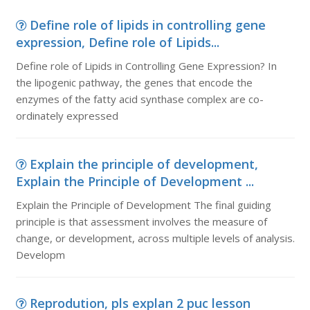
Define role of lipids in controlling gene
expression, Define role of Lipids...
Define role of Lipids in Controlling Gene Expression? In
the lipogenic pathway, the genes that encode the
enzymes of the fatty acid synthase complex are co-
ordinately expressed
Explain the principle of development,
Explain the Principle of Development ...
Explain the Principle of Development The final guiding
principle is that assessment involves the measure of
change, or development, across multiple levels of analysis.
Developm
Reprodution, pls explan 2 puc lesson