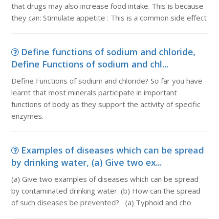
that drugs may also increase food intake. This is because
they can: Stimulate appetite : This is a common side effect
Define functions of sodium and chloride,
Define Functions of sodium and chl...
Define Functions of sodium and chloride? So far you have
learnt that most minerals participate in important
functions of body as they support the activity of specific
enzymes.
Examples of diseases which can be spread
by drinking water, (a) Give two ex...
(a) Give two examples of diseases which can be spread
by contaminated drinking water. (b) How can the spread
of such diseases be prevented? (a) Typhoid and cho