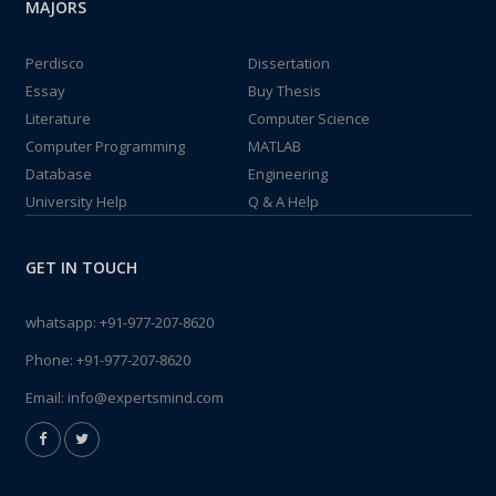
MAJORS
Perdisco
Dissertation
Essay
Buy Thesis
Literature
Computer Science
Computer Programming
MATLAB
Database
Engineering
University Help
Q & A Help
GET IN TOUCH
whatsapp:
+91-977-207-8620
Phone:
+91-977-207-8620
Email:
info@expertsmind.com