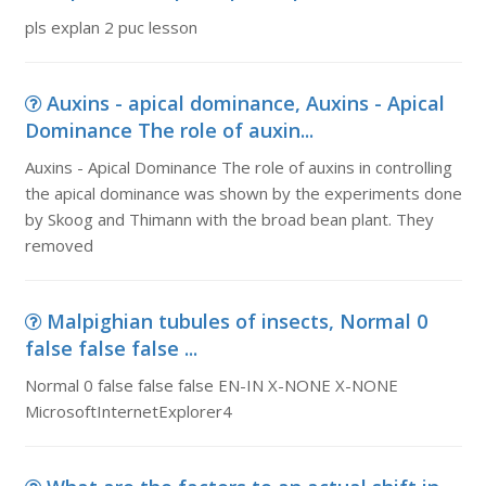
pls explan 2 puc lesson
Auxins - apical dominance, Auxins - Apical
Dominance The role of auxin...
Auxins - Apical Dominance The role of auxins in controlling
the apical dominance was shown by the experiments done
by Skoog and Thimann with the broad bean plant. They
removed
Malpighian tubules of insects, Normal 0
false false false ...
Normal 0 false false false EN-IN X-NONE X-NONE
MicrosoftInternetExplorer4