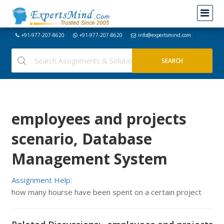
+91-977-207-8620
+91-977-207-8620
info@expertsmind.com
employees and projects
scenario, Database
Management System
Assignment Help:
how many hourse have been spent on a certain project