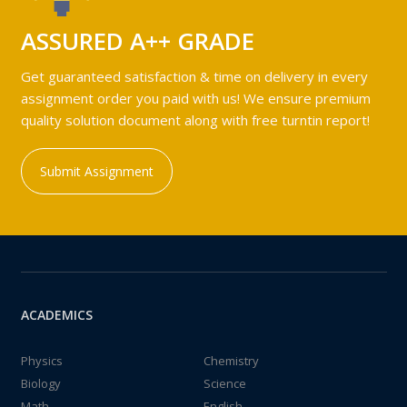
ASSURED A++ GRADE
Get guaranteed satisfaction & time on delivery in every
assignment order you paid with us! We ensure premium
quality solution document along with free turntin report!
Submit Assignment
ACADEMICS
Physics
Chemistry
Biology
Science
Math
English