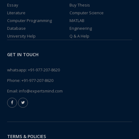
Essay
Buy Thesis
Literature
Computer Science
Computer Programming
MATLAB
Database
Engineering
University Help
Q & A Help
GET IN TOUCH
whatsapp:
+91-977-207-8620
Phone:
+91-977-207-8620
Email:
info@expertsmind.com
TERMS & POLICIES