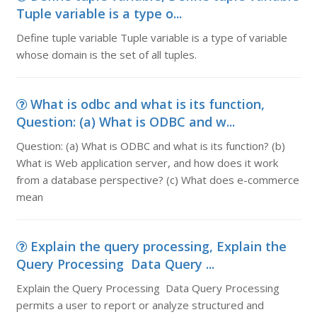
Tuple variable is a type o...
Define tuple variable Tuple variable is a type of variable
whose domain is the set of all tuples.
What is odbc and what is its function,
Question: (a) What is ODBC and w...
Question: (a) What is ODBC and what is its function? (b)
What is Web application server, and how does it work
from a database perspective? (c) What does e-commerce
mean
Explain the query processing, Explain the
Query Processing Data Query ...
Explain the Query Processing Data Query Processing
permits a user to report or analyze structured and