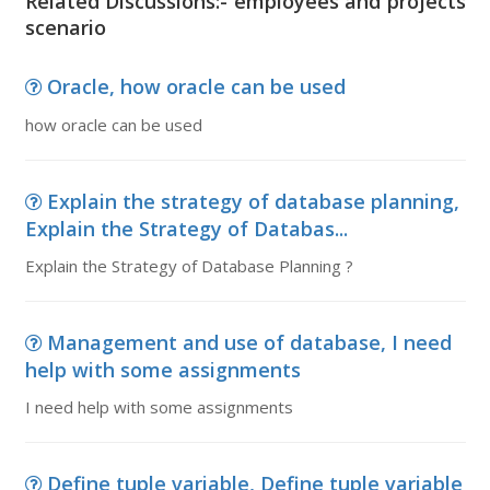
Related Discussions:- employees and projects
scenario
Oracle, how oracle can be used
how oracle can be used
Explain the strategy of database planning,
Explain the Strategy of Databas...
Explain the Strategy of Database Planning ?
Management and use of database, I need
help with some assignments
I need help with some assignments
Define tuple variable, Define tuple variable