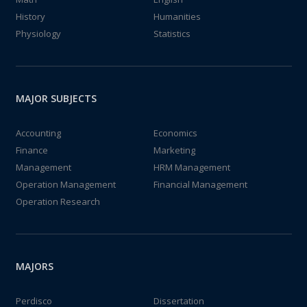
History
Humanities
Physiology
Statistics
MAJOR SUBJECTS
Accounting
Economics
Finance
Marketing
Management
HRM Management
Operation Management
Financial Management
Operation Research
MAJORS
Perdisco
Dissertation