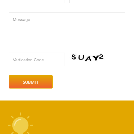
Message
Verfication Code