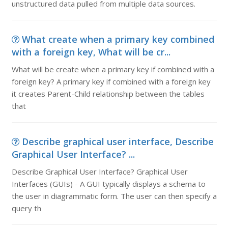
unstructured data pulled from multiple data sources.
What create when a primary key combined
with a foreign key, What will be cr...
What will be create when a primary key if combined with a
foreign key? A primary key if combined with a foreign key
it creates Parent-Child relationship between the tables
that
Describe graphical user interface, Describe
Graphical User Interface? ...
Describe Graphical User Interface? Graphical User
Interfaces (GUIs) - A GUI typically displays a schema to
the user in diagrammatic form. The user can then specify a
query th