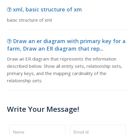
xml, basic structure of xm
basic structure of xml
Draw an er diagram with primary key for a
farm, Draw an ER diagram that rep...
Draw an ER diagram that represents the information
described below. Show all entity sets, relationship sets,
primary keys, and the mapping cardinality of the
relationship sets.
Write Your Message!
Name
Email id