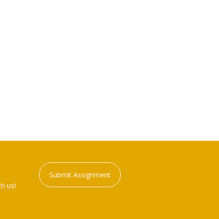
Submit Assignment
h us!