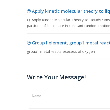
Apply kinetic molecular theory to liq
Q. Apply Kinetic Molecular Theory to Liquids? An
particles of liquids are in constant random motio
Group1 element, group1 metal reac
group1 metal reacts execess of oxygen
Write Your Message!
Name