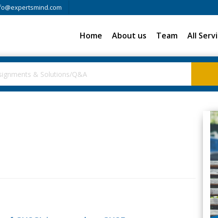
fo@expertsmind.com
Home
About us
Team
All Serv