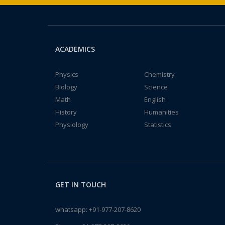
ACADEMICS
Physics
Chemistry
Biology
Science
Math
English
History
Humanities
Physiology
Statistics
GET IN TOUCH
whatsapp:
+91-977-207-8620