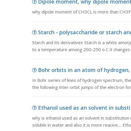
Dipole moment, why dipole moment
why dipole moment of CH3CL is more than CH3F
Starch - polysaccharide or starch and 
Starch and its derivatives Starch is a white amor
to a temperature among 200-250 o C it changes in
Bohr orbits in an atom of hydrogen, I
In Bohr series of lines of hydrogen spectrum, the
the following inter-orbit jumps of the electron fo
Ethanol used as an solvent in substit
why is ethanol used as an solvent in substitution 
soluble in water and also it is more reacive.... Eth