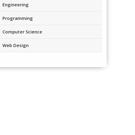
Engineering
Programming
Computer Science
Web Design