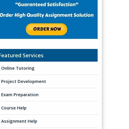
Featured Services
Online Tutoring
Project Development
Exam Preparation
Course Help
Assignment Help