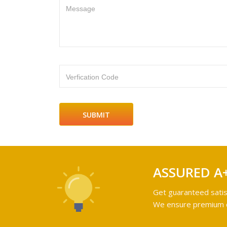
Message
Verfication Code
ASSURED A
Get guaranteed satis
We ensure premium qu