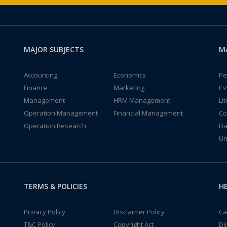
MAJOR SUBJECTS
M
Accounting
Economics
Pe
Finance
Marketing
Es
Management
HRM Management
Li
Operation Management
Financial Management
Co
Operation Research
Da
Un
TERMS & POLICIES
HE
Privacy Policy
Disclaimer Policy
Ca
T&C Policy
Copyright Act
Di