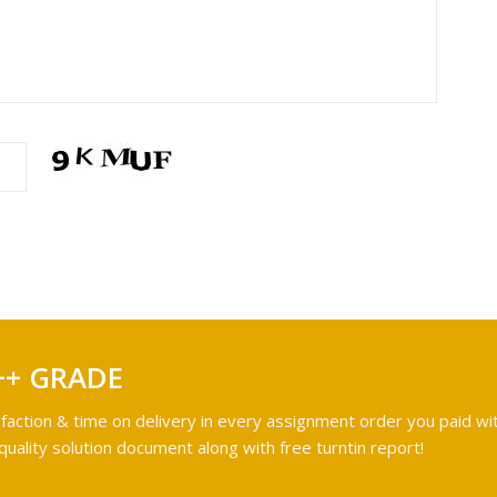
++ GRADE
faction & time on delivery in every assignment order you paid wit
ality solution document along with free turntin report!