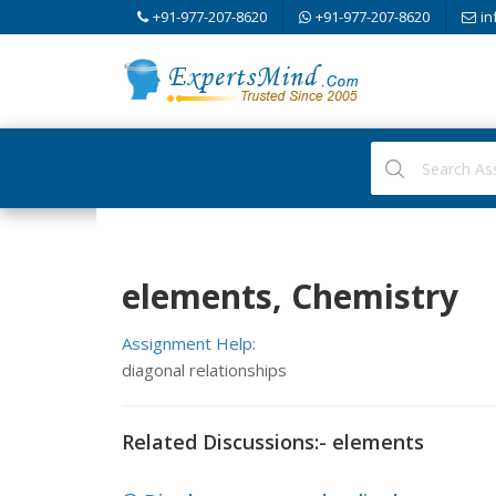
+91-977-207-8620
+91-977-207-8620
in
elements, Chemistry
Assignment Help:
diagonal relationships
Related Discussions:- elements