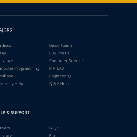
AJORS
rdisco
Dissertation
say
Buy Thesis
terature
Computer Science
mputer Programming
MATLAB
tabase
Engineering
iversity Help
Q & A Help
LP & SUPPORT
reers
FAQs
rectory
Blog