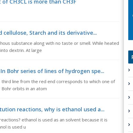
 of CH3CL is more than CH3F
cellulose, Starch and its derivative...
phous substance along with no taste or smell. While heated
to dextrin. At large
n Bohr series of lines of hydrogen spe...
 third line from the red end corresponds to which one of
r Bohr orbits in an atom
ution reactions, why is ethanol used a...
reactions? ethanol is used as an solvent because it is
anol is used u