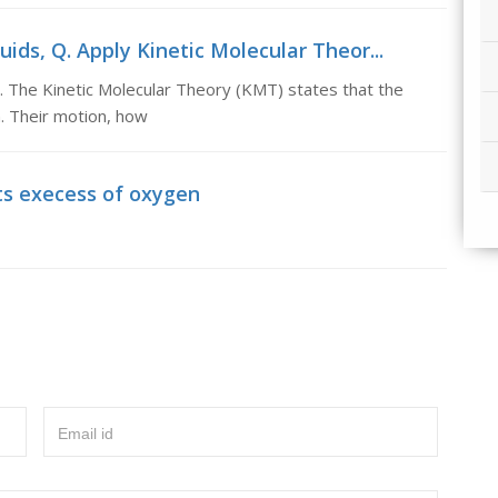
uids, Q. Apply Kinetic Molecular Theor...
s. The Kinetic Molecular Theory (KMT) states that the
n. Their motion, how
ts execess of oxygen
Email id