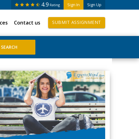
4.9
Sign In
Sign Up
Rating
ices
Contact us
SUBMIT ASSIGNMENT