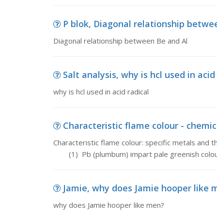
P blok, Diagonal relationship betwe
Diagonal relationship between Be and Al
Salt analysis, why is hcl used in acid
why is hcl used in acid radical
Characteristic flame colour - chemica
Characteristic flame colour: specific metals and t
(1) Pb (plumbum) impart pale greenish colour
Jamie, why does Jamie hooper like 
why does Jamie hooper like men?