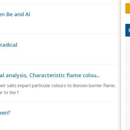
en Be and Al
 radical
l analysis, Characteristic flame colou...
heir salts impart particular colours to Bunsen burner flame.
 to the f
men?