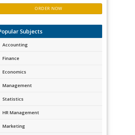
ORDER NOW
Popular Subjects
Accounting
Finance
Economics
Management
Statistics
HR Management
Marketing