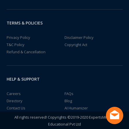
TERMS & POLICIES
Privacy Policy
Disclaimer Policy
T&C Policy
Copyright Act
Refund & Cancellation
HELP & SUPPORT
Careers
FAQs
Directory
Blog
Contact Us
AI Humanizer
All rights reserved! Copyrights ©2019-2020 ExpertsMind IT
Educational Pvt Ltd