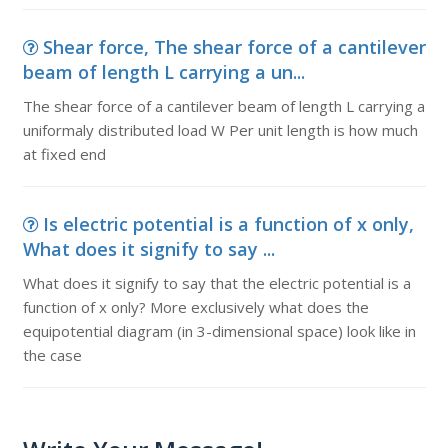
Shear force, The shear force of a cantilever
beam of length L carrying a un...
The shear force of a cantilever beam of length L carrying a
uniformaly distributed load W Per unit length is how much
at fixed end
Is electric potential is a function of x only,
What does it signify to say ...
What does it signify to say that the electric potential is a
function of x only? More exclusively what does the
equipotential diagram (in 3-dimensional space) look like in
the case