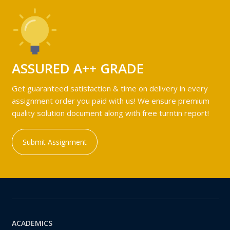
ASSURED A++ GRADE
Get guaranteed satisfaction & time on delivery in every
assignment order you paid with us! We ensure premium
quality solution document along with free turntin report!
Submit Assignment
ACADEMICS