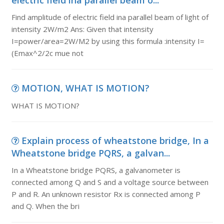
electric field ina parallel beam o...
Find amplitude of electric field ina parallel beam of light of
intensity 2W/m2 Ans: Given that intensity
I=power/area=2W/M2 by using this formula :intensity I=
(Emax^2/2c mue not
MOTION, WHAT IS MOTION?
WHAT IS MOTION?
Explain process of wheatstone bridge, In a
Wheatstone bridge PQRS, a galvan...
In a Wheatstone bridge PQRS, a galvanometer is
connected among Q and S and a voltage source between
P and R. An unknown resistor Rx is connected among P
and Q. When the bri