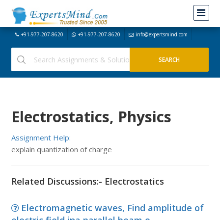
+91-977-207-8620
+91-977-207-8620
info@expertsmind.com
Electrostatics, Physics
Assignment Help:
explain quantization of charge
Related Discussions:- Electrostatics
Electromagnetic waves, Find amplitude of