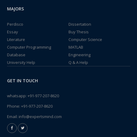
MAJORS
Perdisco
Dissertation
Essay
Buy Thesis
Literature
Computer Science
Computer Programming
MATLAB
Database
Engineering
University Help
Q & A Help
GET IN TOUCH
whatsapp:
+91-977-207-8620
Phone:
+91-977-207-8620
Email:
info@expertsmind.com