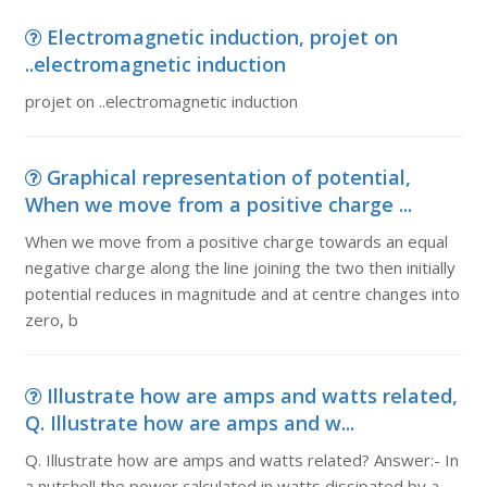
Electromagnetic induction, projet on
..electromagnetic induction
projet on ..electromagnetic induction
Graphical representation of potential,
When we move from a positive charge ...
When we move from a positive charge towards an equal
negative charge along the line joining the two then initially
potential reduces in magnitude and at centre changes into
zero, b
Illustrate how are amps and watts related,
Q. Illustrate how are amps and w...
Q. Illustrate how are amps and watts related? Answer:- In
a nutshell the power calculated in watts dissipated by a