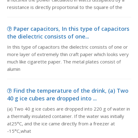
resistance is directly proportional to the square of the
Paper capacitors, In this type of capacitors
the dielectric consists of one...
In this type of capacitors the dielectric consists of one or
more layer of extremely thin craft paper which looks very
much like cigarette paper. The metal plates consist of
alumin
Find the temperature of the drink, (a) Two
40 g ice cubes are dropped into ...
(a) Two 40 g ice cubes are dropped into 220 g of water in
a thermally insulated container. If the water was initially
at25°C, and the ice came directly from a freezer at
-15°C,what