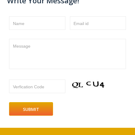
Write Your Message!
Name
Email id
Message
Verfication Code