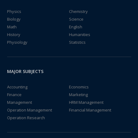
Physics
Chemistry
Biology
Science
Math
English
History
Humanities
Physiology
Statistics
MAJOR SUBJECTS
Accounting
Economics
Finance
Marketing
Management
HRM Management
Operation Management
Financial Management
Operation Research