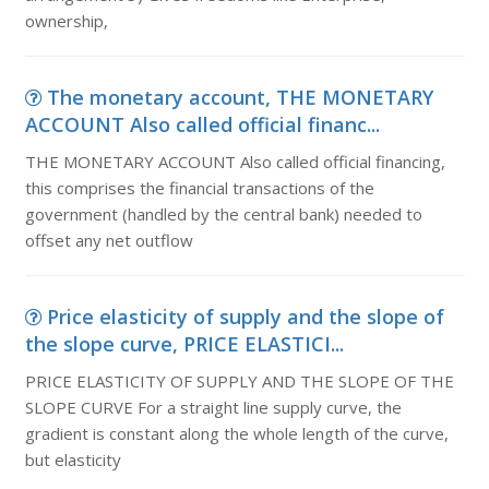
ownership,
The monetary account, THE MONETARY
ACCOUNT Also called official financ...
THE MONETARY ACCOUNT Also called official financing,
this comprises the financial transactions of the
government (handled by the central bank) needed to
offset any net outflow
Price elasticity of supply and the slope of
the slope curve, PRICE ELASTICI...
PRICE ELASTICITY OF SUPPLY AND THE SLOPE OF THE
SLOPE CURVE For a straight line supply curve, the
gradient is constant along the whole length of the curve,
but elasticity