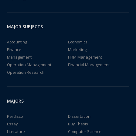
MAJOR SUBJECTS
Accounting
Economics
Finance
Marketing
Management
HRM Management
Operation Management
Financial Management
Operation Research
MAJORS
Perdisco
Dissertation
Essay
Buy Thesis
Literature
Computer Science