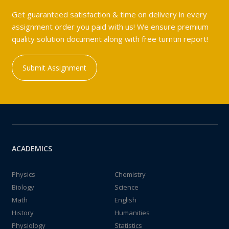
Get guaranteed satisfaction & time on delivery in every
assignment order you paid with us! We ensure premium
quality solution document along with free turntin report!
Submit Assignment
ACADEMICS
Physics
Chemistry
Biology
Science
Math
English
History
Humanities
Physiology
Statistics