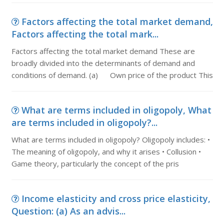
Factors affecting the total market demand,
Factors affecting the total mark...
Factors affecting the total market demand These are
broadly divided into the determinants of demand and
conditions of demand. (a) Own price of the product This
What are terms included in oligopoly, What
are terms included in oligopoly?...
What are terms included in oligopoly? Oligopoly includes: •
The meaning of oligopoly, and why it arises • Collusion •
Game theory, particularly the concept of the pris
Income elasticity and cross price elasticity,
Question: (a) As an advis...