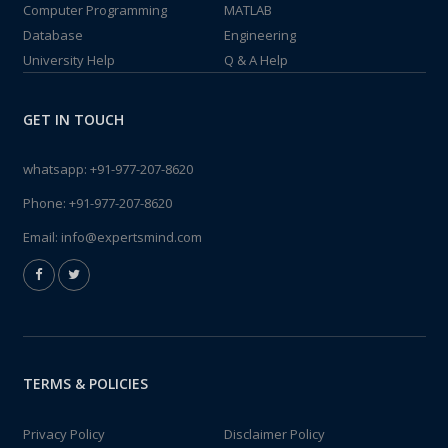
Computer Programming
MATLAB
Database
Engineering
University Help
Q & A Help
GET IN TOUCH
whatsapp:
+91-977-207-8620
Phone:
+91-977-207-8620
Email:
info@expertsmind.com
TERMS & POLICIES
Privacy Policy
Disclaimer Policy