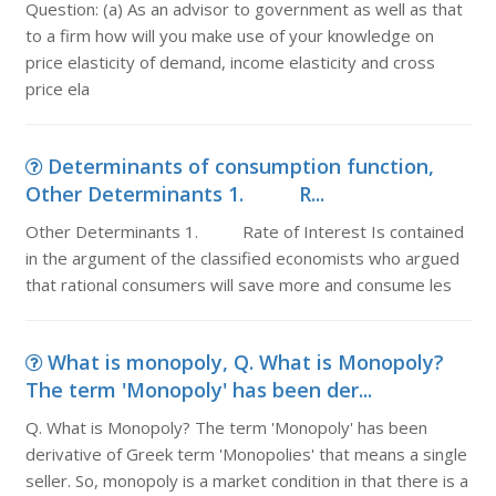
Question: (a) As an advisor to government as well as that
to a firm how will you make use of your knowledge on
price elasticity of demand, income elasticity and cross
price ela
Determinants of consumption function,
Other Determinants 1. R...
Other Determinants 1. Rate of Interest Is contained
in the argument of the classified economists who argued
that rational consumers will save more and consume les
What is monopoly, Q. What is Monopoly?
The term 'Monopoly' has been der...
Q. What is Monopoly? The term 'Monopoly' has been
derivative of Greek term 'Monopolies' that means a single
seller. So, monopoly is a market condition in that there is a