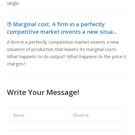
single
Marginal cost, A firm in a perfectly
competitive market invents a new situa...
A firm in a perfectly competitive market invents a new
situation of production that lowers its marginal costs.
What happens to its output? What happens to the price it
charges?
Write Your Message!
Name
Email id