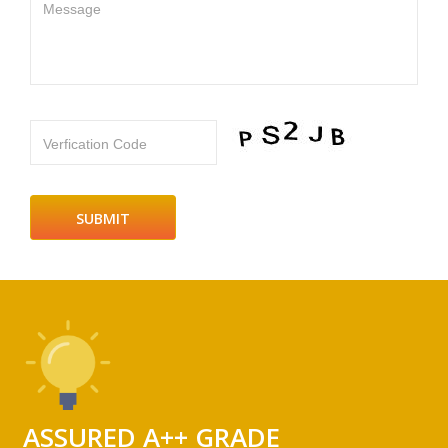
Message
Verfication Code
ASSURED A++ GRADE