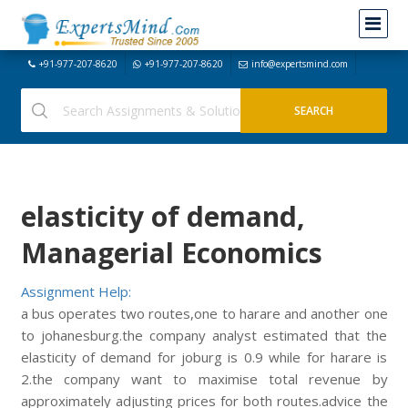
+91-977-207-8620
+91-977-207-8620
info@expertsmind.com
elasticity of demand,
Managerial Economics
Assignment Help:
a bus operates two routes,one to harare and another one
to johanesburg.the company analyst estimated that the
elasticity of demand for joburg is 0.9 while for harare is
2.the company want to maximise total revenue by
approximately adjusting prices for both routes.advice the