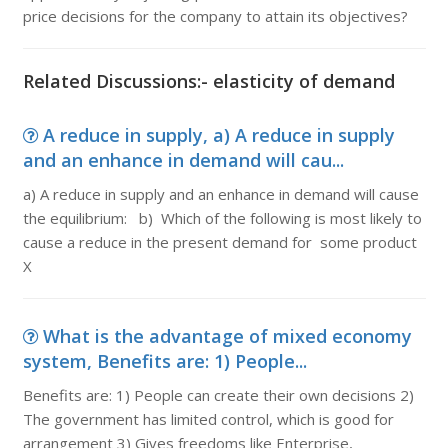
price decisions for the company to attain its objectives?
Related Discussions:- elasticity of demand
A reduce in supply, a) A reduce in supply
and an enhance in demand will cau...
a) A reduce in supply and an enhance in demand will cause
the equilibrium: b) Which of the following is most likely to
cause a reduce in the present demand for some product
X
What is the advantage of mixed economy
system, Benefits are: 1) People...
Benefits are: 1) People can create their own decisions 2)
The government has limited control, which is good for
arrangement 3) Gives freedoms like Enterprise,