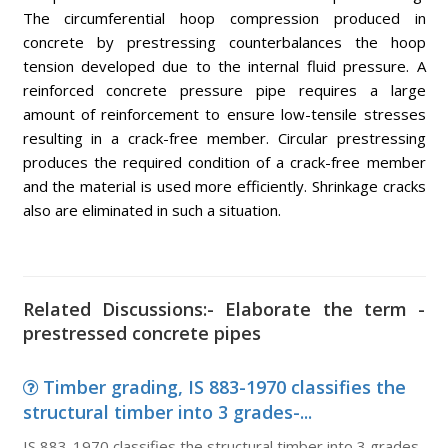
The circumferential hoop compression produced in
concrete by prestressing counterbalances the hoop
tension developed due to the internal fluid pressure. A
reinforced concrete pressure pipe requires a large
amount of reinforcement to ensure low-tensile stresses
resulting in a crack-free member. Circular prestressing
produces the required condition of a crack-free member
and the material is used more efficiently. Shrinkage cracks
also are eliminated in such a situation.
Related Discussions:- Elaborate the term -
prestressed concrete pipes
Timber grading, IS 883-1970 classifies the
structural timber into 3 grades-...
IS 883-1970 classifies the structural timber into 3 grades-