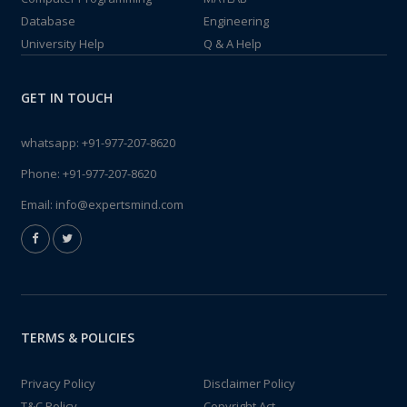
Database
Engineering
University Help
Q & A Help
GET IN TOUCH
whatsapp:
+91-977-207-8620
Phone:
+91-977-207-8620
Email:
info@expertsmind.com
TERMS & POLICIES
Privacy Policy
Disclaimer Policy
T&C Policy
Copyright Act