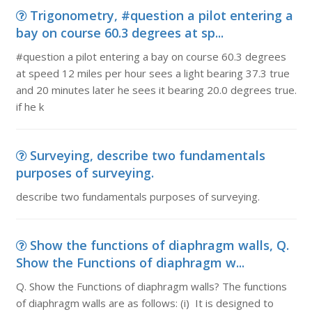
Trigonometry, #question a pilot entering a
bay on course 60.3 degrees at sp...
#question a pilot entering a bay on course 60.3 degrees
at speed 12 miles per hour sees a light bearing 37.3 true
and 20 minutes later he sees it bearing 20.0 degrees true.
if he k
Surveying, describe two fundamentals
purposes of surveying.
describe two fundamentals purposes of surveying.
Show the functions of diaphragm walls, Q.
Show the Functions of diaphragm w...
Q. Show the Functions of diaphragm walls? The functions
of diaphragm walls are as follows: (i) It is designed to