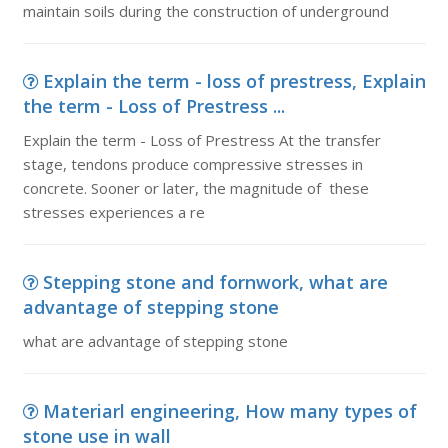
maintain soils during the construction of underground
Explain the term - loss of prestress, Explain
the term - Loss of Prestress ...
Explain the term - Loss of Prestress At the transfer
stage, tendons produce compressive stresses in
concrete. Sooner or later, the magnitude of these
stresses experiences a re
Stepping stone and fornwork, what are
advantage of stepping stone
what are advantage of stepping stone
Materiarl engineering, How many types of
stone use in wall