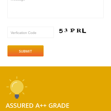
Verfication Code
ASSURED A++ GRADE