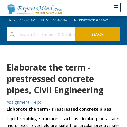
+91-977-207-8620
+91-977-207-8620
info@expertsmind.com
Elaborate the term -
prestressed concrete
pipes, Civil Engineering
Assignment Help:
Elaborate the term - Prestressed concrete pipes
Liquid retaining structures, such as circular pipes, tanks
and pressure vessels are suited for circular prestressing.