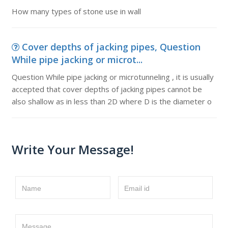
How many types of stone use in wall
Cover depths of jacking pipes, Question
While pipe jacking or microt...
Question While pipe jacking or microtunneling , it is usually
accepted that cover depths of jacking pipes cannot be
also shallow as in less than 2D where D is the diameter o
Write Your Message!
Name
Email id
Message