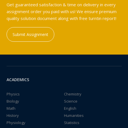
Get guaranteed satisfaction & time on delivery in every
assignment order you paid with us! We ensure premium
quality solution document along with free turntin report!
Submit Assignment
ACADEMICS
Physics
Chemistry
Biology
Science
Math
English
History
Humanities
Physiology
Statistics