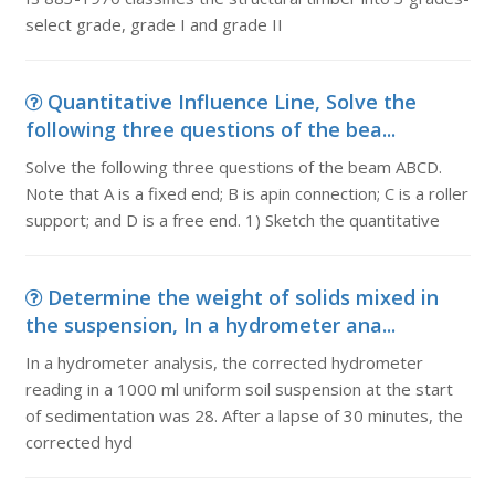
select grade, grade I and grade II
Quantitative Influence Line, Solve the
following three questions of the bea...
Solve the following three questions of the beam ABCD.
Note that A is a fixed end; B is apin connection; C is a roller
support; and D is a free end. 1) Sketch the quantitative
Determine the weight of solids mixed in
the suspension, In a hydrometer ana...
In a hydrometer analysis, the corrected hydrometer
reading in a 1000 ml uniform soil suspension at the start
of sedimentation was 28. After a lapse of 30 minutes, the
corrected hyd