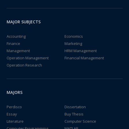
MAJOR SUBJECTS
Accounting
Economics
Finance
Marketing
Management
HRM Management
Operation Management
Financial Management
Operation Research
MAJORS
Perdisco
Dissertation
Essay
Buy Thesis
Literature
Computer Science
Computer Programming
MATLAB