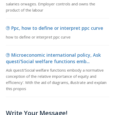
salaries orwages. Employer controls and owns the
product of the labour
Ppc, how to define or interpret ppc curve
how to define or interpret ppc curve
Microeconomic international policy, Ask
questi‘Social welfare functions emb...
Ask questi‘Social welfare functions embody a normative
conception of the relative importance of equity and
efficiency’. With the aid of diagrams, illustrate and explain
this propos
Write Your Message!