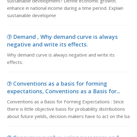
sustainable development? Define economic growth;
enhance in national income during a time period. Explain
sustainable developme
Demand , Why demand curve is always
negative and write its effects.
Why demand curve is always negative and write its
effects.
Conventions as a basis for forming
expectations, Conventions as a Basis for...
Conventions as a Basis for Forming Expectations : Since
there is little objective basis for probability distributions
about future yields, decision-makers have to act on the ba