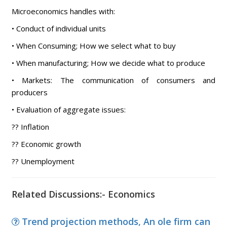
Microeconomics handles with:
• Conduct of individual units
• When Consuming; How we select what to buy
• When manufacturing; How we decide what to produce
• Markets: The communication of consumers and
producers
• Evaluation of aggregate issues:
?? Inflation
?? Economic growth
?? Unemployment
Related Discussions:- Economics
Trend projection methods, An ole firm can