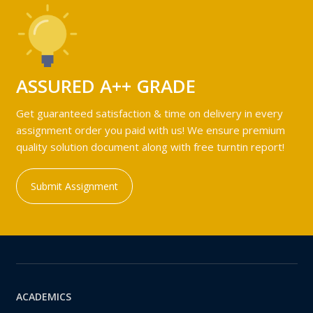
ASSURED A++ GRADE
Get guaranteed satisfaction & time on delivery in every
assignment order you paid with us! We ensure premium
quality solution document along with free turntin report!
Submit Assignment
ACADEMICS