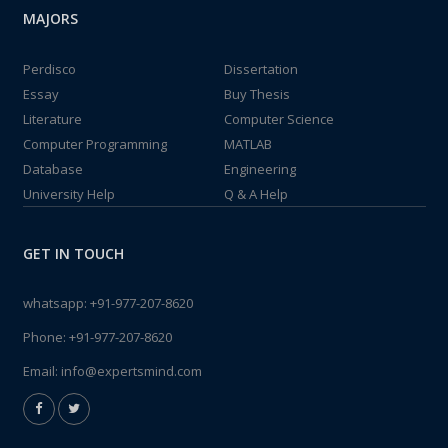
MAJORS
Perdisco
Dissertation
Essay
Buy Thesis
Literature
Computer Science
Computer Programming
MATLAB
Database
Engineering
University Help
Q & A Help
GET IN TOUCH
whatsapp:
+91-977-207-8620
Phone:
+91-977-207-8620
Email:
info@expertsmind.com