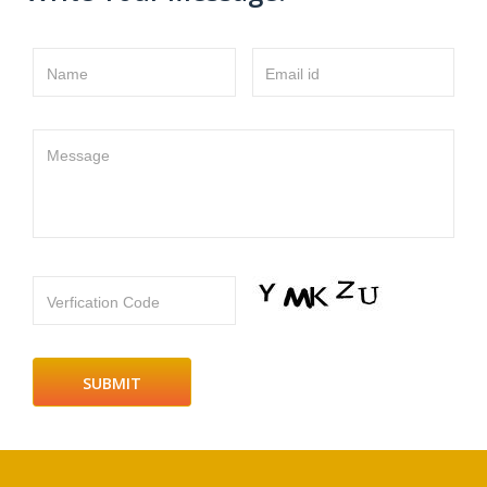
Name
Email id
Message
Verfication Code