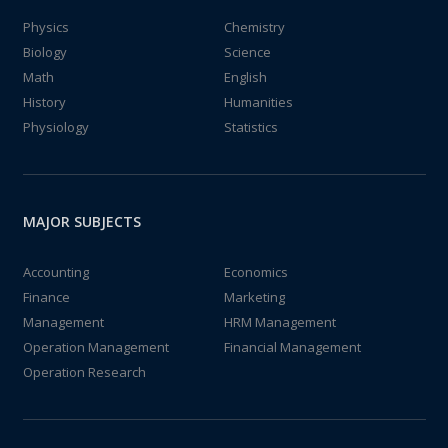
Physics
Chemistry
Biology
Science
Math
English
History
Humanities
Physiology
Statistics
MAJOR SUBJECTS
Accounting
Economics
Finance
Marketing
Management
HRM Management
Operation Management
Financial Management
Operation Research