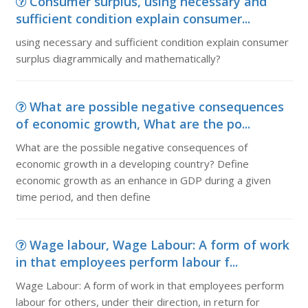
Consumer surplus, using necessary and
sufficient condition explain consumer...
using necessary and sufficient condition explain consumer
surplus diagrammically and mathematically?
What are possible negative consequences
of economic growth, What are the po...
What are the possible negative consequences of
economic growth in a developing country? Define
economic growth as an enhance in GDP during a given
time period, and then define
Wage labour, Wage Labour: A form of work
in that employees perform labour f...
Wage Labour: A form of work in that employees perform
labour for others, under their direction, in return for