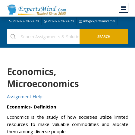
+91-977-207-8620
+91-977-207-8620
info@expertsmind.com
Economics,
Microeconomics
Assignment Help:
Economics- Definition
Economics is the study of how societies utilize limited
resources to make valuable commodities and allocate
them among diverse people.