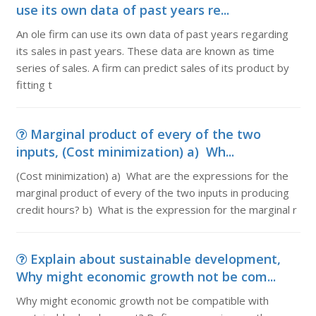
use its own data of past years re...
An ole firm can use its own data of past years regarding
its sales in past years. These data are known as time
series of sales. A firm can predict sales of its product by
fitting t
Marginal product of every of the two
inputs, (Cost minimization) a) Wh...
(Cost minimization) a) What are the expressions for the
marginal product of every of the two inputs in producing
credit hours? b) What is the expression for the marginal r
Explain about sustainable development,
Why might economic growth not be com...
Why might economic growth not be compatible with