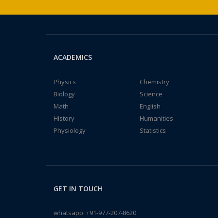
ACADEMICS
Physics
Chemistry
Biology
Science
Math
English
History
Humanities
Physiology
Statistics
GET IN TOUCH
whatsapp:
+91-977-207-8620