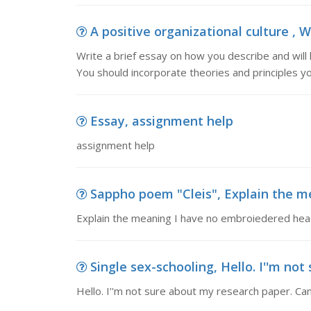
A positive organizational culture , W
Write a brief essay on how you describe and will 
You should incorporate theories and principles y
Essay, assignment help
assignment help
Sappho poem "Cleis", Explain the m
Explain the meaning I have no embroiedered hea
Single sex-schooling, Hello. I''m not
Hello. I''m not sure about my research paper. Ca