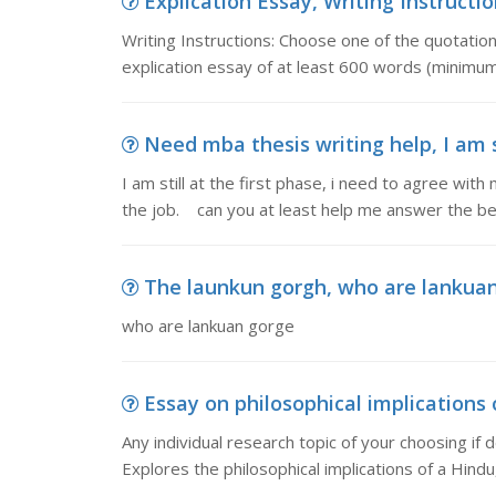
Explication Essay, Writing Instructi
Writing Instructions: Choose one of the quotati
explication essay of at least 600 words (minimum
Need mba thesis writing help, I am sti
I am still at the first phase, i need to agree wi
the job. can you at least help me answer the be
The launkun gorgh, who are lankua
who are lankuan gorge
Essay on philosophical implications of
Any individual research topic of your choosing if de
Explores the philosophical implications of a Hindu