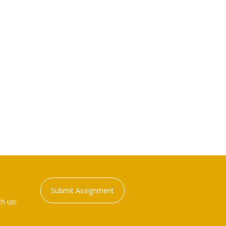
Submit Assignment
h us!