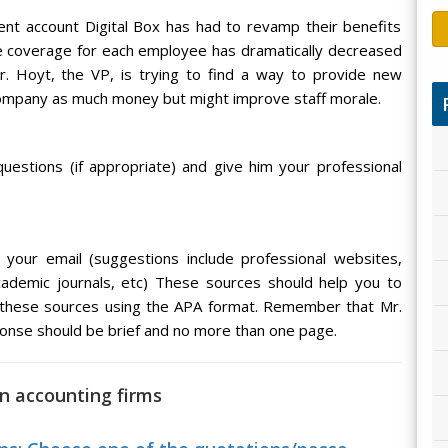
ient account Digital Box has had to revamp their benefits
e coverage for each employee has dramatically decreased
r. Hoyt, the VP, is trying to find a way to provide new
company as much money but might improve staff morale.
uestions (if appropriate) and give him your professional
your email (suggestions include professional websites,
cademic journals, etc) These sources should help you to
 these sources using the APA format. Remember that Mr.
ponse should be brief and no more than one page.
on accounting firms