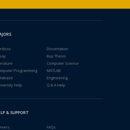
AJORS
rdisco
Dissertation
say
Buy Thesis
terature
Computer Science
mputer Programming
MATLAB
tabase
Engineering
iversity Help
Q & A Help
LP & SUPPORT
reers
FAQs