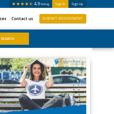
4.9
Sign In
Sign Up
Rating
ices
Contact us
SUBMIT ASSIGNMENT