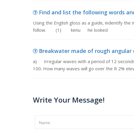
Find and list the following words and
Using the English gloss as a guide, indentify th
follow. (1) kenu he looked
Breakwater made of rough angular q
a) Irregular waves with a period of 12 seconds 
100. How many waves will go over the R 2% eleva
Write Your Message!
Name