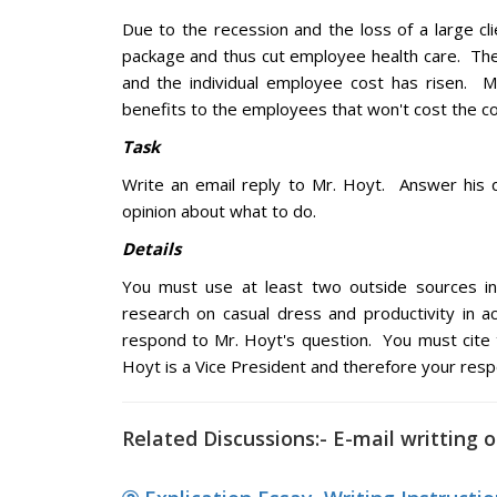
Due to the recession and the loss of a large cl
package and thus cut employee health care. Th
and the individual employee cost has risen. M
benefits to the employees that won't cost the 
Task
Write an email reply to Mr. Hoyt. Answer his q
opinion about what to do.
Details
You must use at least two outside sources in 
research on casual dress and productivity in a
respond to Mr. Hoyt's question. You must cite
Hoyt is a Vice President and therefore your res
Related Discussions:- E-mail writting 