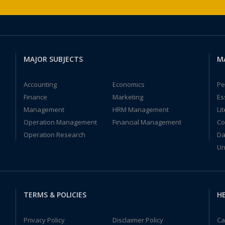
MAJOR SUBJECTS
M
Accounting
Economics
Pe
Finance
Marketing
Es
Management
HRM Management
Li
Operation Management
Financial Management
Co
Operation Research
Da
Un
TERMS & POLICIES
HE
Privacy Policy
Disclaimer Policy
Ca