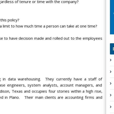
egardless of tenure or time with the company?
his policy?
a limit to how much time a person can take at one time?
like to have decision made and rolled out to the employees
ing in data warehousing. They currently have a staff of
ase engineers, system analysts, account managers, and
ison, Texas and occupies four stories within a high rise,
ed in Plano. Their main clients are accounting firms and