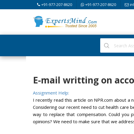
+91-977-207-8620
+91-977-207-8620
in
E-mail writting on acco
Assignment Help:
I recently read this article on NPR.com about a n
Considering our recent need to cut health care be
way to replace that compensation. Could you p
opinions? We need to make sure that we address 