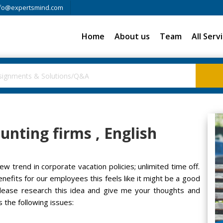
fo@expertsmind.com
Home
About us
Team
All Serv
unting firms , English
ew trend in corporate vacation policies; unlimited time off.
nefits for our employees this feels like it might be a good
lease research this idea and give me your thoughts and
the following issues: