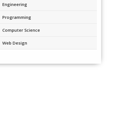
Engineering
Programming
Computer Science
Web Design