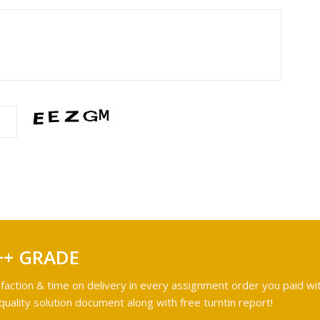
++ GRADE
faction & time on delivery in every assignment order you paid wit
ality solution document along with free turntin report!