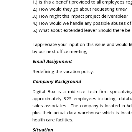
1.) Is this a benefit provided to all employees r
2.) How would they go about requesting time?
3.) How might this impact project deliverables?
4.) How would we handle any possible abuses of t
5.) What about extended leave? Should there be 
I appreciate your input on this issue and would 
by our next office meeting;
Email Assignment
Redefining the vacation policy.
Company Background
Digital Box is a mid-size tech firm specializ
approximately 325 employees including, datab
sales associates. The company is located in Add
plus their actual data warehouse which is locat
health care facilities.
Situation