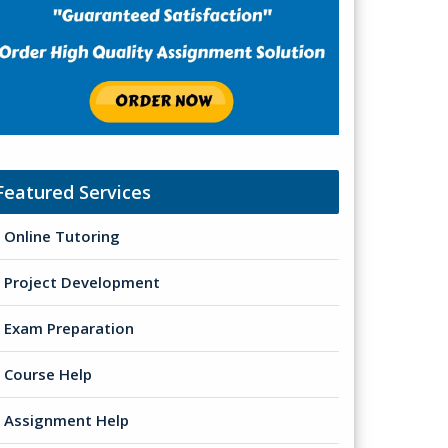
Featured Services
Online Tutoring
Project Development
Exam Preparation
Course Help
Assignment Help