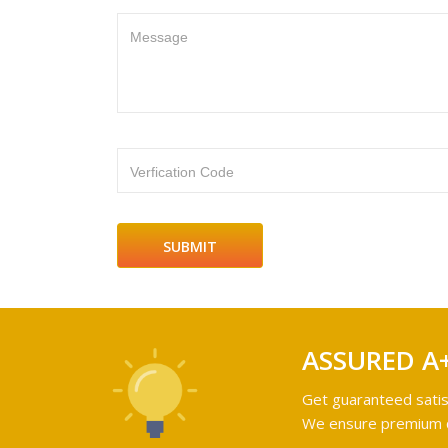
Message
Verfication Code
ASSURED A
Get guaranteed satis
We ensure premium qu