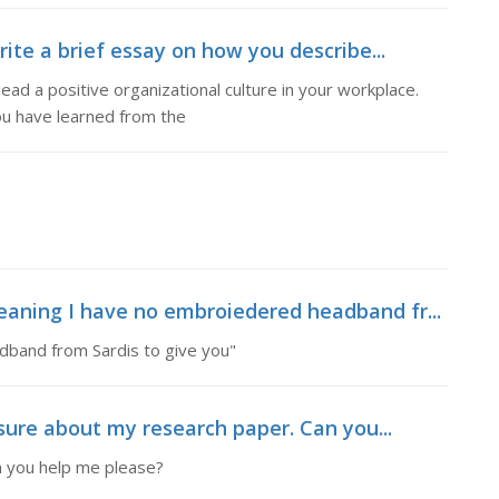
rite a brief essay on how you describe...
lead a positive organizational culture in your workplace.
ou have learned from the
eaning I have no embroiedered headband fr...
dband from Sardis to give you"
 sure about my research paper. Can you...
n you help me please?