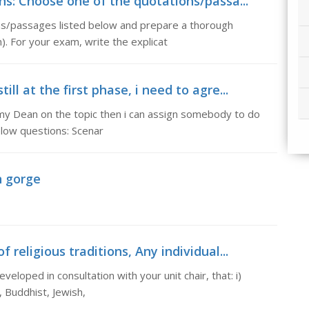
ons: Choose one of the quotations/passa...
ons/passages listed below and prepare a thorough
). For your exam, write the explicat
ll at the first phase, i need to agre...
th my Dean on the topic then i can assign somebody to do
low questions: Scenar
n gorge
 religious traditions, Any individual...
veloped in consultation with your unit chair, that: i)
, Buddhist, Jewish,