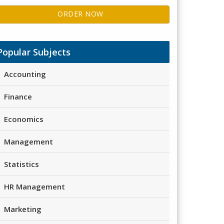
ORDER NOW
Popular Subjects
Accounting
Finance
Economics
Management
Statistics
HR Management
Marketing