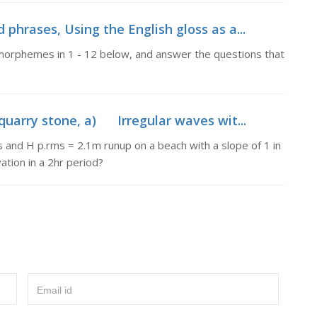
 phrases, Using the English gloss as a...
e morphemes in 1 - 12 below, and answer the questions that
uarry stone, a) Irregular waves wit...
and H p.rms = 2.1m runup on a beach with a slope of 1 in
tion in a 2hr period?
Email id