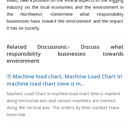
video, take a position on the ethical aspects of the logging
industry on the local economies and the environment in
the Northwest. •Determine what responsibility
businesses have toward the environment and the impact
it has on society.
Related Discussions:- Discuss what
responsibility businesses towards
environment
Machine load chart, Machine Load Chart In
machine load chart time is m...
Machine Load Chart In machine load chart time is marked
along horizontal axis and various machines are marked
along the vertical axis. The orders by their number Have
been mar