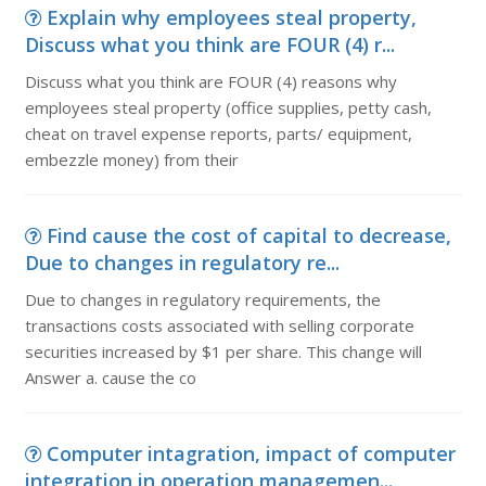
Explain why employees steal property,
Discuss what you think are FOUR (4) r...
Discuss what you think are FOUR (4) reasons why
employees steal property (office supplies, petty cash,
cheat on travel expense reports, parts/ equipment,
embezzle money) from their
Find cause the cost of capital to decrease,
Due to changes in regulatory re...
Due to changes in regulatory requirements, the
transactions costs associated with selling corporate
securities increased by $1 per share. This change will
Answer a. cause the co
Computer intagration, impact of computer
integration in operation managemen...