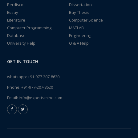
Perdisco
Dissertation
Essay
Buy Thesis
Literature
Computer Science
Computer Programming
MATLAB
Database
Engineering
University Help
Q & A Help
GET IN TOUCH
whatsapp:
+91-977-207-8620
Phone:
+91-977-207-8620
Email:
info@expertsmind.com