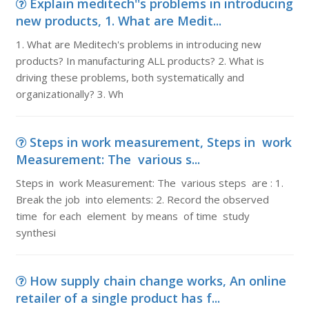
Explain meditech''s problems in introducing
new products, 1. What are Medit...
1. What are Meditech's problems in introducing new
products? In manufacturing ALL products? 2. What is
driving these problems, both systematically and
organizationally? 3. Wh
Steps in work measurement, Steps in work
Measurement: The various s...
Steps in work Measurement: The various steps are : 1.
Break the job into elements: 2. Record the observed
time for each element by means of time study
synthesi
How supply chain change works, An online
retailer of a single product has f...