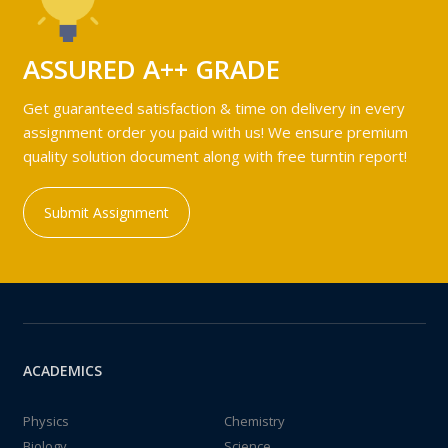
ASSURED A++ GRADE
Get guaranteed satisfaction & time on delivery in every
assignment order you paid with us! We ensure premium
quality solution document along with free turntin report!
Submit Assignment
ACADEMICS
Physics
Chemistry
Biology
Science