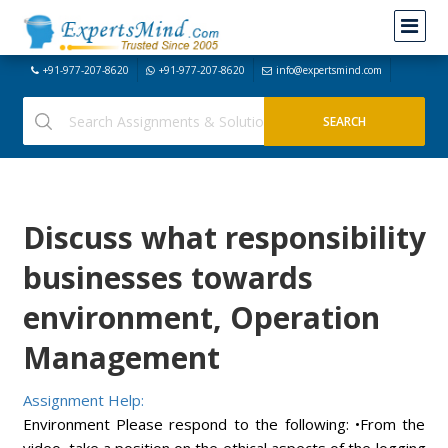
+91-977-207-8620
+91-977-207-8620
info@expertsmind.com
Discuss what responsibility
businesses towards
environment, Operation
Management
Assignment Help:
Environment Please respond to the following: •From the