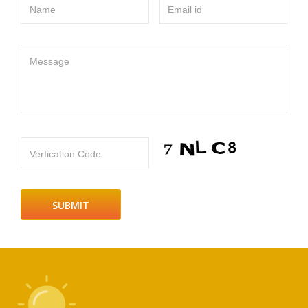
Name
Email id
Message
Verfication Code