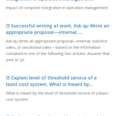
impact of computer integration in operation management
Successful writing at work, Ask qu Write an
appropriate proposal—internal, ...
Ask qu Write an appropriate proposal—internal, solicited
sales, or unsolicited sales—based on the information
contained in one of the following two articles. Assume that
your or yo
Explain level of threshold service of a
least-cost system, What is meant by...
What is meant by the level of threshold service of a least-
cost system