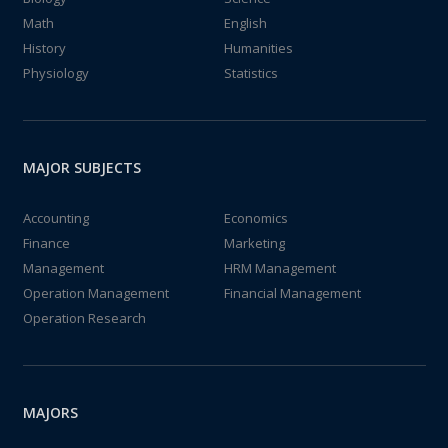
Math
English
History
Humanities
Physiology
Statistics
MAJOR SUBJECTS
Accounting
Economics
Finance
Marketing
Management
HRM Management
Operation Management
Financial Management
Operation Research
MAJORS