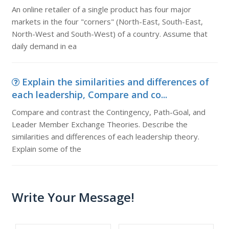
An online retailer of a single product has four major
markets in the four "corners" (North-East, South-East,
North-West and South-West) of a country. Assume that
daily demand in ea
Explain the similarities and differences of
each leadership, Compare and co...
Compare and contrast the Contingency, Path-Goal, and
Leader Member Exchange Theories. Describe the
similarities and differences of each leadership theory.
Explain some of the
Write Your Message!