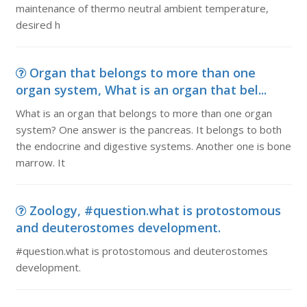
maintenance of thermo neutral ambient temperature,
desired h
Organ that belongs to more than one
organ system, What is an organ that bel...
What is an organ that belongs to more than one organ
system? One answer is the pancreas. It belongs to both
the endocrine and digestive systems. Another one is bone
marrow. It
Zoology, #question.what is protostomous
and deuterostomes development.
#question.what is protostomous and deuterostomes
development.