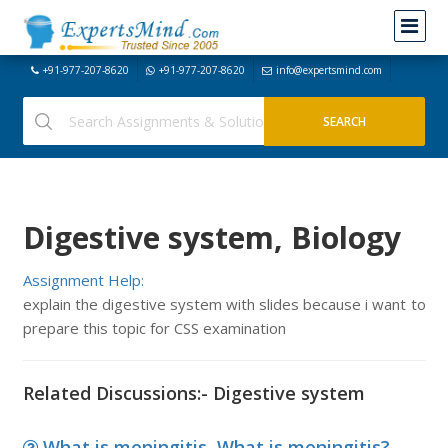
+91-977-207-8620
+91-977-207-8620
info@expertsmind.com
Digestive system, Biology
Assignment Help:
explain the digestive system with slides because i want to
prepare this topic for CSS examination
Related Discussions:- Digestive system
What is meningitis, What is meningitis?