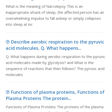
What is the meaning of Narcolepsy This is an
inappropriate attack of sleep, the affected person has an
overwhelming impulse to fall asleep or simply collapses
into sleep at inc
Describe aerobic respiration to the pyruvic
acid molecules, Q. What happens...
Q. What happens during aerobic respiration to the pyruvic
acid molecules made by glycolysis? and What is the
sequence of reactions that then follows? The pyruvic acid
molecules
Functions of plasma proteins, Functions of
Plasma Proteins The protein...
Functions of Plasma Proteins The proteins of the plasma