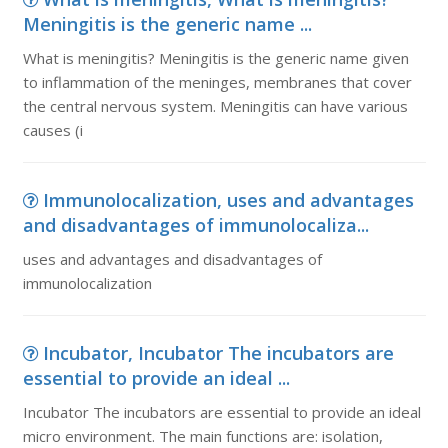
Meningitis is the generic name ...
What is meningitis? Meningitis is the generic name given
to inflammation of the meninges, membranes that cover
the central nervous system. Meningitis can have various
causes (i
Immunolocalization, uses and advantages
and disadvantages of immunolocaliza...
uses and advantages and disadvantages of
immunolocalization
Incubator, Incubator The incubators are
essential to provide an ideal ...
Incubator The incubators are essential to provide an ideal
micro environment. The main functions are: isolation,