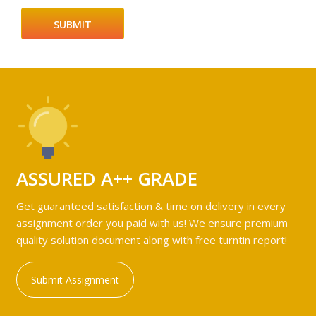
ASSURED A++ GRADE
Get guaranteed satisfaction & time on delivery in every
assignment order you paid with us! We ensure premium
quality solution document along with free turntin report!
Submit Assignment