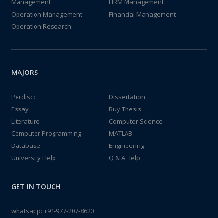
Management
HRM Management
Operation Management
Financial Management
Operation Research
MAJORS
Perdisco
Dissertation
Essay
Buy Thesis
Literature
Computer Science
Computer Programming
MATLAB
Database
Engineering
University Help
Q & A Help
GET IN TOUCH
whatsapp:
+91-977-207-8620