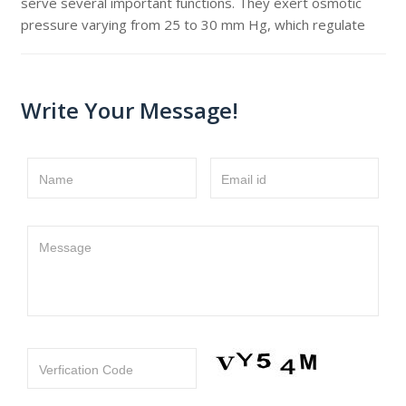
serve several important functions. They exert osmotic
pressure varying from 25 to 30 mm Hg, which regulate
Write Your Message!
Name
Email id
Message
Verfication Code