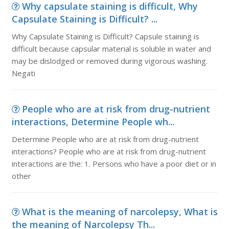
Why capsulate staining is difficult, Why
Capsulate Staining is Difficult? ...
Why Capsulate Staining is Difficult? Capsule staining is
difficult because capsular material is soluble in water and
may be dislodged or removed during vigorous washing.
Negati
People who are at risk from drug-nutrient
interactions, Determine People wh...
Determine People who are at risk from drug-nutrient
interactions? People who are at risk from drug-nutrient
interactions are the: 1. Persons who have a poor diet or in
other
What is the meaning of narcolepsy, What is
the meaning of Narcolepsy Th...