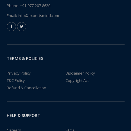
Phone:
+91-977-207-8620
Email:
info@expertsmind.com
TERMS & POLICIES
Privacy Policy
Disclaimer Policy
T&C Policy
Copyright Act
Refund & Cancellation
HELP & SUPPORT
Careers
FAQs