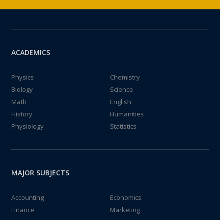
ACADEMICS
Physics
Chemistry
Biology
Science
Math
English
History
Humanities
Physiology
Statistics
MAJOR SUBJECTS
Accounting
Economics
Finance
Marketing