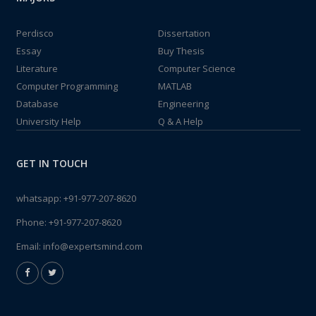
Perdisco
Dissertation
Essay
Buy Thesis
Literature
Computer Science
Computer Programming
MATLAB
Database
Engineering
University Help
Q & A Help
GET IN TOUCH
whatsapp:
+91-977-207-8620
Phone:
+91-977-207-8620
Email:
info@expertsmind.com