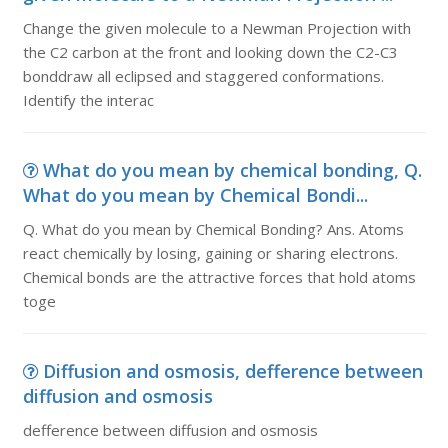
Change the given molecule to a Newman Projection with
the C2 carbon at the front and looking down the C2-C3
bonddraw all eclipsed and staggered conformations.
Identify the interac
What do you mean by chemical bonding, Q.
What do you mean by Chemical Bondi...
Q. What do you mean by Chemical Bonding? Ans. Atoms
react chemically by losing, gaining or sharing electrons.
Chemical bonds are the attractive forces that hold atoms
toge
Diffusion and osmosis, defference between
diffusion and osmosis
defference between diffusion and osmosis