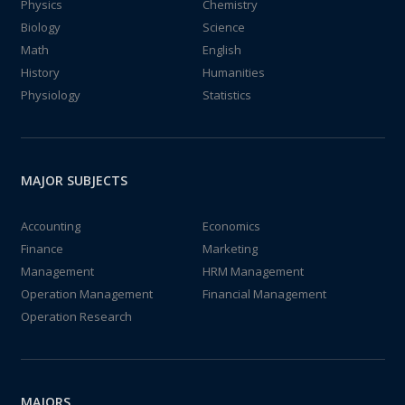
Physics
Chemistry
Biology
Science
Math
English
History
Humanities
Physiology
Statistics
MAJOR SUBJECTS
Accounting
Economics
Finance
Marketing
Management
HRM Management
Operation Management
Financial Management
Operation Research
MAJORS