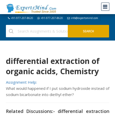
+91-977-207-8620
+91-977-207-8620
info@expertsmind.com
differential extraction of
organic acids, Chemistry
Assignment Help:
What would happened if I put sodium hydroxide instead of
sodium bicarbonate into diethyl ether?
Related Discussions:- differential extraction