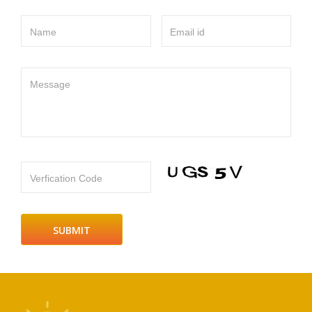
Name
Email id
Message
Verfication Code