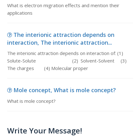
What is electron migration effects and mention their
applications
The interionic attraction depends on
interaction, The interionic attraction...
The interionic attraction depends on interaction of: (1)
Solute-Solute (2) Solvent-Solvent (3)
The charges (4) Molecular proper
Mole concept, What is mole concept?
What is mole concept?
Write Your Message!