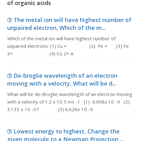
of organic acids
The metal ion will have highest number of
unpaired electron, Which of the m...
Which of the metal ion will have highest number of
unpaired electrons: (1) Cu + (2) Fe + (3) Fe
3+ (4) Co 2+ A
De-broglie wavelength of an electron
moving with a velocity, What will be d...
What will be de-Broglie wavelength of an electron moving
with a velocity of 1.2 x 10 5 ms -1 : (1) 6.068x 10 -9 (2)
3.133 x 10 -37 (3) 6.626x 10 -9
Lowest energy to highest, Change the
given molecule to a Newman Projection ...