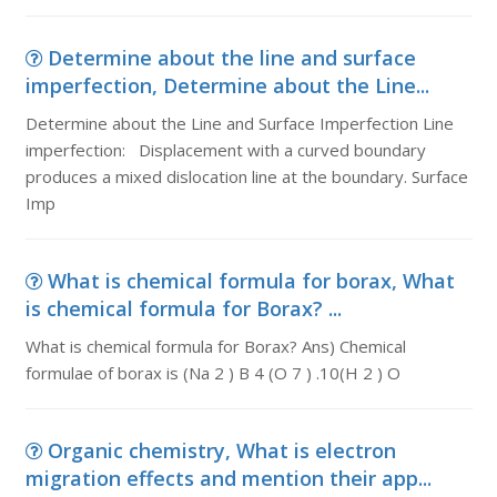
Determine about the line and surface
imperfection, Determine about the Line...
Determine about the Line and Surface Imperfection Line
imperfection: Displacement with a curved boundary
produces a mixed dislocation line at the boundary. Surface
Imp
What is chemical formula for borax, What
is chemical formula for Borax? ...
What is chemical formula for Borax? Ans) Chemical
formulae of borax is (Na 2 ) B 4 (O 7 ) .10(H 2 ) O
Organic chemistry, What is electron
migration effects and mention their app...