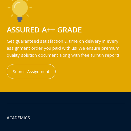
ASSURED A++ GRADE
Get guaranteed satisfaction & time on delivery in every
assignment order you paid with us! We ensure premium
quality solution document along with free turntin report!
Submit Assignment
ACADEMICS