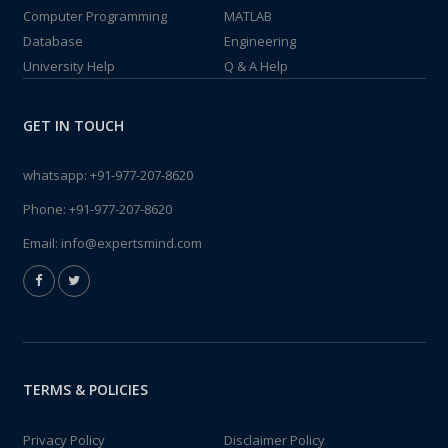
Computer Programming
MATLAB
Database
Engineering
University Help
Q & A Help
GET IN TOUCH
whatsapp:
+91-977-207-8620
Phone:
+91-977-207-8620
Email:
info@expertsmind.com
TERMS & POLICIES
Privacy Policy
Disclaimer Policy