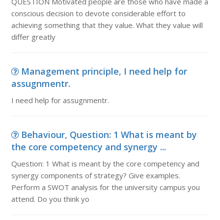
QUESTION Motivated people are those who have made a
conscious decision to devote considerable effort to
achieving something that they value. What they value will
differ greatly
Management principle, I need help for
assugnmentr.
I need help for assugnmentr.
Behaviour, Question: 1 What is meant by
the core competency and synergy ...
Question: 1 What is meant by the core competency and
synergy components of strategy? Give examples.
Perform a SWOT analysis for the university campus you
attend. Do you think yo