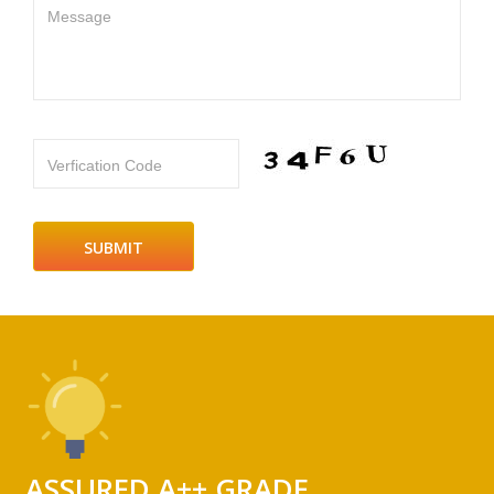
Message
Verfication Code
ASSURED A++ GRADE