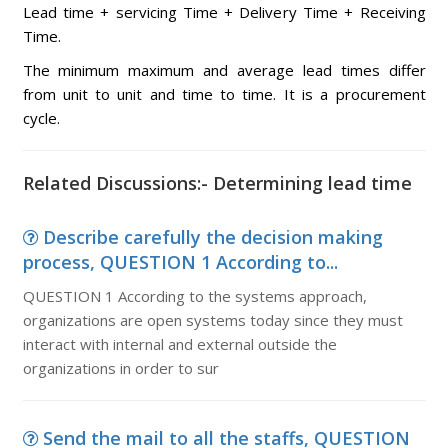
Lead time + servicing Time + Delivery Time + Receiving
Time.
The minimum maximum and average lead times differ
from unit to unit and time to time. It is a procurement
cycle.
Related Discussions:- Determining lead time
Describe carefully the decision making
process, QUESTION 1 According to...
QUESTION 1 According to the systems approach,
organizations are open systems today since they must
interact with internal and external outside the
organizations in order to sur
Send the mail to all the staffs, QUESTION