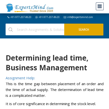
+91-977-207-8620
+91-977-207-8620
info@expertsmind.com
Determining lead time,
Business Management
Assignment Help:
This is the time gap between placement of an order and
the time of actual supply. The determination of lead time
is a complicated matter.
It is of core significance in determining the stock level.