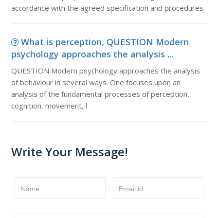
accordance with the agreed specification and procedures
What is perception, QUESTION Modern
psychology approaches the analysis ...
QUESTION Modern psychology approaches the analysis
of behaviour in several ways. One focuses upon an
analysis of the fundamental processes of perception,
cognition, movement, l
Write Your Message!
Name
Email id