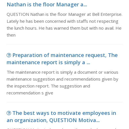
Nathan is the floor Manager a...
QUESTION Nathan is the floor Manager at Bell Enterprise.
Lately he has been concerned with staffs not respecting
the lunch hours. He has warned them but with no avail. He
then
Preparation of maintenance request, The
maintenance report is simply a ...
The maintenance report is simply a document or various
maintenance suggestion and recommendations given by
the inspection report. The suggestion and
recommendation s give
The best ways to motivate employees in
an organization, QUESTION Motiva...