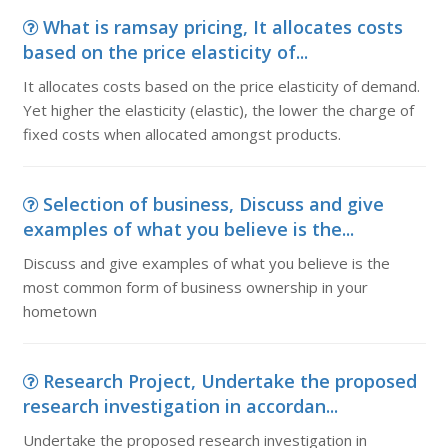
What is ramsay pricing, It allocates costs
based on the price elasticity of...
It allocates costs based on the price elasticity of demand.
Yet higher the elasticity (elastic), the lower the charge of
fixed costs when allocated amongst products.
Selection of business, Discuss and give
examples of what you believe is the...
Discuss and give examples of what you believe is the
most common form of business ownership in your
hometown
Research Project, Undertake the proposed
research investigation in accordan...
Undertake the proposed research investigation in