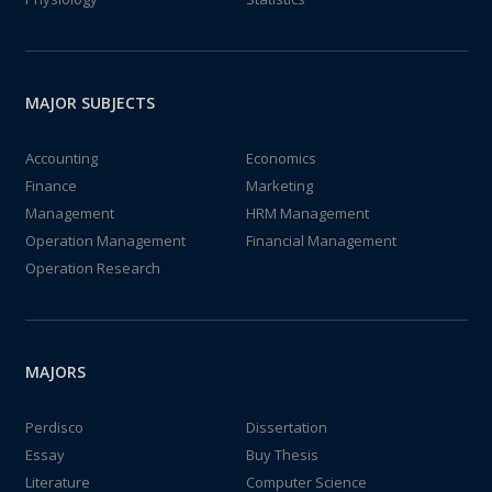
MAJOR SUBJECTS
Accounting
Economics
Finance
Marketing
Management
HRM Management
Operation Management
Financial Management
Operation Research
MAJORS
Perdisco
Dissertation
Essay
Buy Thesis
Literature
Computer Science