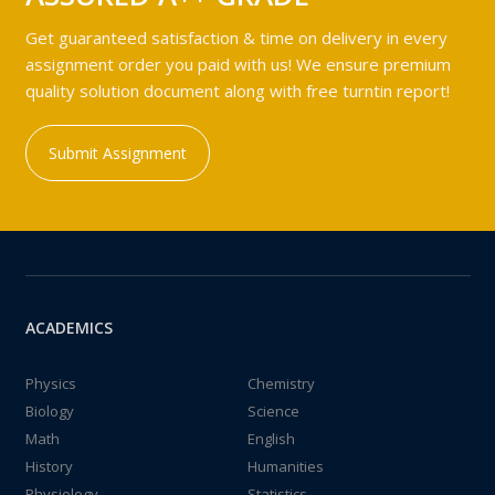
Get guaranteed satisfaction & time on delivery in every
assignment order you paid with us! We ensure premium
quality solution document along with free turntin report!
Submit Assignment
ACADEMICS
Physics
Chemistry
Biology
Science
Math
English
History
Humanities
Physiology
Statistics