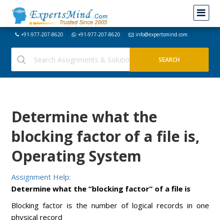
+91-977-207-8620
+91-977-207-8620
info@expertsmind.com
Determine what the
blocking factor of a file is,
Operating System
Assignment Help:
Determine what the “blocking factor” of a file is
Blocking factor is the number of logical records in one
physical record