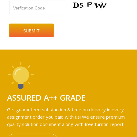
Verfication Code
ASSURED A++ GRADE
Get guaranteed satisfaction & time on delivery in every
assignment order you paid with us! We ensure premium
quality solution document along with free turntin report!