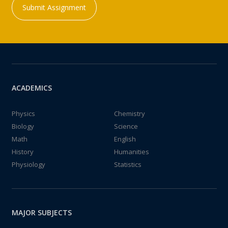
Submit Assignment
ACADEMICS
Physics
Chemistry
Biology
Science
Math
English
History
Humanities
Physiology
Statistics
MAJOR SUBJECTS