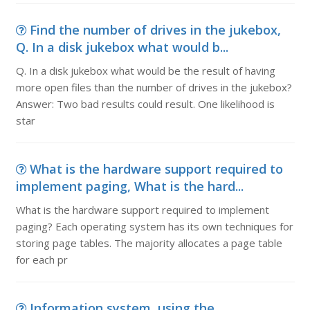
Find the number of drives in the jukebox,
Q. In a disk jukebox what would b...
Q. In a disk jukebox what would be the result of having
more open files than the number of drives in the jukebox?
Answer: Two bad results could result. One likelihood is
star
What is the hardware support required to
implement paging, What is the hard...
What is the hardware support required to implement
paging? Each operating system has its own techniques for
storing page tables. The majority allocates a page table
for each pr
Information system, using the