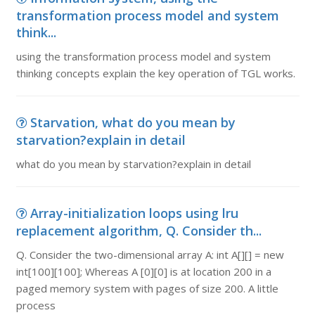
transformation process model and system
think...
using the transformation process model and system
thinking concepts explain the key operation of TGL works.
Starvation, what do you mean by
starvation?explain in detail
what do you mean by starvation?explain in detail
Array-initialization loops using lru
replacement algorithm, Q. Consider th...
Q. Consider the two-dimensional array A: int A[][] = new
int[100][100]; Whereas A [0][0] is at location 200 in a
paged memory system with pages of size 200. A little
process