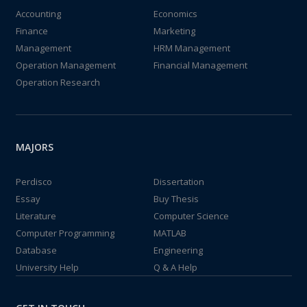
Accounting
Economics
Finance
Marketing
Management
HRM Management
Operation Management
Financial Management
Operation Research
MAJORS
Perdisco
Dissertation
Essay
Buy Thesis
Literature
Computer Science
Computer Programming
MATLAB
Database
Engineering
University Help
Q & A Help