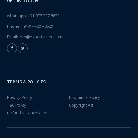
GET IN TOUCH
whatsapp:
+91-977-207-8620
Phone:
+91-977-207-8620
Email:
info@expertsmind.com
TERMS & POLICIES
Privacy Policy
Disclaimer Policy
T&C Policy
Copyright Act
Refund & Cancellation