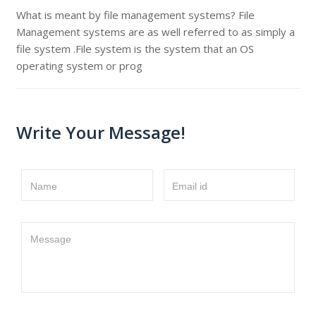
What is meant by file management systems? File
Management systems are as well referred to as simply a
file system .File system is the system that an OS
operating system or prog
Write Your Message!
Name
Email id
Message