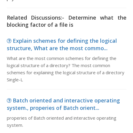
Related Discussions:- Determine what the
blocking factor of a file is
Explain schemes for defining the logical
structure, What are the most commo...
What are the most common schemes for defining the
logical structure of a directory? The most common
schemes for explaining the logical structure of a directory
Single-L
Batch oriented and interactive operating
system., properies of Batch orient...
properies of Batch oriented and interactive operating
system.