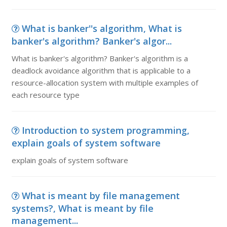
What is banker''s algorithm, What is
banker's algorithm? Banker's algor...
What is banker's algorithm? Banker's algorithm is a
deadlock avoidance algorithm that is applicable to a
resource-allocation system with multiple examples of
each resource type
Introduction to system programming,
explain goals of system software
explain goals of system software
What is meant by file management
systems?, What is meant by file
management...