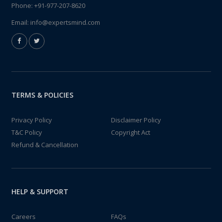
Phone:
+91-977-207-8620
Email:
info@expertsmind.com
TERMS & POLICIES
Privacy Policy
Disclaimer Policy
T&C Policy
Copyright Act
Refund & Cancellation
HELP & SUPPORT
Careers
FAQs