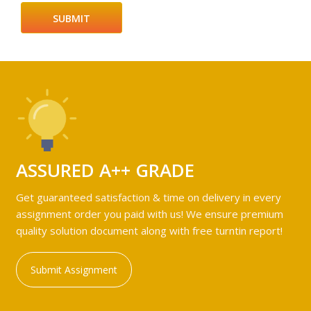
ASSURED A++ GRADE
Get guaranteed satisfaction & time on delivery in every
assignment order you paid with us! We ensure premium
quality solution document along with free turntin report!
Submit Assignment