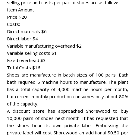
selling price and costs per pair of shoes are as follows:
Item Amount
Price $20
Costs:
Direct materials $6
Direct labor $4
Variable manufacturing overhead $2
Variable selling costs $1
Fixed overhead $3
Total Costs $16
Shoes are manufacture in batch sizes of 100 pairs. Each
bath required 5 machine hours to manufacture. The plant
has a total capacity of 4,000 machine hours per month,
but current monthly production consumes only about 80%
of the capacity.
A discount store has approached Shorewood to buy
10,000 pairs of shoes next month. It has requested that
the shoes bear its own private label. Embossing the
private label will cost Shorewood an additional $0.50 per