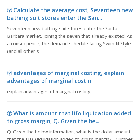
Calculate the average cost, Seventeen new
bathing suit stores enter the San...
Seventeen new bathing suit stores enter the Santa
Barbara market, joining the seven that already existed. As
a consequence, the demand schedule facing Swim N Style
(and all other s
advantages of marginal costing, explain
advantages of marginal costin
explain advantages of marginal costing
What is amount that lifo liquidation added
to gross margin, Q. Given the be...
Q. Given the below information, what is the dollar amount
that the LIFO liquidation added to gross margin? Number