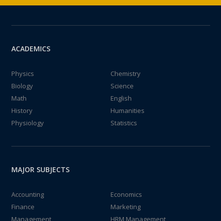
ACADEMICS
Physics
Chemistry
Biology
Science
Math
English
History
Humanities
Physiology
Statistics
MAJOR SUBJECTS
Accounting
Economics
Finance
Marketing
Management
HRM Management