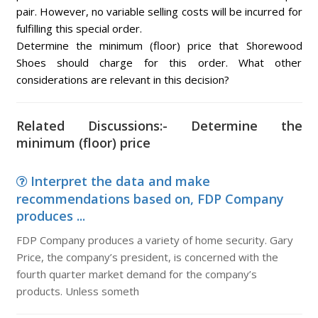
pair. However, no variable selling costs will be incurred for
fulfilling this special order.
Determine the minimum (floor) price that Shorewood
Shoes should charge for this order. What other
considerations are relevant in this decision?
Related Discussions:- Determine the
minimum (floor) price
Interpret the data and make
recommendations based on, FDP Company
produces ...
FDP Company produces a variety of home security. Gary
Price, the company’s president, is concerned with the
fourth quarter market demand for the company’s
products. Unless someth