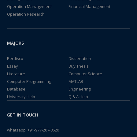
Operation Management
Financial Management
Operation Research
MAJORS
Perdisco
Dissertation
Essay
Buy Thesis
Literature
Computer Science
Computer Programming
MATLAB
Database
Engineering
University Help
Q & A Help
GET IN TOUCH
whatsapp:
+91-977-207-8620