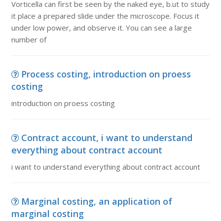
Vorticella can first be seen by the naked eye, b.ut to study
it place a prepared slide under the microscope. Focus it
under low power, and observe it. You can see a large
number of
Process costing, introduction on proess
costing
introduction on proess costing
Contract account, i want to understand
everything about contract account
i want to understand everything about contract account
Marginal costing, an application of
marginal costing