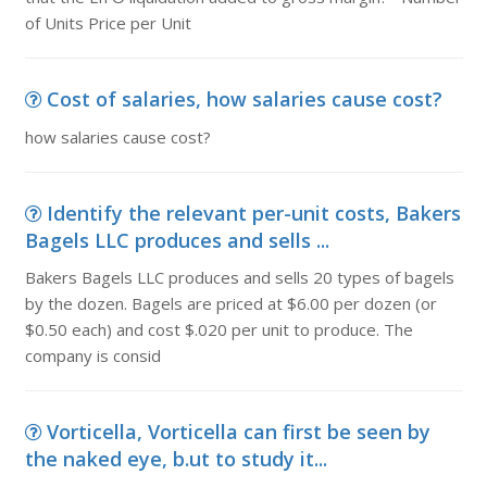
of Units Price per Unit
Cost of salaries, how salaries cause cost?
how salaries cause cost?
Identify the relevant per-unit costs, Bakers
Bagels LLC produces and sells ...
Bakers Bagels LLC produces and sells 20 types of bagels
by the dozen. Bagels are priced at $6.00 per dozen (or
$0.50 each) and cost $.020 per unit to produce. The
company is consid
Vorticella, Vorticella can first be seen by
the naked eye, b.ut to study it...