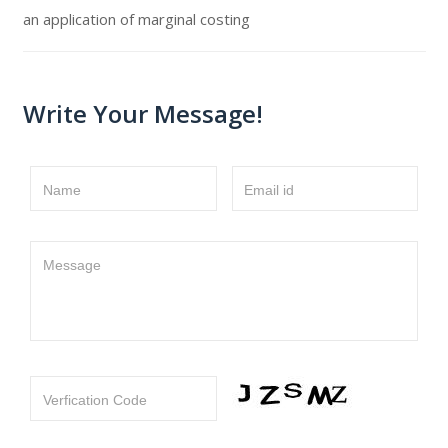
an application of marginal costing
Write Your Message!
Name
Email id
Message
Verfication Code