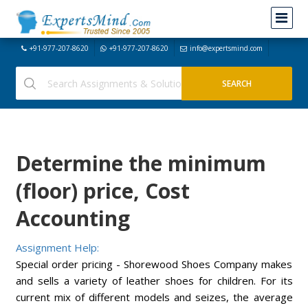
+91-977-207-8620
+91-977-207-8620
info@expertsmind.com
Determine the minimum
(floor) price, Cost
Accounting
Assignment Help:
Special order pricing - Shorewood Shoes Company makes
and sells a variety of leather shoes for children. For its
current mix of different models and seizes, the average