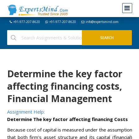
+91-977-207-8620
+91-977-207-8620
info@expertsmind.com
Determine the key factor
affecting financing costs,
Financial Management
Assignment Help:
Determine The key factor affecting financing Costs
Because cost of capital is measured under the assumption
that both firm's asset structure and its capital (financial)