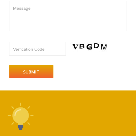
Message
Verfication Code