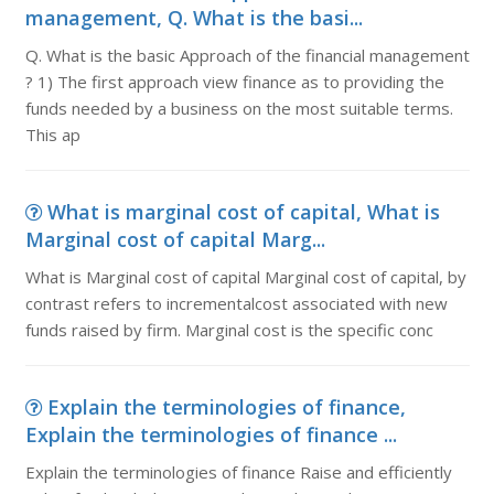
management, Q. What is the basi...
Q. What is the basic Approach of the financial management
? 1) The first approach view finance as to providing the
funds needed by a business on the most suitable terms.
This ap
What is marginal cost of capital, What is
Marginal cost of capital Marg...
What is Marginal cost of capital Marginal cost of capital, by
contrast refers to incrementalcost associated with new
funds raised by firm. Marginal cost is the specific conc
Explain the terminologies of finance,
Explain the terminologies of finance ...
Explain the terminologies of finance Raise and efficiently