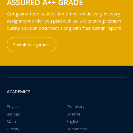
ASSURED A++ GRADE
Get guaranteed satisfaction & time on delivery in every
assignment order you paid with us! We ensure premium
quality solution document along with free turntin report!
Submit Assignment
ACADEMICS
Physics
Chemistry
Biology
Science
Math
English
History
Humanities