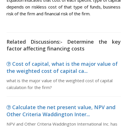
Equation indicates that cost of each specific type of capital
depends on riskless cost of that type of funds, business
risk of the firm and financial risk of the firm.
Related Discussions:- Determine the key
factor affecting financing costs
Cost of capital, what is the major value of
the weighted cost of capital ca...
what is the major value of the weighted cost of capital
calculation for the firm?
Calculate the net present value, NPV and
Other Criteria Waddington Inter...
NPV and Other Criteria Waddington International Inc. has