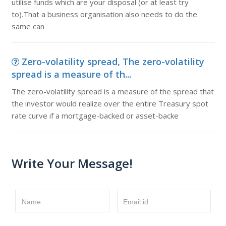
utilise funds which are your disposal (or at least try
to).That a business organisation also needs to do the
same can
Zero-volatility spread, The zero-volatility
spread is a measure of th...
The zero-volatility spread is a measure of the spread that
the investor would realize over the entire Treasury spot
rate curve if a mortgage-backed or asset-backe
Write Your Message!
Name
Email id