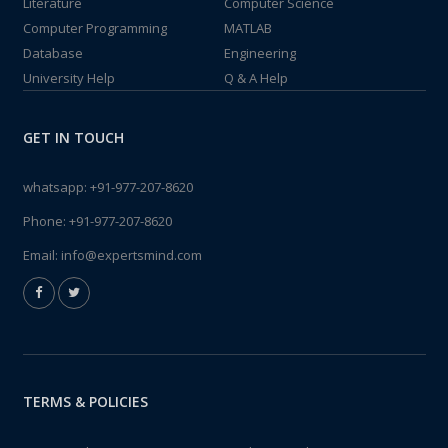
Literature
Computer Science
Computer Programming
MATLAB
Database
Engineering
University Help
Q & A Help
GET IN TOUCH
whatsapp:
+91-977-207-8620
Phone:
+91-977-207-8620
Email:
info@expertsmind.com
TERMS & POLICIES