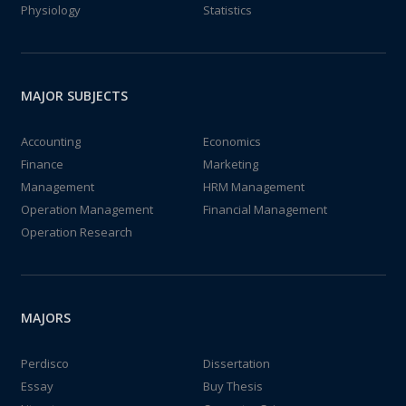
Physiology
Statistics
MAJOR SUBJECTS
Accounting
Economics
Finance
Marketing
Management
HRM Management
Operation Management
Financial Management
Operation Research
MAJORS
Perdisco
Dissertation
Essay
Buy Thesis