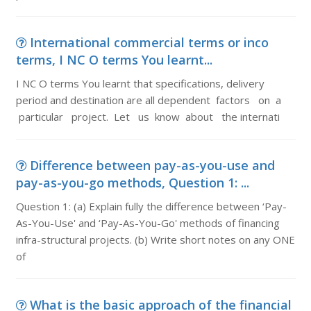
International commercial terms or inco
terms, I NC O terms You learnt...
I NC O terms You learnt that specifications, delivery
period and destination are all dependent factors on a
particular project. Let us know about the internati
Difference between pay-as-you-use and
pay-as-you-go methods, Question 1: ...
Question 1: (a) Explain fully the difference between ‘Pay-
As-You-Use' and ‘Pay-As-You-Go' methods of financing
infra-structural projects. (b) Write short notes on any ONE
of
What is the basic approach of the financial