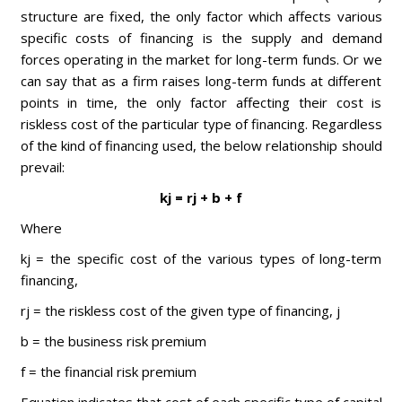
structure are fixed, the only factor which affects various
specific costs of financing is the supply and demand
forces operating in the market for long-term funds. Or we
can say that as a firm raises long-term funds at different
points in time, the only factor affecting their cost is
riskless cost of the particular type of financing. Regardless
of the kind of financing used, the below relationship should
prevail:
kj = rj + b + f
Where
kj = the specific cost of the various types of long-term
financing,
rj = the riskless cost of the given type of financing, j
b = the business risk premium
f = the financial risk premium