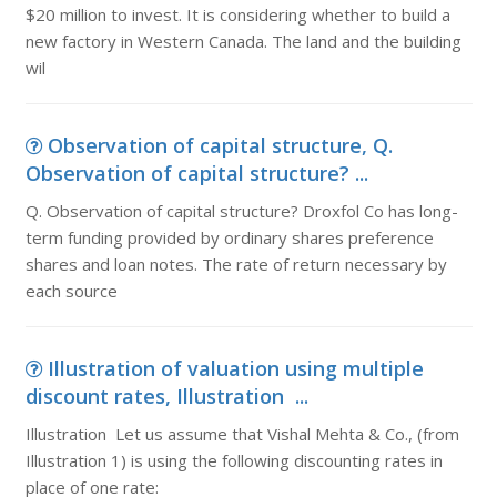
$20 million to invest. It is considering whether to build a
new factory in Western Canada. The land and the building
wil
Observation of capital structure, Q.
Observation of capital structure? ...
Q. Observation of capital structure? Droxfol Co has long-
term funding provided by ordinary shares preference
shares and loan notes. The rate of return necessary by
each source
Illustration of valuation using multiple
discount rates, Illustration ...
Illustration Let us assume that Vishal Mehta & Co., (from
Illustration 1) is using the following discounting rates in
place of one rate: