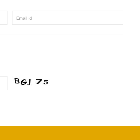
Email id