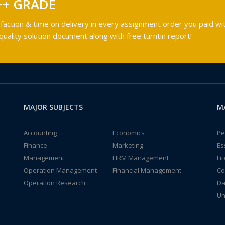
++ GRADE
faction & time on delivery in every assignment order you paid wit
ality solution document along with free turntin report!
MAJOR SUBJECTS
M
Accounting
Economics
Pe
Finance
Marketing
Es
Management
HRM Management
Li
Operation Management
Financial Management
Co
Operation Research
Da
Un