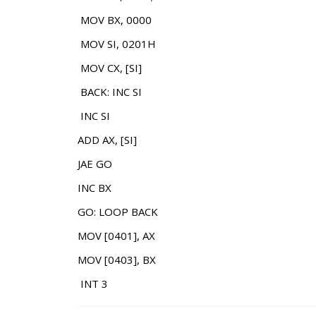
MOV BX, 0000
MOV SI, 0201H
MOV CX, [SI]
BACK: INC SI
INC SI
ADD AX, [SI]
JAE GO
INC BX
GO: LOOP BACK
MOV [0401], AX
MOV [0403], BX
INT 3