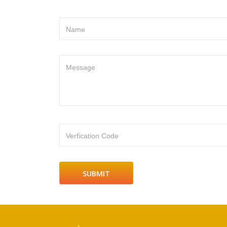
Name
Message
Verfication Code