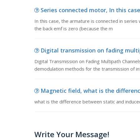
Series connected motor, In this case
In this case, the armature is connected in series 
the back emf is zero (because the m
Digital transmission on fading multi
Digital Transmission on Fading Multipath Channel
demodulation methods for the transmission of in
Magnetic field, what is the differe
what is the difference between static and induc
Write Your Message!