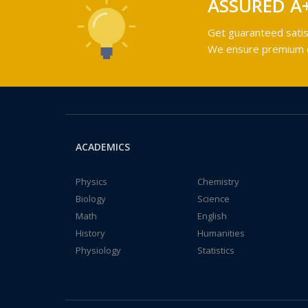
ASSURED A
Get guaranteed satis
We ensure premium qu
ACADEMICS
Physics
Chemistry
Biology
Science
Math
English
History
Humanities
Physiology
Statistics