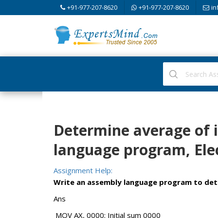
+91-977-207-8620
+91-977-207-8620
in
Determine average of 
language program, Elec
Assignment Help:
Write an assembly language program to dete
Ans
MOV AX, 0000; Initial sum 0000