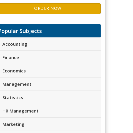
ORDER NOW
Popular Subjects
Accounting
Finance
Economics
Management
Statistics
HR Management
Marketing