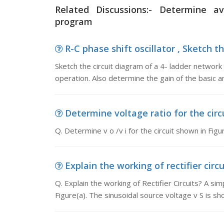
Related Discussions:- Determine 
program
R-C phase shift oscillator , Sketch th
Sketch the circuit diagram of a 4- ladder network R
operation. Also determine the gain of the basic a
Determine voltage ratio for the circui
Q. Determine v o /v i for the circuit shown in Figu
Explain the working of rectifier circu
Q. Explain the working of Rectifier Circuits? A sim
Figure(a). The sinusoidal source voltage v S is sh