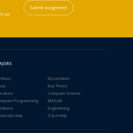
Submit Assignment
h us!
AJORS
rdisco
Dissertation
say
Buy Thesis
terature
Computer Science
mputer Programming
MATLAB
tabase
Engineering
iversity Help
Q & A Help