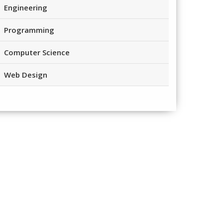
Engineering
Programming
Computer Science
Web Design