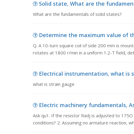
Solid state, What are the fundament
What are the fundamentals of solid states?
Determine the maximum value of the v
Q. A 10-turn square coil of side 200 mm is mounte
rotates at 1800 r/min in a uniform 1.2-T field, 
Electrical instrumentation, what is 
what is strain gauge
Electric machinery fundamentals, Ask 
Ask qu1. If the resistor Radj is adjusted to 175O
conditions? 2. Assuming no armature reaction, w