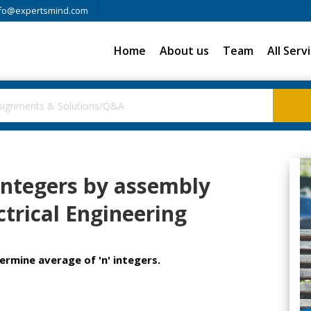
fo@expertsmind.com
Home
About us
Team
All Serv
integers by assembly
trical Engineering
rmine average of 'n' integers.