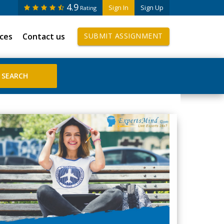
4.9
Sign In
Sign Up
Rating
ices
Contact us
SUBMIT ASSIGNMENT