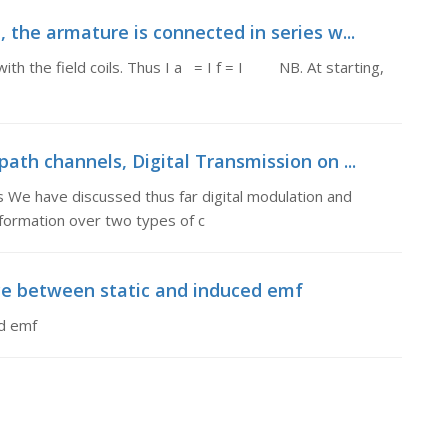
, the armature is connected in series w...
with the field coils. Thus I a = I f = I NB. At starting,
path channels, Digital Transmission on ...
s We have discussed thus far digital modulation and
formation over two types of c
nce between static and induced emf
ed emf