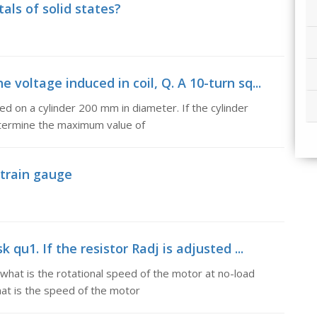
als of solid states?
oltage induced in coil, Q. A 10-turn sq...
d on a cylinder 200 mm in diameter. If the cylinder
determine the maximum value of
strain gauge
qu1. If the resistor Radj is adjusted ...
 what is the rotational speed of the motor at no-load
hat is the speed of the motor