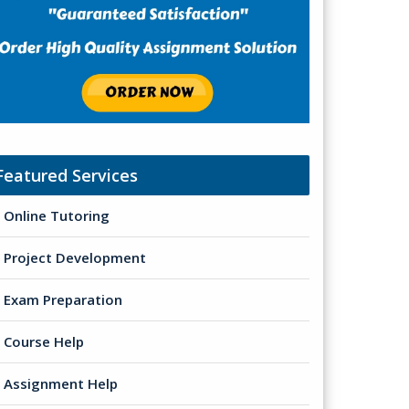
Featured Services
Online Tutoring
Project Development
Exam Preparation
Course Help
Assignment Help