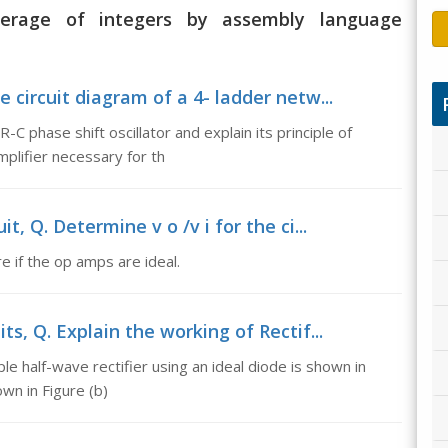
average of integers by assembly language
e circuit diagram of a 4- ladder netw...
-C phase shift oscillator and explain its principle of
mplifier necessary for th
t, Q. Determine v o /v i for the ci...
re if the op amps are ideal.
its, Q. Explain the working of Rectif...
ple half-wave rectifier using an ideal diode is shown in
own in Figure (b)