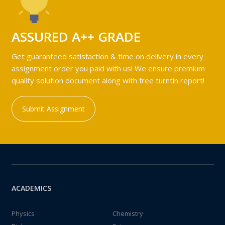
ASSURED A++ GRADE
Get guaranteed satisfaction & time on delivery in every
assignment order you paid with us! We ensure premium
quality solution document along with free turntin report!
Submit Assignment
ACADEMICS
Physics
Chemistry