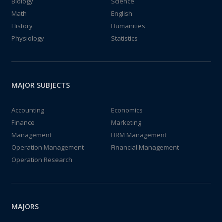
Biology
Science
Math
English
History
Humanities
Physiology
Statistics
MAJOR SUBJECTS
Accounting
Economics
Finance
Marketing
Management
HRM Management
Operation Management
Financial Management
Operation Research
MAJORS