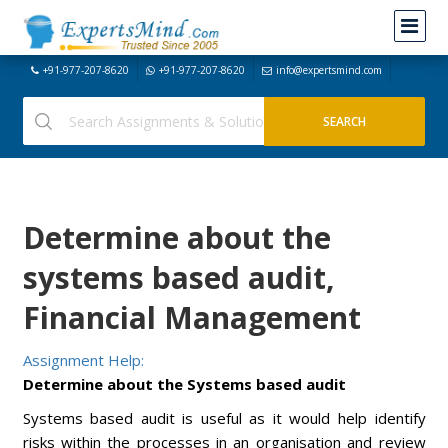
+91-977-207-8620
+91-977-207-8620
info@expertsmind.com
Determine about the
systems based audit,
Financial Management
Assignment Help:
Determine about the Systems based audit
Systems based audit is useful as it would help identify
risks within the processes in an organisation and review