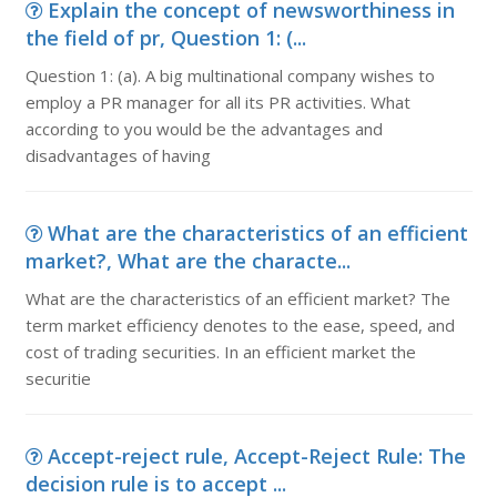
Explain the concept of newsworthiness in
the field of pr, Question 1: (...
Question 1: (a). A big multinational company wishes to
employ a PR manager for all its PR activities. What
according to you would be the advantages and
disadvantages of having
What are the characteristics of an efficient
market?, What are the characte...
What are the characteristics of an efficient market? The
term market efficiency denotes to the ease, speed, and
cost of trading securities. In an efficient market the
securitie
Accept-reject rule, Accept-Reject Rule: The
decision rule is to accept ...