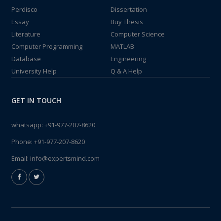
Perdisco
Dissertation
Essay
Buy Thesis
Literature
Computer Science
Computer Programming
MATLAB
Database
Engineering
University Help
Q & A Help
GET IN TOUCH
whatsapp:
+91-977-207-8620
Phone:
+91-977-207-8620
Email:
info@expertsmind.com