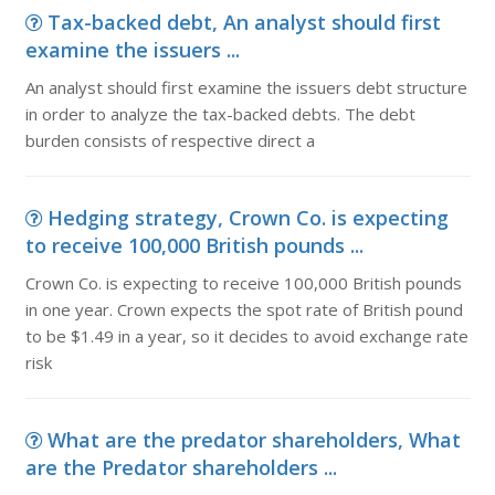
Tax-backed debt, An analyst should first
examine the issuers ...
An analyst should first examine the issuers debt structure
in order to analyze the tax-backed debts. The debt
burden consists of respective direct a
Hedging strategy, Crown Co. is expecting
to receive 100,000 British pounds ...
Crown Co. is expecting to receive 100,000 British pounds
in one year. Crown expects the spot rate of British pound
to be $1.49 in a year, so it decides to avoid exchange rate
risk
What are the predator shareholders, What
are the Predator shareholders ...