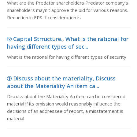
What are the Predator shareholders Predator company's
shareholders mayn't approve the bid for various reasons.
Reduction in EPS If consideration is
Capital Strructure., What is the rational for
having different types of sec...
What is the rational for having different types of security
Discuss about the materiality, Discuss
about the Materiality An item ca...
Discuss about the Materiality An item can be considered
material if its omission would reasonably influence the
decisions of an addressee of report, a misstatement is
material