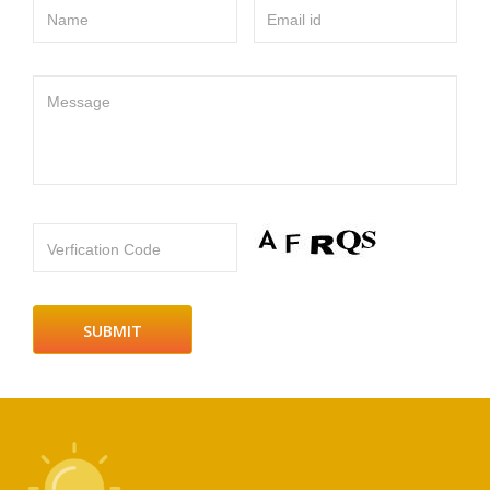
Name
Email id
Message
Verfication Code