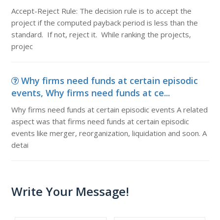
Accept-Reject Rule: The decision rule is to accept the
project if the computed payback period is less than the
standard. If not, reject it. While ranking the projects,
projec
Why firms need funds at certain episodic
events, Why firms need funds at ce...
Why firms need funds at certain episodic events A related
aspect was that firms need funds at certain episodic
events like merger, reorganization, liquidation and soon. A
detai
Write Your Message!