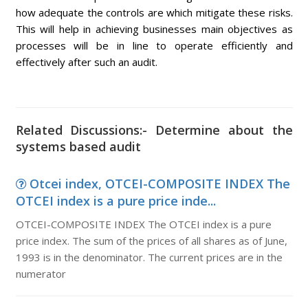
how adequate the controls are which mitigate these risks.
This will help in achieving businesses main objectives as
processes will be in line to operate efficiently and
effectively after such an audit.
Related Discussions:- Determine about the
systems based audit
Otcei index, OTCEI-COMPOSITE INDEX The
OTCEI index is a pure price inde...
OTCEI-COMPOSITE INDEX The OTCEI index is a pure
price index. The sum of the prices of all shares as of June,
1993 is in the denominator. The current prices are in the
numerator