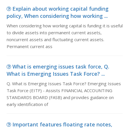
Explain about working capital funding
policy, When considering how working ...
When considering how working capital is funding it is useful
to divide assets into permanent current assets,
noncurrent assets and fluctuating current assets.
Permanent current ass
What is emerging issues task force, Q.
What is Emerging Issues Task Force? ...
Q. What is Emerging Issues Task Force? Emerging Issues
Task Force (EITF) - Assists FINANCIAL ACCOUNTING
STANDARDS BOARD (FASB) and provides guidance on
early identification of
Important features floating rate notes,