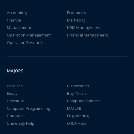
Accounting
Economics
Finance
Marketing
Management
HRM Management
Operation Management
Financial Management
Operation Research
MAJORS
Perdisco
Dissertation
Essay
Buy Thesis
Literature
Computer Science
Computer Programming
MATLAB
Database
Engineering
University Help
Q & A Help