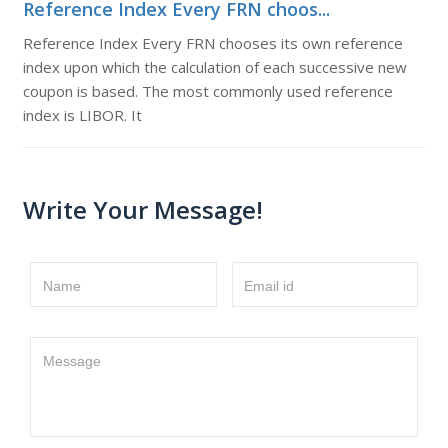
Reference Index Every FRN choos...
Reference Index Every FRN chooses its own reference
index upon which the calculation of each successive new
coupon is based. The most commonly used reference
index is LIBOR. It
Write Your Message!
Name
Email id
Message