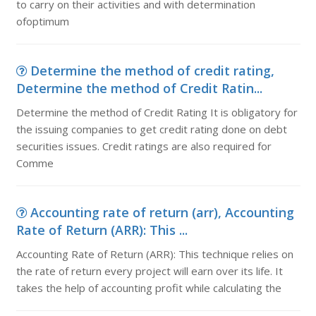
to carry on their activities and with determination
ofoptimum
Determine the method of credit rating,
Determine the method of Credit Ratin...
Determine the method of Credit Rating It is obligatory for
the issuing companies to get credit rating done on debt
securities issues. Credit ratings are also required for
Comme
Accounting rate of return (arr), Accounting
Rate of Return (ARR): This ...
Accounting Rate of Return (ARR): This technique relies on
the rate of return every project will earn over its life. It
takes the help of accounting profit while calculating the