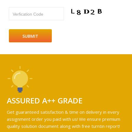
Verfication Code
ASSURED A++ GRADE
Get guaranteed satisfaction & time on delivery in every
assignment order you paid with us! We ensure premium
quality solution document along with free turntin report!