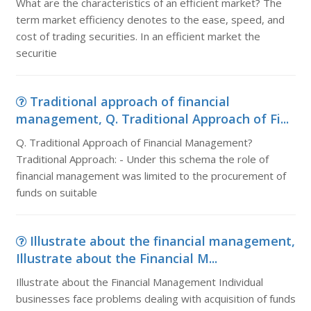
What are the characteristics of an efficient market? The
term market efficiency denotes to the ease, speed, and
cost of trading securities. In an efficient market the
securitie
Traditional approach of financial
management, Q. Traditional Approach of Fi...
Q. Traditional Approach of Financial Management?
Traditional Approach: - Under this schema the role of
financial management was limited to the procurement of
funds on suitable
Illustrate about the financial management,
Illustrate about the Financial M...
Illustrate about the Financial Management Individual
businesses face problems dealing with acquisition of funds