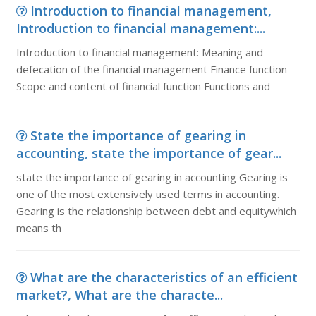
Introduction to financial management,
Introduction to financial management:...
Introduction to financial management: Meaning and
defecation of the financial management Finance function
Scope and content of financial function Functions and
State the importance of gearing in
accounting, state the importance of gear...
state the importance of gearing in accounting Gearing is
one of the most extensively used terms in accounting.
Gearing is the relationship between debt and equitywhich
means th
What are the characteristics of an efficient
market?, What are the characte...