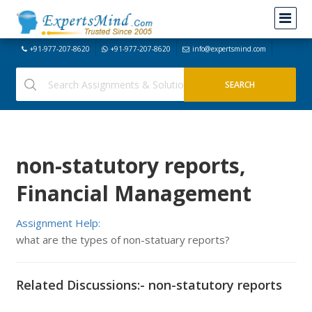
+91-977-207-8620
+91-977-207-8620
info@expertsmind.com
non-statutory reports,
Financial Management
Assignment Help:
what are the types of non-statuary reports?
Related Discussions:- non-statutory reports