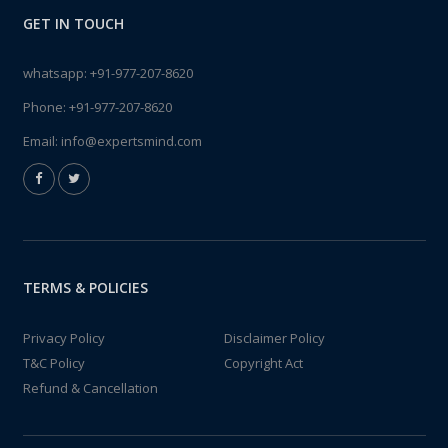
GET IN TOUCH
whatsapp:
+91-977-207-8620
Phone:
+91-977-207-8620
Email:
info@expertsmind.com
TERMS & POLICIES
Privacy Policy
Disclaimer Policy
T&C Policy
Copyright Act
Refund & Cancellation