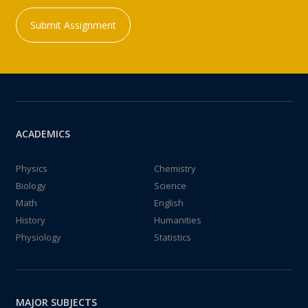
Submit Assignment
ACADEMICS
Physics
Chemistry
Biology
Science
Math
English
History
Humanities
Physiology
Statistics
MAJOR SUBJECTS