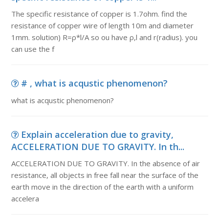
The specific resistance of copper is 1.7ohm. find the
resistance of copper wire of length 10m and diameter
1mm. solution) R=ρ*l/A so ou have ρ,l and r(radius). you
can use the f
# , what is acqustic phenomenon?
what is acqustic phenomenon?
Explain acceleration due to gravity,
ACCELERATION DUE TO GRAVITY. In th...
ACCELERATION DUE TO GRAVITY. In the absence of air
resistance, all objects in free fall near the surface of the
earth move in the direction of the earth with a uniform
accelera