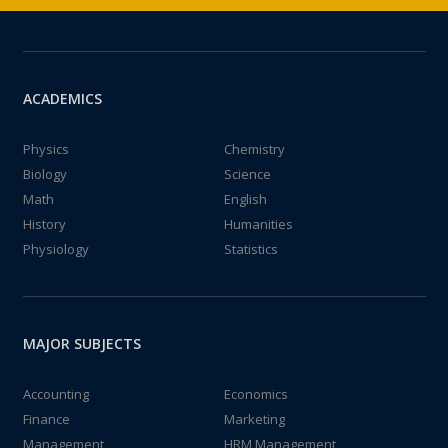
ACADEMICS
Physics
Chemistry
Biology
Science
Math
English
History
Humanities
Physiology
Statistics
MAJOR SUBJECTS
Accounting
Economics
Finance
Marketing
Management
HRM Management