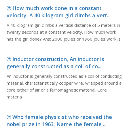
How much work done in a constant
velocity, A 40 kilogram girl climbs a vert...
A 40 kilogram girl climbs a vertical distance of 5 meters in
twenty seconds at a constant velocity. How much work
has the girl done? Ans: 2000 joules or 1960 joules work is
Inductor construction, An inductor is
generally constructed as a coil of co...
An inductor is generally constructed as a coil of conducting
material, characteristically copper wire, wrapped around a
core either of air or a ferromagnetic material. Core
materia
Who female physicist who received the
nobel prize in 1963, Name the female ...