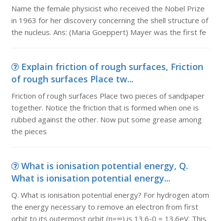
Name the female physicist who received the Nobel Prize
in 1963 for her discovery concerning the shell structure of
the nucleus. Ans: (Maria Goeppert) Mayer was the first fe
Explain friction of rough surfaces, Friction
of rough surfaces Place tw...
Friction of rough surfaces Place two pieces of sandpaper
together. Notice the friction that is formed when one is
rubbed against the other. Now put some grease among
the pieces
What is ionisation potential energy, Q.
What is ionisation potential energy...
Q. What is ionisation potential energy? For hydrogen atom
the energy necessary to remove an electron from first
orbit to its outermost orbit (n=∞) is 13.6-0 = 13.6eV. This