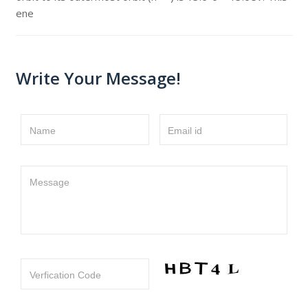
ene
Write Your Message!
Name
Email id
Message
Verfication Code