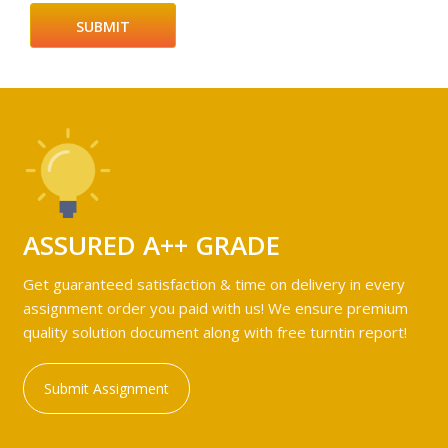
ASSURED A++ GRADE
Get guaranteed satisfaction & time on delivery in every
assignment order you paid with us! We ensure premium
quality solution document along with free turntin report!
Submit Assignment