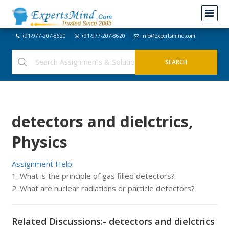
+91-977-207-8620
+91-977-207-8620
info@expertsmind.com
detectors and dielctrics,
Physics
Assignment Help:
1. What is the principle of gas filled detectors?
2. What are nuclear radiations or particle detectors?
Related Discussions:- detectors and dielctrics