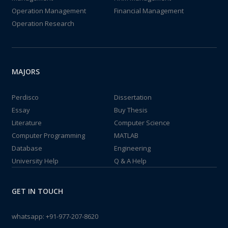
Operation Management
Financial Management
Operation Research
MAJORS
Perdisco
Dissertation
Essay
Buy Thesis
Literature
Computer Science
Computer Programming
MATLAB
Database
Engineering
University Help
Q & A Help
GET IN TOUCH
whatsapp:
+91-977-207-8620