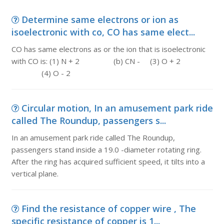
Determine same electrons or ion as
isoelectronic with co, CO has same elect...
CO has same electrons as or the ion that is isoelectronic
with CO is: (1) N + 2 (b) CN - (3) O + 2
(4) O - 2
Circular motion, In an amusement park ride
called The Roundup, passengers s...
In an amusement park ride called The Roundup,
passengers stand inside a 19.0 -diameter rotating ring.
After the ring has acquired sufficient speed, it tilts into a
vertical plane.
Find the resistance of copper wire , The
specific resistance of copper is 1...