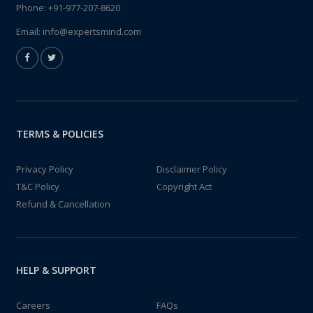
Phone:
+91-977-207-8620
Email:
info@expertsmind.com
TERMS & POLICIES
Privacy Policy
Disclaimer Policy
T&C Policy
Copyright Act
Refund & Cancellation
HELP & SUPPORT
Careers
FAQs