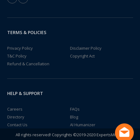
TERMS & POLICIES
Privacy Policy
Disclaimer Policy
T&C Policy
Copyright Act
Refund & Cancellation
HELP & SUPPORT
Careers
FAQs
Directory
Blog
Contact Us
AI Humanizer
All rights reserved! Copyrights ©2019-2020 ExpertsMind IT