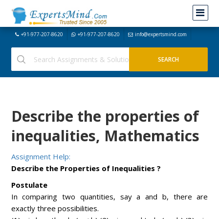
+91-977-207-8620
+91-977-207-8620
info@expertsmind.com
Describe the properties of
inequalities, Mathematics
Assignment Help:
Describe the Properties of Inequalities ?
Postulate
In comparing two quantities, say a and b, there are
exactly three possibilities.