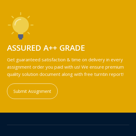
ASSURED A++ GRADE
Get guaranteed satisfaction & time on delivery in every
assignment order you paid with us! We ensure premium
quality solution document along with free turntin report!
Submit Assignment