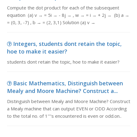
Compute the dot product for each of the subsequent
equation (a) v → = 5i → - 8j → , w → = i → + 2j → (b) a →
= (0, 3, -7) , b → = (2, 3,1) Solution (a) v →
Integers, students dont retain the topic,
hoe to make it easier?
students dont retain the topic, hoe to make it easier?
Basic Mathematics, Distinguish between
Mealy and Moore Machine? Construct a...
Distinguish between Mealy and Moore Machine? Construct
a Mealy machine that can output EVEN or ODD According
to the total no. of 1''''s encountered is even or odd.on..