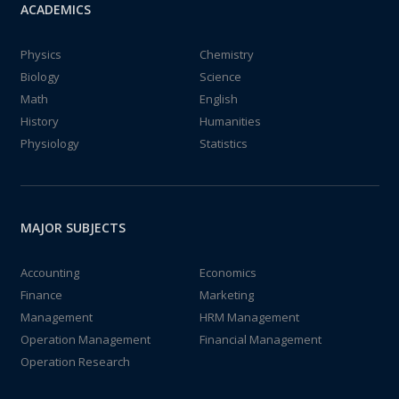
ACADEMICS
Physics
Chemistry
Biology
Science
Math
English
History
Humanities
Physiology
Statistics
MAJOR SUBJECTS
Accounting
Economics
Finance
Marketing
Management
HRM Management
Operation Management
Financial Management
Operation Research