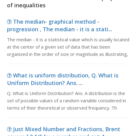
of inequalities
The median- graphical method -
progression , The median - it is a stati...
The median - it is a statistical value which is usually located
at the center of a given set of data that has been
organized in the order of size or magnitude as illustrating,
What is uniform distribution, Q. What is
Uniform Distribution? Ans. ...
Q. What is Uniform Distribution? Ans. A distribution is the
set of possible values of a random variable considered in
terms of their theoretical or observed frequency. Th
Just Mixed Number and Fractions, Brent