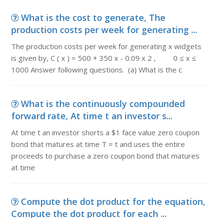
What is the cost to generate, The
production costs per week for generating ...
The production costs per week for generating x widgets
is given by, C ( x ) = 500 + 350 x - 0.09 x 2 , 0 ≤ x ≤
1000 Answer following questions. (a) What is the c
What is the continuously compounded
forward rate, At time t an investor s...
At time t an investor shorts a $1 face value zero coupon
bond that matures at time T = t and uses the entire
proceeds to purchase a zero coupon bond that matures
at time
Compute the dot product for the equation,
Compute the dot product for each ...