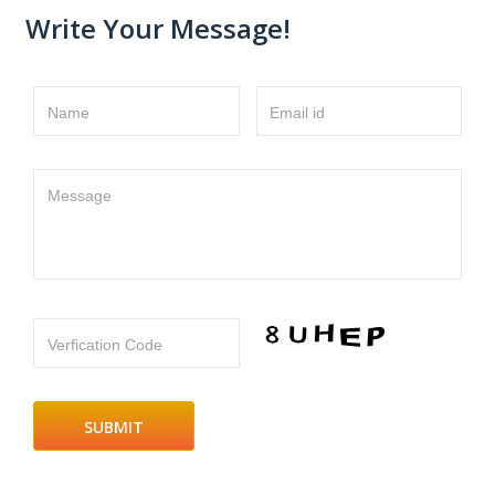
Write Your Message!
Name
Email id
Message
Verfication Code