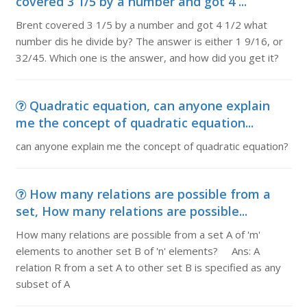
covered 3 1/5 by a number and got 4 ...
Brent covered 3 1/5 by a number and got 4 1/2 what
number dis he divide by? The answer is either 1 9/16, or
32/45. Which one is the answer, and how did you get it?
Quadratic equation, can anyone explain
me the concept of quadratic equation...
can anyone explain me the concept of quadratic equation?
How many relations are possible from a
set, How many relations are possible...
How many relations are possible from a set A of 'm'
elements to another set B of 'n' elements? Ans: A
relation R from a set A to other set B is specified as any
subset of A