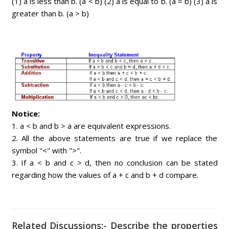
(1) a is less than b. (a < b) (2) a is equal to b. (a = b) (3) a is
greater than b. (a > b)
Notice:
1. a < b and b > a are equivalent expressions.
2. All the above statements are true if we replace the
symbol "<" with ">".
3. If a < b and c > d, then no conclusion can be stated
regarding how the values of a + c and b + d compare.
Related Discussions:- Describe the properties