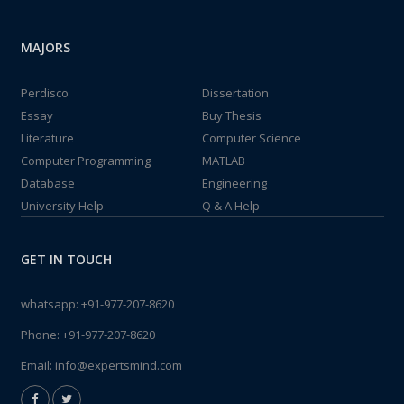
MAJORS
Perdisco
Dissertation
Essay
Buy Thesis
Literature
Computer Science
Computer Programming
MATLAB
Database
Engineering
University Help
Q & A Help
GET IN TOUCH
whatsapp:
+91-977-207-8620
Phone:
+91-977-207-8620
Email:
info@expertsmind.com