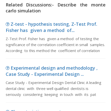
Related Discussions:- Describe the monte
carlo simulation
Z-test - hypothesis testing, Z-Test Prof.
Fisher has given a method of...
Z-Test Prof. Fisher has given a method of testing the
significance of the correlation coefficient in small samples.
According to this method the coefficient of correlation
Experimental design and methodology ,
Case Study - Experimental Design ...
Case Study - Experimental Design Dental Clinic A leading
dental clinic with three well qualified dentists is
seriously considering keeping in touch with its pat