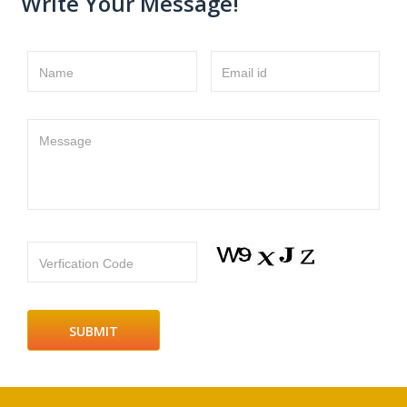
Write Your Message!
Name
Email id
Message
Verfication Code