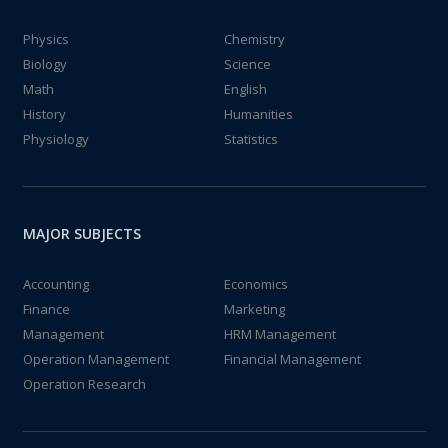
Physics
Chemistry
Biology
Science
Math
English
History
Humanities
Physiology
Statistics
MAJOR SUBJECTS
Accounting
Economics
Finance
Marketing
Management
HRM Management
Operation Management
Financial Management
Operation Research