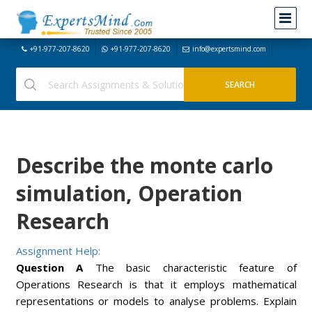
+91-977-207-8620
+91-977-207-8620
info@expertsmind.com
Describe the monte carlo
simulation, Operation
Research
Assignment Help:
Question A
The basic characteristic feature of
Operations Research is that it employs mathematical
representations or models to analyse problems. Explain