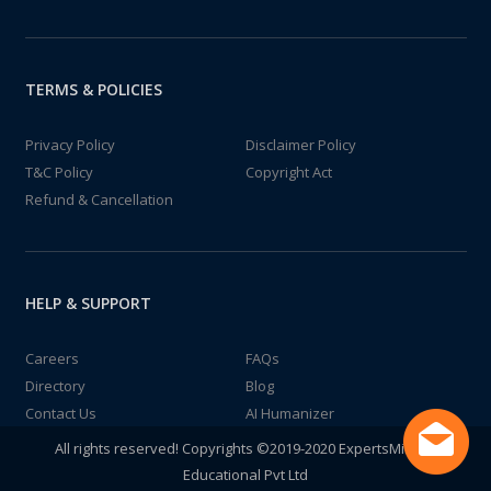
TERMS & POLICIES
Privacy Policy
Disclaimer Policy
T&C Policy
Copyright Act
Refund & Cancellation
HELP & SUPPORT
Careers
FAQs
Directory
Blog
Contact Us
AI Humanizer
All rights reserved! Copyrights ©2019-2020 ExpertsMind IT
Educational Pvt Ltd