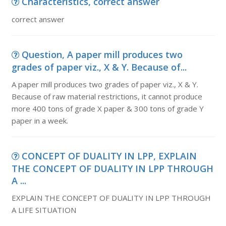
Characteristics, correct answer
correct answer
Question, A paper mill produces two
grades of paper viz., X & Y. Because of...
A paper mill produces two grades of paper viz., X & Y.
Because of raw material restrictions, it cannot produce
more 400 tons of grade X paper & 300 tons of grade Y
paper in a week.
CONCEPT OF DUALITY IN LPP, EXPLAIN
THE CONCEPT OF DUALITY IN LPP THROUGH
A ...
EXPLAIN THE CONCEPT OF DUALITY IN LPP THROUGH
A LIFE SITUATION