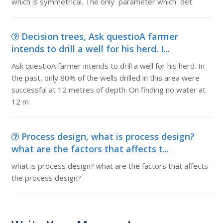
which is symmetrical. The only parameter which det
Decision trees, Ask questioA farmer
intends to drill a well for his herd. I...
Ask questioA farmer intends to drill a well for his herd. In
the past, only 80% of the wells drilled in this area were
successful at 12 metres of depth. On finding no water at
12 m
Process design, what is process design?
what are the factors that affects t...
what is process design? what are the factors that affects
the process design?