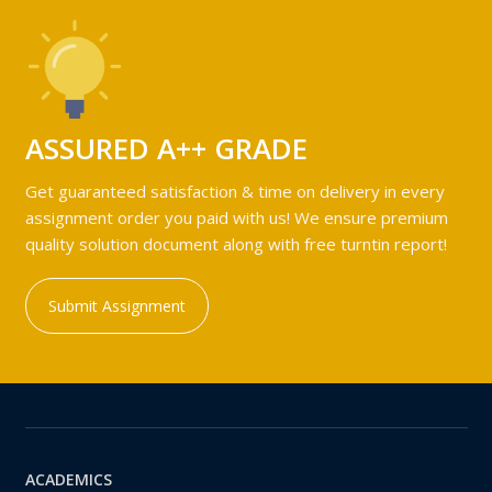
ASSURED A++ GRADE
Get guaranteed satisfaction & time on delivery in every
assignment order you paid with us! We ensure premium
quality solution document along with free turntin report!
Submit Assignment
ACADEMICS