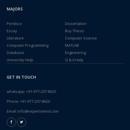
MAJORS
Perdisco
Dissertation
Essay
Buy Thesis
Literature
Computer Science
Computer Programming
MATLAB
Database
Engineering
University Help
Q & A Help
GET IN TOUCH
whatsapp:
+91-977-207-8620
Phone:
+91-977-207-8620
Email:
info@expertsmind.com