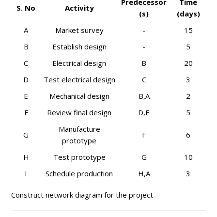
Predecessor
Time
S. No
Activity
(s)
(days)
A
Market survey
-
15
B
Establish design
-
5
C
Electrical design
B
20
D
Test electrical design
C
3
E
Mechanical design
B,A
2
F
Review final design
D,E
5
Manufacture
G
F
6
prototype
H
Test prototype
G
10
I
Schedule production
H,A
3
Construct network diagram for the project