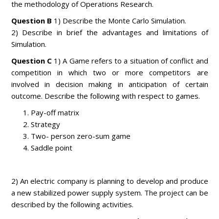
the methodology of Operations Research.
Question B
1) Describe the Monte Carlo Simulation.
2) Describe in brief the advantages and limitations of
Simulation.
Question C
1) A Game refers to a situation of conflict and
competition in which two or more competitors are
involved in decision making in anticipation of certain
outcome. Describe the following with respect to games.
Pay-off matrix
Strategy
Two- person zero-sum game
Saddle point
2) An electric company is planning to develop and produce
a new stabilized power supply system. The project can be
described by the following activities.