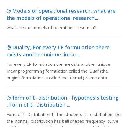
Models of operational research, what are
the models of operational research...
what are the models of operational research?
Duality, For every LP formulation there
exists another unique linear ...
For every LP formulation there exists another unique
linear programming formulation called the 'Dual' (the
original formulation is called the 'Primal'). Same data
form of t- distribution - hypothesis testing
, Form of t- Distribution ...
Form of t- Distribution 1. The students t - distribution like
the normal distribution has bell shaped frequency curve